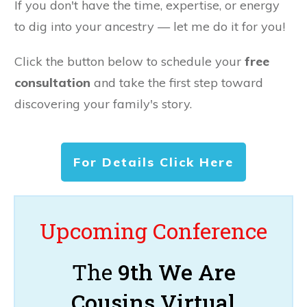
If you don't have the time, expertise, or energy
to dig into your ancestry — let me do it for you!
Click the button below to schedule your
free
consultation
and take the first step toward
discovering your family's story.
For Details Click Here
Upcoming Conference
The
9th We Are
Cousins Virtual