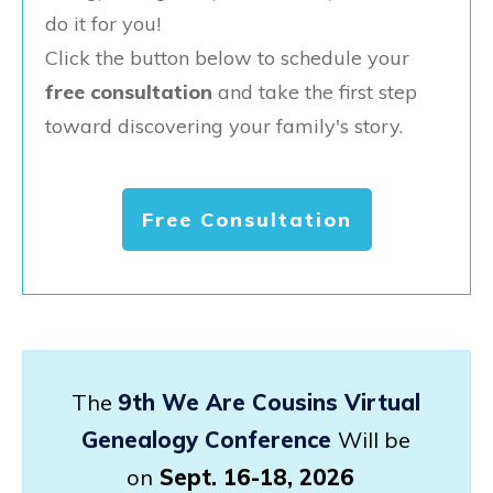
do it for you!
Click the button below to schedule your
free consultation
and take the first step
toward discovering your family's story.
Free Consultation
The
9th We Are Cousins Virtual
Genealogy Conference
Will be
on
Sept. 16-18, 2026