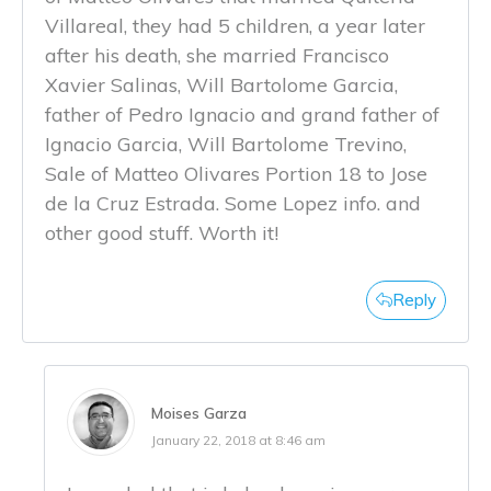
Villareal, they had 5 children, a year later
after his death, she married Francisco
Xavier Salinas, Will Bartolome Garcia,
father of Pedro Ignacio and grand father of
Ignacio Garcia, Will Bartolome Trevino,
Sale of Matteo Olivares Portion 18 to Jose
de la Cruz Estrada. Some Lopez info. and
other good stuff. Worth it!
Reply
Moises Garza
January 22, 2018 at 8:46 am