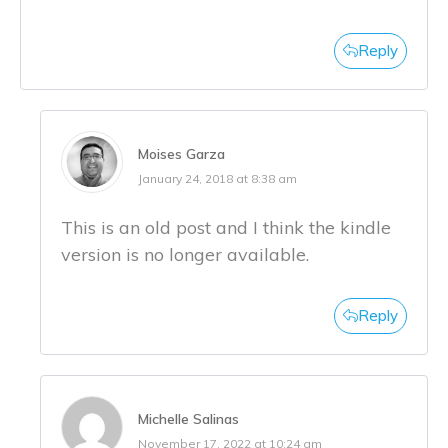
Reply
Moises Garza
January 24, 2018 at 8:38 am
This is an old post and I think the kindle
version is no longer available.
Reply
Michelle Salinas
November 17, 2022 at 10:24 am