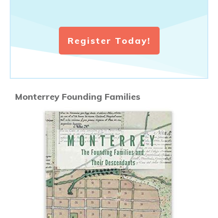
Register Today!
Monterrey Founding Families