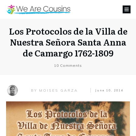
Los Protocolos de la Villa de
Nuestra Señora Santa Anna
de Camargo 1762-1809
10
Comments
MOISES GARZA
BY
June 10, 2014