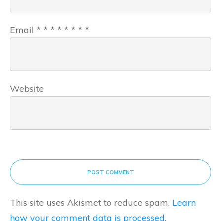
Email
*
*
*
*
*
*
*
*
Website
POST COMMENT
This site uses Akismet to reduce spam.
Learn
how your comment data is processed.