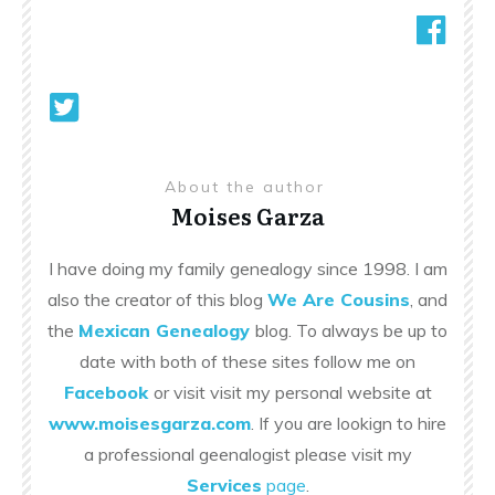
About the author
Moises Garza
I have doing my family genealogy since 1998. I am
also the creator of this blog
We Are Cousins
, and
the
Mexican Genealogy
blog. To always be up to
date with both of these sites follow me on
Facebook
or visit visit my personal website at
www.moisesgarza.com
. If you are lookign to hire
a professional geenalogist please visit my
Services
page
.