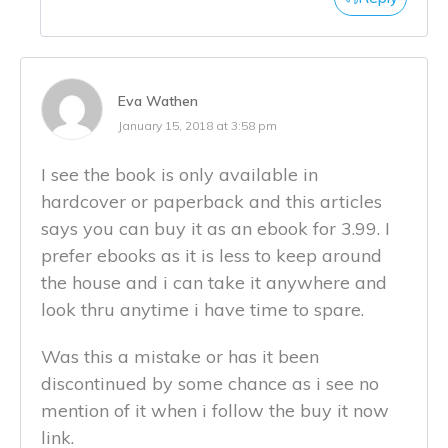
Eva Wathen
January 15, 2018 at 3:58 pm
I see the book is only available in
hardcover or paperback and this articles
says you can buy it as an ebook for 3.99. I
prefer ebooks as it is less to keep around
the house and i can take it anywhere and
look thru anytime i have time to spare.
Was this a mistake or has it been
discontinued by some chance as i see no
mention of it when i follow the buy it now
link.