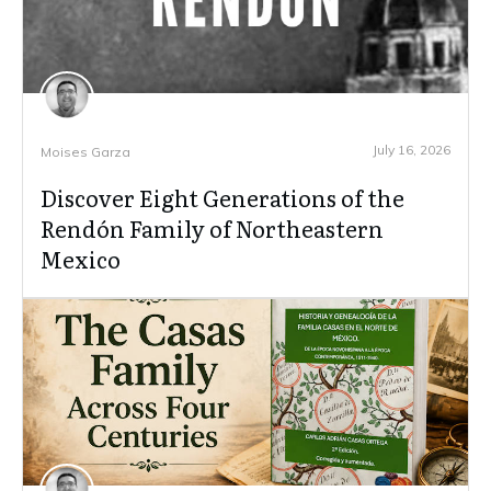
July 16, 2026
Moises Garza
Discover Eight Generations of the
Rendón Family of Northeastern
Mexico