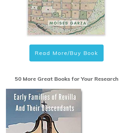
Read More/Buy Book
50 More Great Books for Your Research