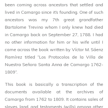
been coming across ancestors that settled and
lived in Camargo since it’s founding. One of such
ancestors was my 7th great grandfather
Bartolome Trevino whom I only knew had died
in Camargo back on September 27, 1788. I had
no other information for him or his wife until I
came across the book written by Víctor M. Sáenz
Ramírez titled “Los Protocolos de la Villa de
Nuestra Señora Santa Anna de Camargo 1762-
1809”.
This book is basically a transcription of the
documents available at the archives of
Camargo from 1762 to 1809. It contains sales of
slaves, land, and testaments (wills) among other