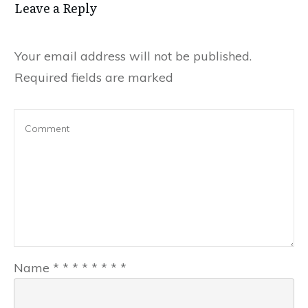
Leave a Reply
Your email address will not be published.
Required fields are marked
Name
*
*
*
*
*
*
*
*