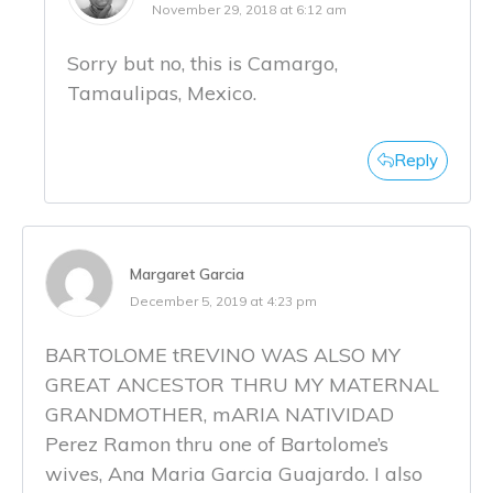
November 29, 2018 at 6:12 am
Sorry but no, this is Camargo,
Tamaulipas, Mexico.
Reply
Margaret Garcia
December 5, 2019 at 4:23 pm
BARTOLOME tREVINO WAS ALSO MY
GREAT ANCESTOR THRU MY MATERNAL
GRANDMOTHER, mARIA NATIVIDAD
Perez Ramon thru one of Bartolome’s
wives, Ana Maria Garcia Guajardo. I also