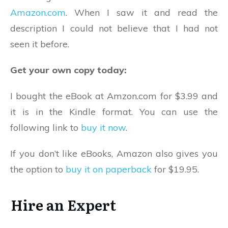
Amazon.com
. When I saw it and read the
description I could not believe that I had not
seen it before.
Get your own copy today:
I bought the eBook at Amzon.com for $3.99 and
it is in the Kindle format. You can use the
following link to
buy it now
.
If you don’t like eBooks, Amazon also gives you
the option to
buy it on paperback
for $19.95.
Hire an Expert