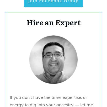
Join Facebook Group
Hire an Expert
If you don't have the time, expertise, or
energy to dig into your ancestry — let me