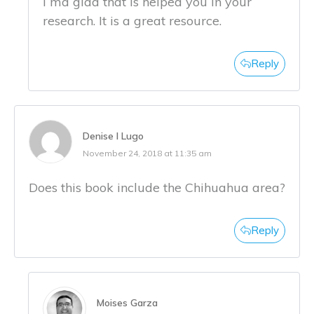
I ma glad that is helped you in your
research. It is a great resource.
Reply
Denise I Lugo
November 24, 2018 at 11:35 am
Does this book include the Chihuahua area?
Reply
Moises Garza