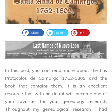
Share
Tweet
Pin
In this post, you can read more about the Los
Protocolos de Camargo 1762-1809 and the
book that contains them. It is an excellent
resource that with no doubt will become one of
your favorites for your genealogy research.
Throughout my genealogical research, I had