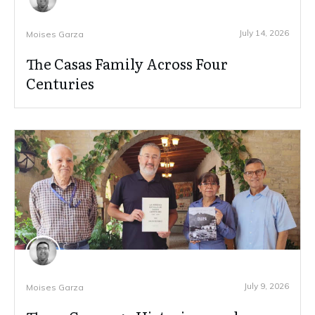
July 14, 2026
Moises Garza
The Casas Family Across Four
Centuries
July 9, 2026
Moises Garza