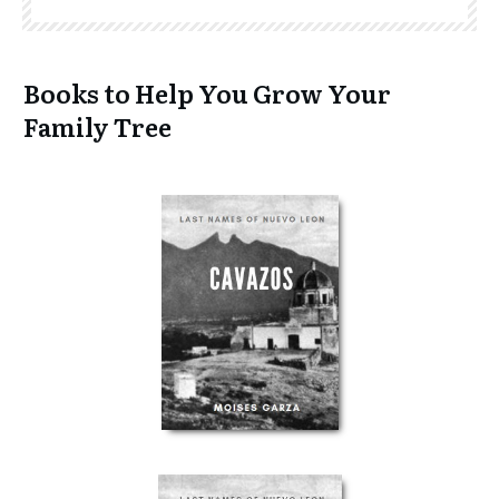
Books to Help You Grow Your
Family Tree