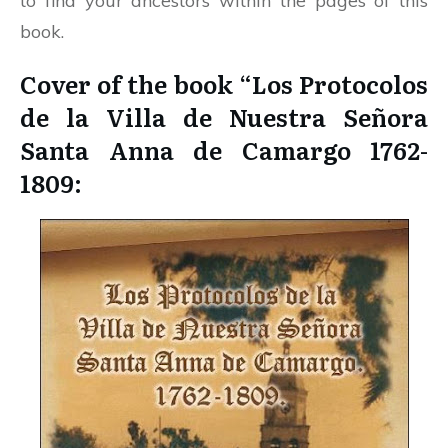
to find your ancestors within the pages of this
book.
Cover of the book “Los Protocolos
de la Villa de Nuestra Señora
Santa Anna de Camargo 1762-
1809: