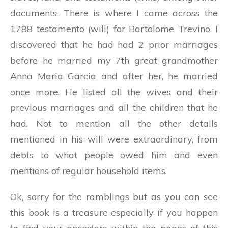
documents. There is where I came across the
1788 testamento (will) for Bartolome Trevino. I
discovered that he had had 2 prior marriages
before he married my 7th great grandmother
Anna Maria Garcia and after her, he married
once more. He listed all the wives and their
previous marriages and all the children that he
had. Not to mention all the other details
mentioned in his will were extraordinary, from
debts to what people owed him and even
mentions of regular household items.
Ok, sorry for the ramblings but as you can see
this book is a treasure especially if you happen