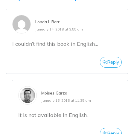
Londa L Barr
January 14, 2018 at 9:55 am
I couldn’t find this book in English…
Reply
Moises Garza
January 15, 2018 at 11:35 am
It is not available in English.
Reply