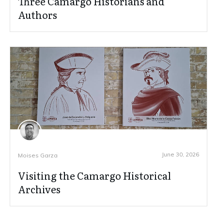
Three Camargo Historians and
Authors
June 30, 2026
Moises Garza
Visiting the Camargo Historical
Archives