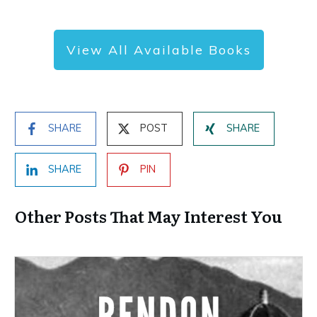
View All Available Books
SHARE
POST
SHARE
SHARE
PIN
Other Posts That May Interest You