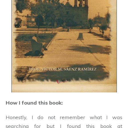
How I found this book:
Honestly, I do not remember what I was
searching for but I found this book at