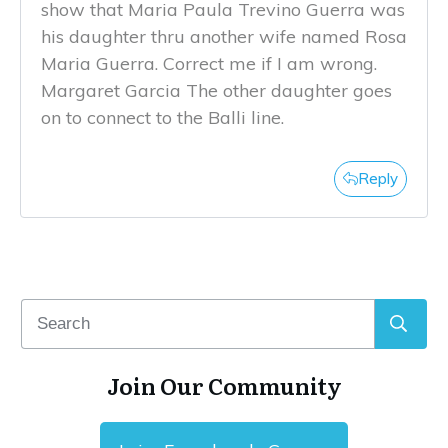
show that Maria Paula Trevino Guerra was
his daughter thru another wife named Rosa
Maria Guerra. Correct me if I am wrong.
Margaret Garcia The other daughter goes
on to connect to the Balli line.
Reply
Join Our Community