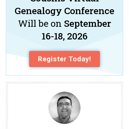
Genealogy Conference
Will be on
September
16-18, 2026
Register Today!