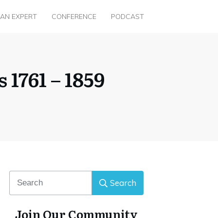
 AN EXPERT
CONFERENCE
PODCAST
1761 – 1859
Search
Join Our Community