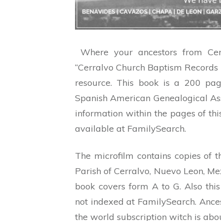
Where your ancestors from Cerr
“Cerralvo Church Baptism Records 1
resource. This book is a 200 pa
Spanish American Genealogical Asso
information within the pages of t
available at FamilySearch.
The microfilm contains copies of 
Parish of Cerralvo, Nuevo Leon, Mexi
book covers form A to G. Also this
not indexed at FamilySearch. Anc
the world subscription witch is
abou