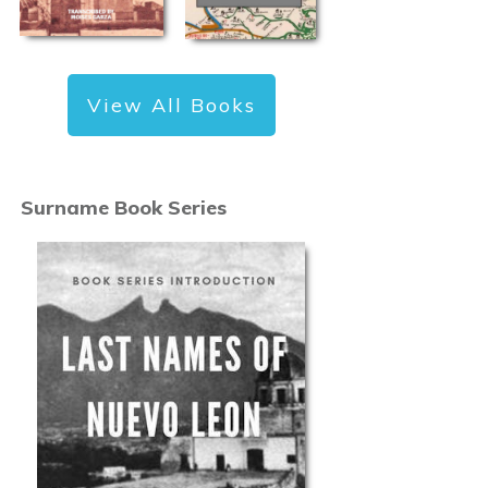
View All Books
Surname Book Series