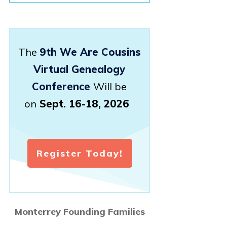
The
9th We Are Cousins
Virtual Genealogy
Conference
Will be
on
Sept. 16-18, 2026
Register Today!
Monterrey Founding Families