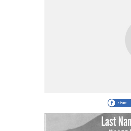
Share