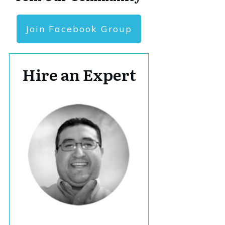
Join Facebook Group
Hire an Expert