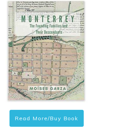
Read More/Buy Book