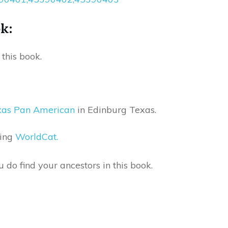
ok:
this book.
exas Pan American
in Edinburg Texas.
sing
WorldCat.
do find your ancestors in this book.