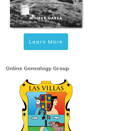
Learn More
Online Genealogy Group