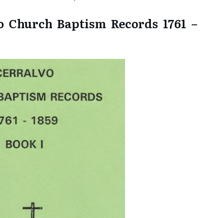
o Church Baptism Records 1761 –