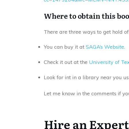
Where to obtain this bo
There are three ways to get hold of 
You can buy it at
SAGA’s Website.
Check it out at the
University of T
Look for int in a library near you u
Let me know in the comments if you 
Hire an Expert