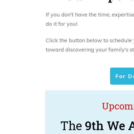
If you don't have the time, expertis
do it for you!
Click the button below to schedule
toward discovering your family's st
For D
Upcomi
The
9th We A