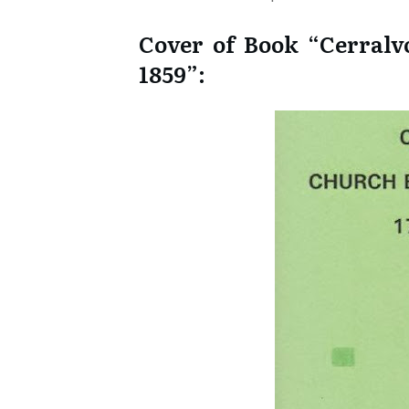
Cover of Book “Cerralv
1859”: