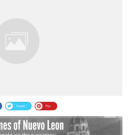
Tweet
Pin