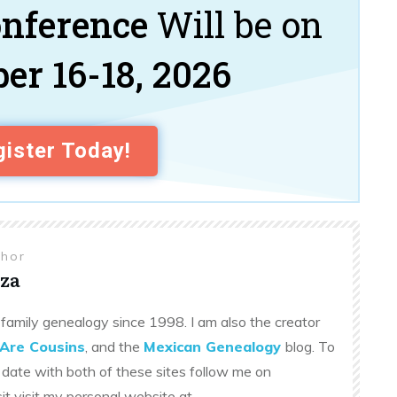
onference
Will be on
er 16-18, 2026
ister Today!
thor
za
family genealogy since 1998. I am also the creator
Are Cousins
, and the
Mexican Genealogy
blog. To
 date with both of these sites follow me on
sit visit my personal website at