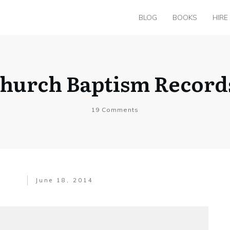
BLOG
BOOKS
HIRE
hurch Baptism Records 
19
Comments
June 18, 2014