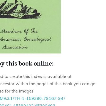
y this book online:
d to create this index is available at
ncestor within the pages of this book you can go
e for the images
:/MM9.3.1/TH-1-159380-79167-94?
0401,45390402,45390403