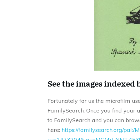
See the images indexed b
Fortunately for us the microfilm use
FamilySearch. Once you find your a
to FamilySearch and you can brows
here:
https://familysearch.org/pal
cc=1473204&wc=MCMV-NNT:4539