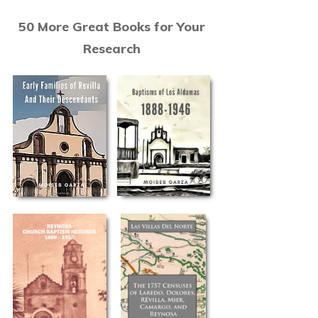
50 More Great Books for Your
Research