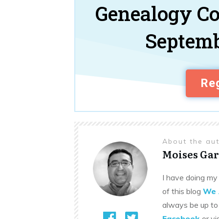
Genealogy C
Septemb
Reg
About the au
Moises Gar
I have doing my 
of this blog
We 
always be up to
Facebook
or vi