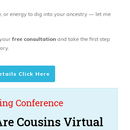
e, or energy to dig into your ancestry — let me
 your
free consultation
and take the first step
ory.
etails Click Here
ng Conference
re Cousins Virtual