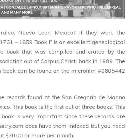
alvo, Nuevo Leon, Mexico? If they were the
761 – 1859 Book I” is an excellent genealogical
ge book that was compiled and crated by the
ciation out of Corpus Christi back in 1989. The
his book can be found on the microfilm #0605442
the records found at the San Gregorio de Magno
co. This book is the first out of three books. This
 book is very important since these records are
esstry.com does have them indexed but you need
t $30.00 or more per month.