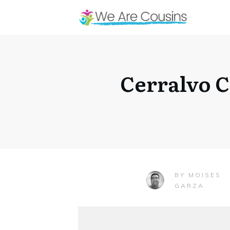
Cerralvo C
MOISES
BY
GARZA