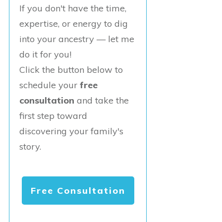
If you don't have the time,
expertise, or energy to dig
into your ancestry — let me
do it for you!
Click the button below to
schedule your
free
consultation
and take the
first step toward
discovering your family's
story.
Free Consultation