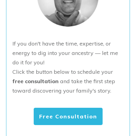
If you don't have the time, expertise, or
energy to dig into your ancestry — let me
do it for you!
Click the button below to schedule your
free consultation
and take the first step
toward discovering your family's story.
Free Consultation