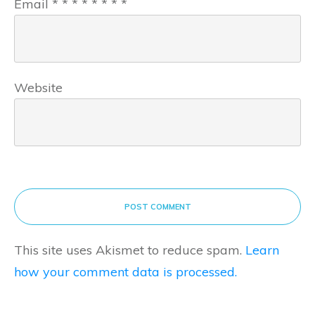
Email
*
*
*
*
*
*
*
*
Website
POST COMMENT
This site uses Akismet to reduce spam.
Learn
how your comment data is processed.