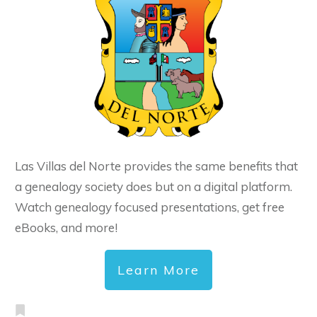
Las Villas del Norte provides the same benefits that
a genealogy society does but on a digital platform.
Watch genealogy focused presentations, get free
eBooks, and more!
Learn More