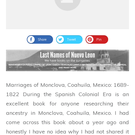
Share
Tweet
Pin
Marriages of Monclova, Coahuila, Mexico: 1689-
1822 During the Spanish Colonial Era is an
excellent book for anyone researching their
ancestry in Monclova, Coahuila, Mexico. I had
come across this book about a year ago and
honestly I have no idea why I had not shared it