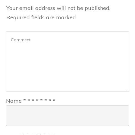
Your email address will not be published.
Required fields are marked
Name
*
*
*
*
*
*
*
*