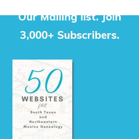
Our Mailing list. Join
3,000+ Subscribers.