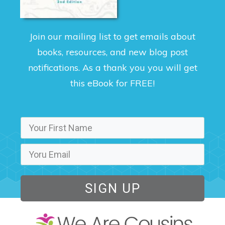
Join our mailing list to get emails about
books, resources, and new blog post
notifications. As a thank you you will get
this eBook for FREE!
SIGN UP