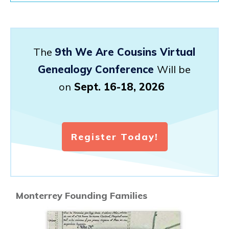
The
9th We Are Cousins Virtual
Genealogy Conference
Will be
on
Sept. 16-18, 2026
Register Today!
Monterrey Founding Families