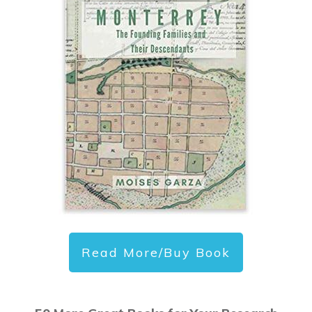
Read More/Buy Book