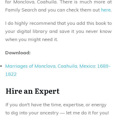
for Monclova, Coahuila. There is much more at
Family Search and you can check them out
here
.
I do highly recommend that you add this book to
your digital library and save it you never know
when you might need it.
Download:
Marriages of Monclova, Coahuila, Mexico: 1689-
1822
Hire an Expert
If you don't have the time, expertise, or energy
to dig into your ancestry — let me do it for you!