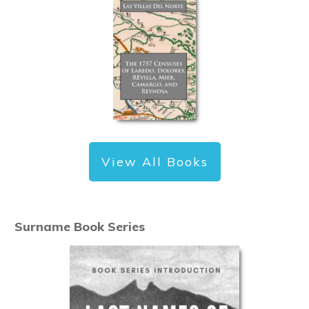
View All Books
Surname Book Series