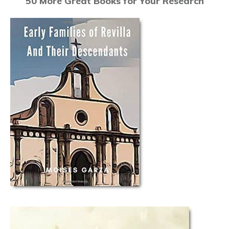
50 More Great Books for Your Research