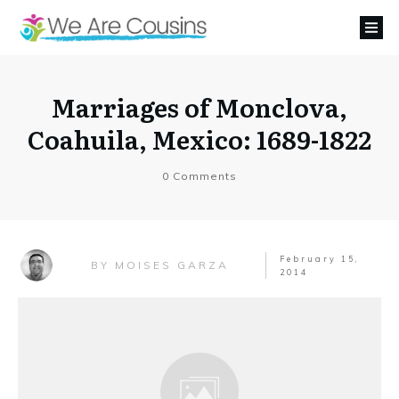
Marriages of Monclova,
Coahuila, Mexico: 1689-1822
0
Comments
February 15,
MOISES GARZA
BY
2014