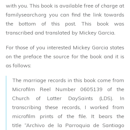
with you. This book is available free of charge at
familysearch.org you can find the link towards
the bottom of this post. This book was
transcribed and translated by Mickey Garcia.
For those of you interested Mickey Garcia states
on the preface the source for the book and it is
as follows:
The marriage records in this book come from
Microfilm Reel Number 0605139 of the
Church of Latter DaySaints (LDS). In
transcribing these records, I worked from
microfilm prints of the file. It bears the
title “Archivo de la Parroquia de Santiago