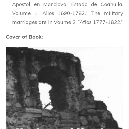
Apostol en Monclova, Estado de Coahuila.
Volume 1, Alios 1690-1782.” The military
marriages are in Voume 2, “Aflos 1777-1822.”
Cover of Book: