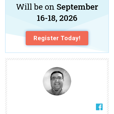
Will be on
September
16-18, 2026
Register Today!