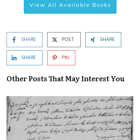
View All Available Books
SHARE
POST
SHARE
SHARE
PIN
Other Posts That May Interest You