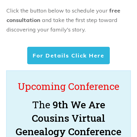
Click the button below to schedule your
free
consultation
and take the first step toward
discovering your family's story.
For Details Click Here
Upcoming Conference
The
9th We Are
Cousins Virtual
Genealogy Conference