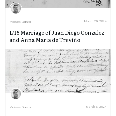
March 26, 2024
Moises Garza
1716 Marriage of Juan Diego Gonzalez
and Anna Maria de Treviño
March 5, 2024
Moises Garza