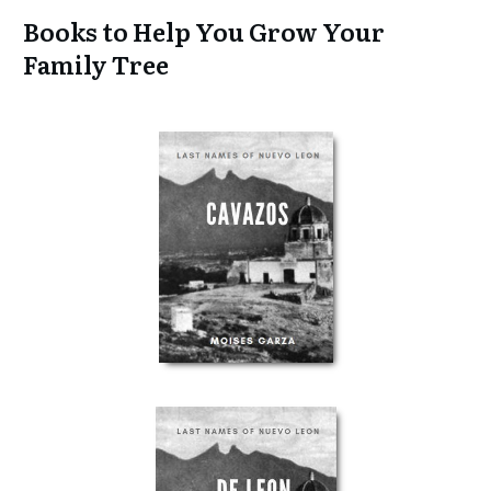
Books to Help You Grow Your
Family Tree