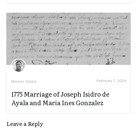
February 7, 2024
Moises Garza
1775 Marriage of Joseph Isidro de
Ayala and Maria Ines Gonzalez
Leave a Reply