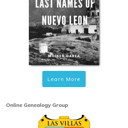
Learn More
Online Genealogy Group