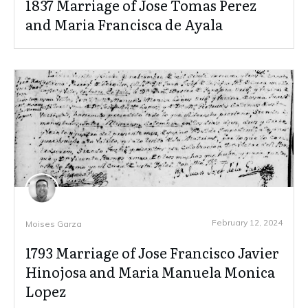
1837 Marriage of Jose Tomas Perez
and Maria Francisca de Ayala
February 12, 2024
Moises Garza
1793 Marriage of Jose Francisco Javier
Hinojosa and Maria Manuela Monica
Lopez