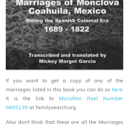
If you want to get a copy of any of the
marriages listed in this book you can do so
here
.
It is the link to
Microfilm Reel Number
0605139
at familysearch.org
Also don’t think that these are all the Marriages