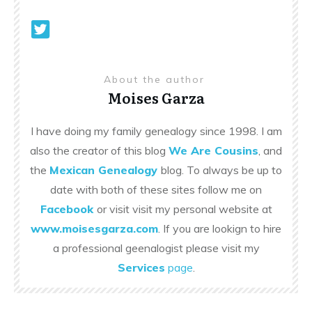
About the author
Moises Garza
I have doing my family genealogy since 1998. I am
also the creator of this blog
We Are Cousins
, and
the
Mexican Genealogy
blog. To always be up to
date with both of these sites follow me on
Facebook
or visit visit my personal website at
www.moisesgarza.com
. If you are lookign to hire
a professional geenalogist please visit my
Services
page
.