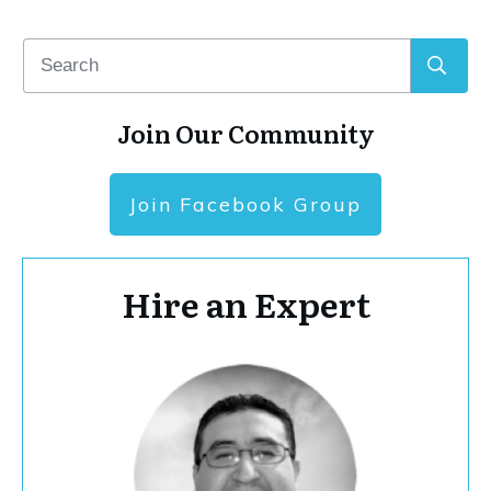
Join Our Community
Join Facebook Group
Hire an Expert