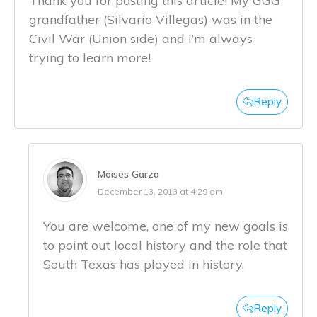
Thank you for posting this article! My GGG
grandfather (Silvario Villegas) was in the
Civil War (Union side) and I’m always
trying to learn more!
Reply
Moises Garza
December 13, 2013 at 4:29 am
You are welcome, one of my new goals is
to point out local history and the role that
South Texas has played in history.
Reply