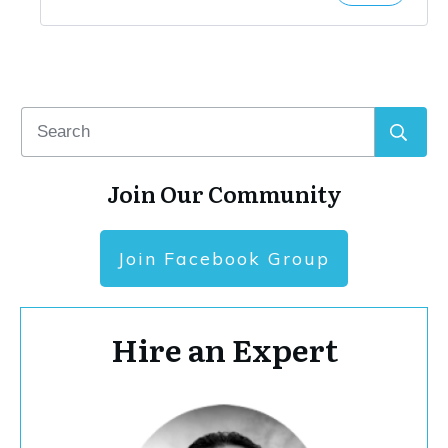
Join Our Community
Join Facebook Group
Hire an Expert