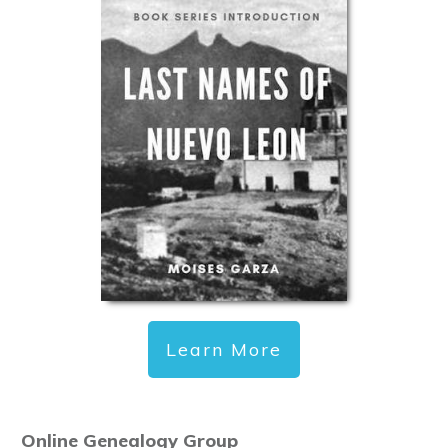
Learn More
Online Genealogy Group