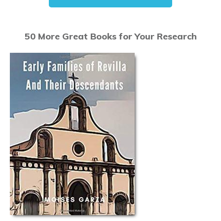
50 More Great Books for Your Research