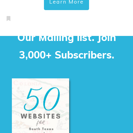
Learn More
Our Mailing list. Join
3,000+ Subscribers.