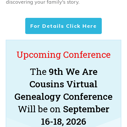
discovering your family's story.
For Details Click Here
Upcoming Conference
The
9th We Are
Cousins Virtual
Genealogy Conference
Will be on
September
16-18, 2026