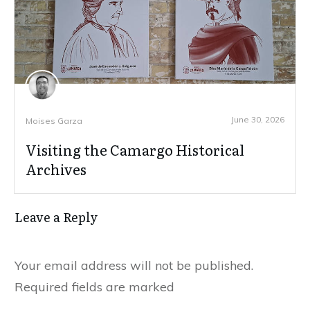
June 30, 2026
Moises Garza
Visiting the Camargo Historical
Archives
Leave a Reply
Your email address will not be published.
Required fields are marked