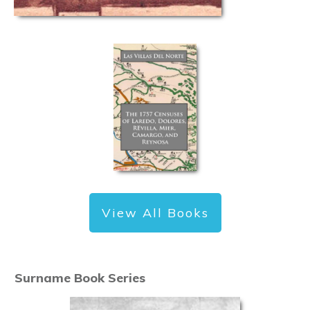
View All Books
Surname Book Series