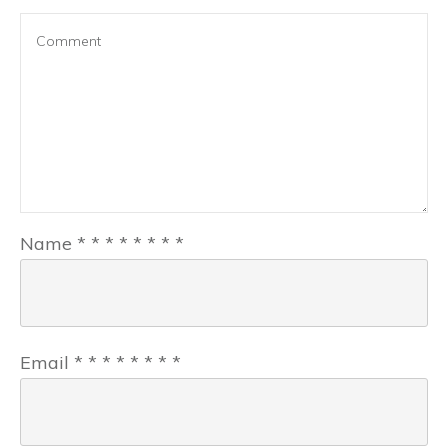
Name
*
*
*
*
*
*
*
*
Email
*
*
*
*
*
*
*
*