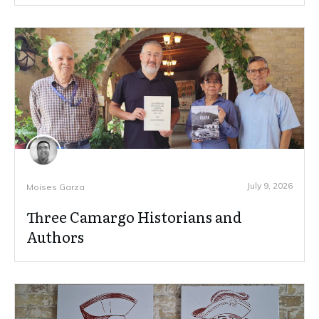
July 9, 2026
Moises Garza
Three Camargo Historians and
Authors