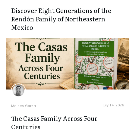
Discover Eight Generations of the
Rendón Family of Northeastern
Mexico
July 14, 2026
Moises Garza
The Casas Family Across Four
Centuries