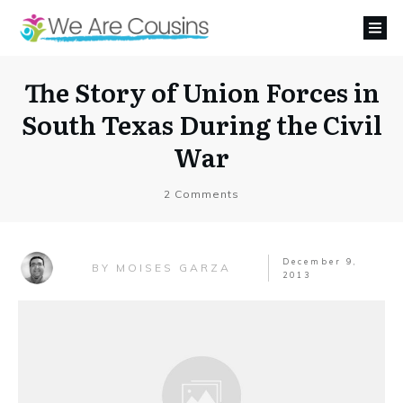
The Story of Union Forces in
South Texas During the Civil
War
2
Comments
December 9,
MOISES GARZA
BY
2013