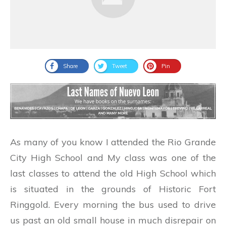
Share
Tweet
Pin
As many of you know I attended the Rio Grande
City High School and My class was one of the
last classes to attend the old High School which
is situated in the grounds of Historic Fort
Ringgold. Every morning the bus used to drive
us past an old small house in much disrepair on