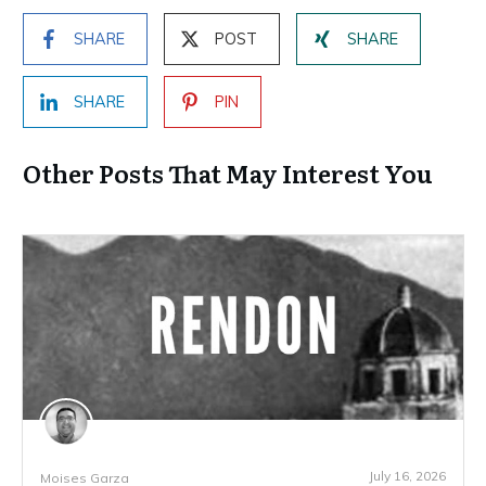
SHARE
POST
SHARE
SHARE
PIN
Other Posts That May Interest You
July 16, 2026
Moises Garza