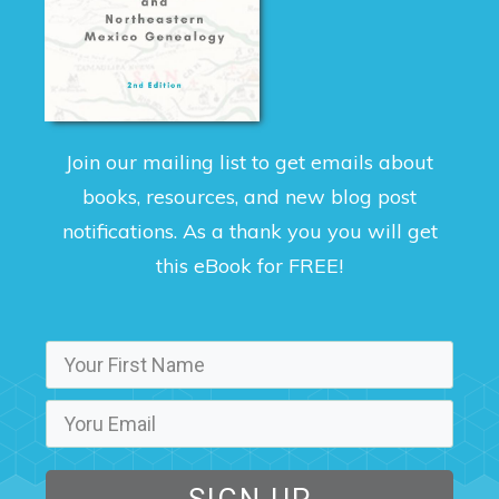
Join our mailing list to get emails about
books, resources, and new blog post
notifications. As a thank you you will get
this eBook for FREE!