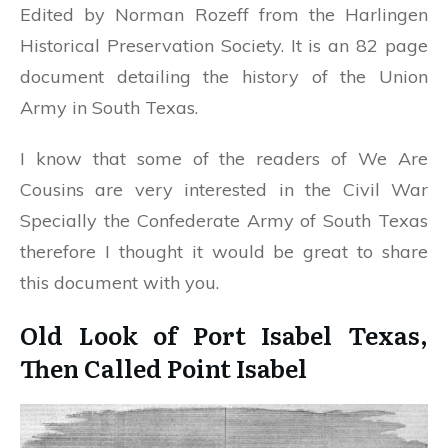
Edited by Norman Rozeff from the Harlingen
Historical Preservation Society. It is an 82 page
document detailing the history of the Union
Army in South Texas.
I know that some of the readers of We Are
Cousins are very interested in the Civil War
Specially the Confederate Army of South Texas
therefore I thought it would be great to share
this document with you.
Old Look of Port Isabel Texas,
Then Called Point Isabel