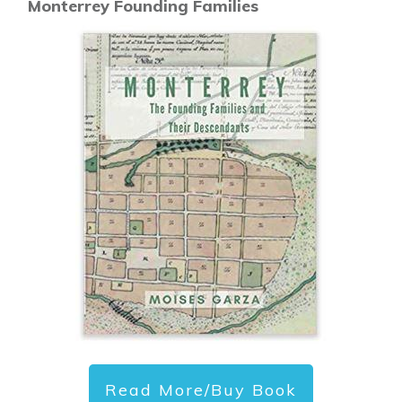
Monterrey Founding Families
Read More/Buy Book