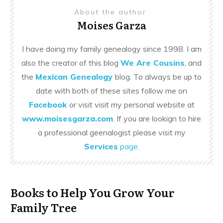
About the author
Moises Garza
I have doing my family genealogy since 1998. I am
also the creator of this blog
We Are Cousins
, and
the
Mexican Genealogy
blog. To always be up to
date with both of these sites follow me on
Facebook
or visit visit my personal website at
www.moisesgarza.com
. If you are lookign to hire
a professional geenalogist please visit my
Services
page
.
Books to Help You Grow Your
Family Tree