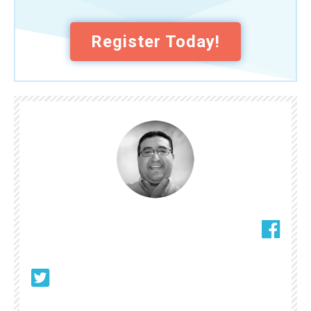
Register Today!