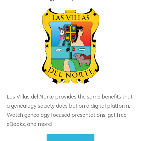
Las Villas del Norte provides the same benefits that
a genealogy society does but on a digital platform.
Watch genealogy focused presentations, get free
eBooks, and more!