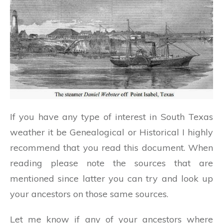
If you have any type of interest in South Texas
weather it be Genealogical or Historical I highly
recommend that you read this document. When
reading please note the sources that are
mentioned since latter you can try and look up
your ancestors on those same sources.
Let me know if any of your ancestors where