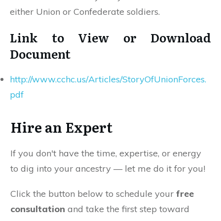
either Union or Confederate soldiers.
Link to View or Download
Document
http://www.cchc.us/Articles/StoryOfUnionForces.
pdf
Hire an Expert
If you don't have the time, expertise, or energy
to dig into your ancestry — let me do it for you!
Click the button below to schedule your
free
consultation
and take the first step toward