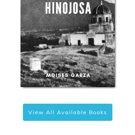
View All Available Books