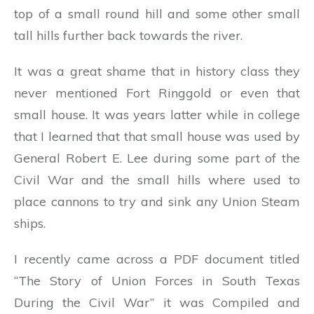
top of a small round hill and some other small
tall hills further back towards the river.
It was a great shame that in history class they
never mentioned Fort Ringgold or even that
small house. It was years latter while in college
that I learned that that small house was used by
General Robert E. Lee during some part of the
Civil War and the small hills where used to
place cannons to try and sink any Union Steam
ships.
I recently came across a PDF document titled
“The Story of Union Forces in South Texas
During the Civil War” it was Compiled and