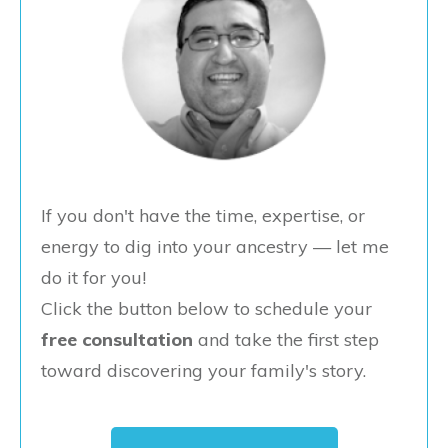
If you don't have the time, expertise, or
energy to dig into your ancestry — let me
do it for you!
Click the button below to schedule your
free consultation
and take the first step
toward discovering your family's story.