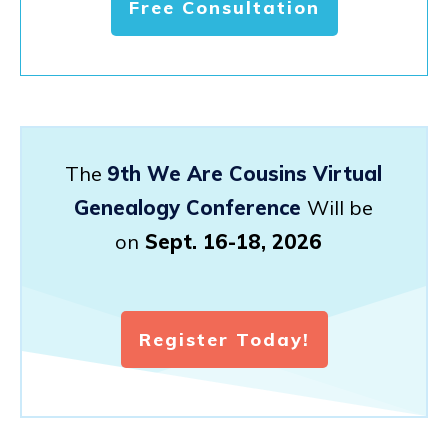
Free Consultation
The
9th We Are Cousins Virtual
Genealogy Conference
Will be
on
Sept. 16-18, 2026
Register Today!