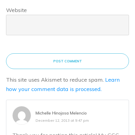
Website
POST COMMENT
This site uses Akismet to reduce spam.
Learn
how your comment data is processed.
Michelle Hinojosa Melencio
December 12, 2013 at 9:47 pm