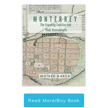
Read More/Buy Book