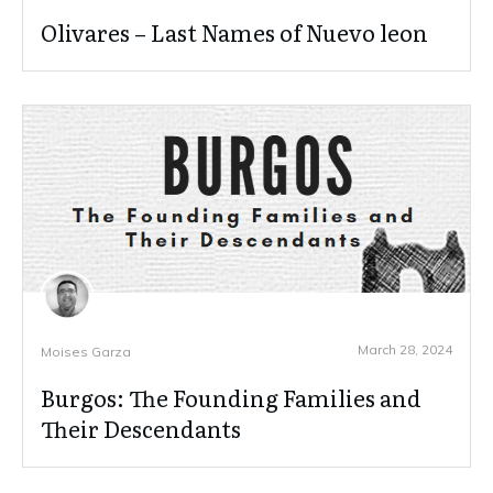
Olivares – Last Names of Nuevo leon
March 28, 2024
Moises Garza
Burgos: The Founding Families and
Their Descendants