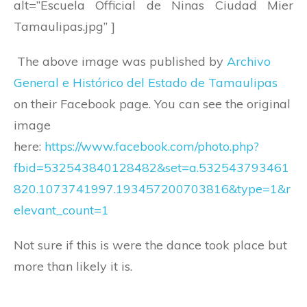
alt=”Escuela Official de Ninas Ciudad Mier
Tamaulipas.jpg” ]
The above image was published by
Archivo
General e Histórico del Estado de Tamaulipas
on their Facebook page. You can see the original
image
here:
https://www.facebook.com/photo.php?
fbid=532543840128482&set=a.532543793461
820.1073741997.193457200703816&type=1&r
elevant_count=1
Not sure if this is were the dance took place but
more than likely it is.