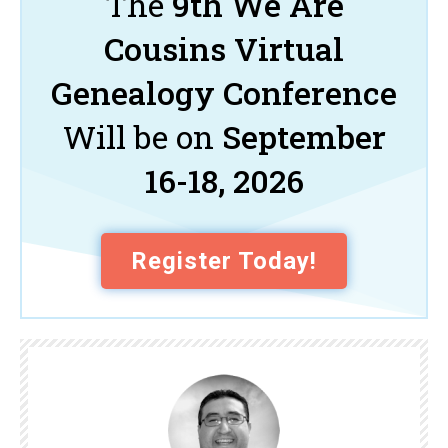
The
9th We Are
Cousins Virtual
Genealogy Conference
Will be on
September
16-18, 2026
Register Today!