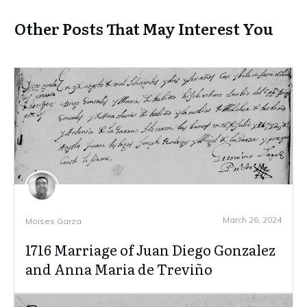
Other Posts That May Interest You
March 26, 2024
Moises Garza
1716 Marriage of Juan Diego Gonzalez
and Anna Maria de Treviño