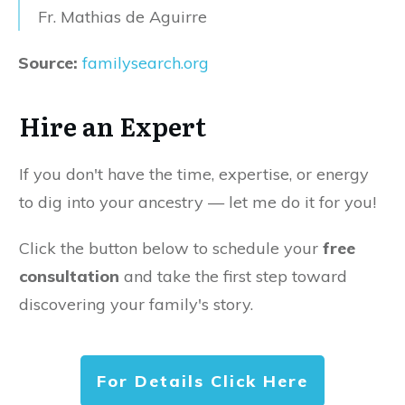
Fr. Mathias de Aguirre
Source:
familysearch.org
Hire an Expert
If you don't have the time, expertise, or energy
to dig into your ancestry — let me do it for you!
Click the button below to schedule your
free
consultation
and take the first step toward
discovering your family's story.
For Details Click Here