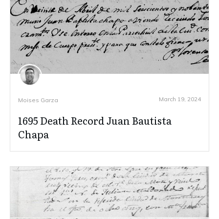
March 19, 2024
Moises Garza
1695 Death Record Juan Bautista
Chapa