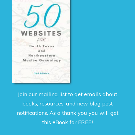
Join our mailing list to get emails about
books, resources, and new blog post
notifications. As a thank you you will get
this eBook for FREE!