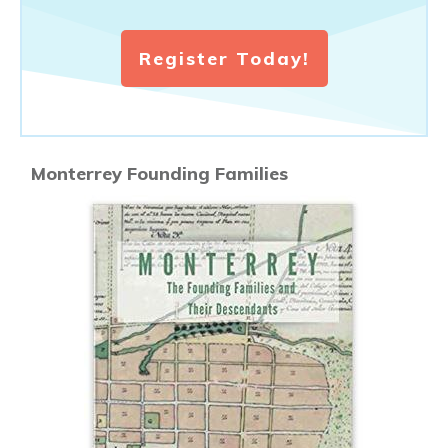
Register Today!
Monterrey Founding Families