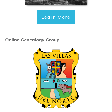
Learn More
Online Genealogy Group