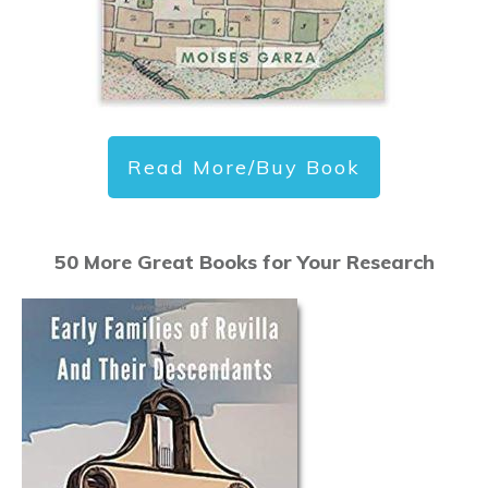
Read More/Buy Book
50 More Great Books for Your Research