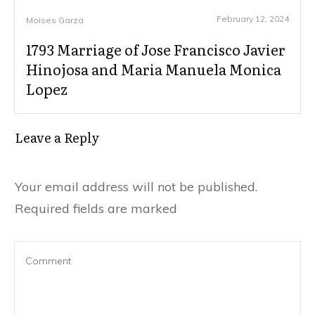
February 12, 2024
Moises Garza
1793 Marriage of Jose Francisco Javier
Hinojosa and Maria Manuela Monica
Lopez
Leave a Reply
Your email address will not be published.
Required fields are marked