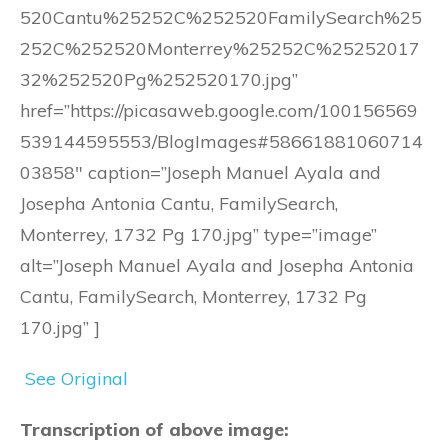
520Cantu%25252C%252520FamilySearch%25
252C%252520Monterrey%25252C%25252017
32%252520Pg%252520170.jpg”
href=”https://picasaweb.google.com/100156569
539144595553/BlogImages#58661881060714
03858″ caption=”Joseph Manuel Ayala and
Josepha Antonia Cantu, FamilySearch,
Monterrey, 1732 Pg 170.jpg” type=”image”
alt=”Joseph Manuel Ayala and Josepha Antonia
Cantu, FamilySearch, Monterrey, 1732 Pg
170.jpg” ]
See Original
Transcription of above image: