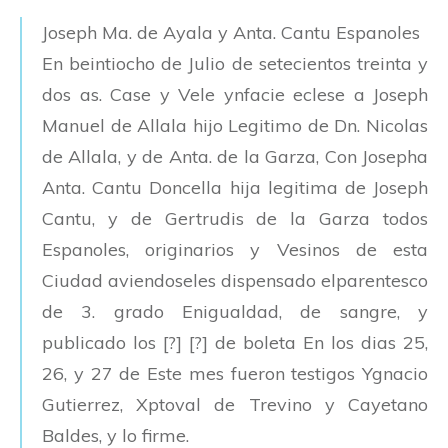
Joseph Ma. de Ayala y Anta. Cantu Espanoles
En beintiocho de Julio de setecientos treinta y
dos as. Case y Vele ynfacie eclese a Joseph
Manuel de Allala hijo Legitimo de Dn. Nicolas
de Allala, y de Anta. de la Garza, Con Josepha
Anta. Cantu Doncella hija legitima de Joseph
Cantu, y de Gertrudis de la Garza todos
Espanoles, originarios y Vesinos de esta
Ciudad aviendoseles dispensado elparentesco
de 3. grado Enigualdad, de sangre, y
publicado los [?] [?] de boleta En los dias 25,
26, y 27 de Este mes fueron testigos Ygnacio
Gutierrez, Xptoval de Trevino y Cayetano
Baldes, y lo firme.