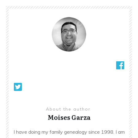
About the author
Moises Garza
I have doing my family genealogy since 1998. I am