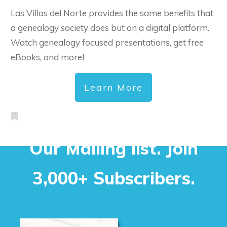
Las Villas del Norte provides the same benefits that
a genealogy society does but on a digital platform.
Watch genealogy focused presentations, get free
eBooks, and more!
Learn More
Our Mailing list. Join
3,000+ Subscribers.