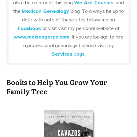
also the creator of this blog
We Are Cousins
, and
the
Mexican Genealogy
blog. To always be up to
date with both of these sites follow me on
Facebook
or visit visit my personal website at
www.moisesgarza.com
. If you are lookign to hire
a professional geenalogist please visit my
Services
page
.
Books to Help You Grow Your
Family Tree