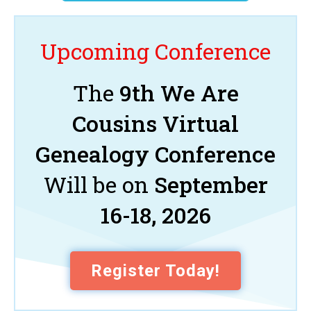
Upcoming Conference
The
9th We Are
Cousins Virtual
Genealogy Conference
Will be on
September
16-18, 2026
Register Today!