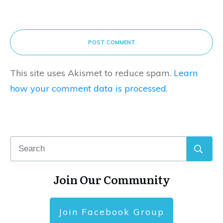
POST COMMENT
This site uses Akismet to reduce spam.
Learn
how your comment data is processed.
Join Our Community
Join Facebook Group