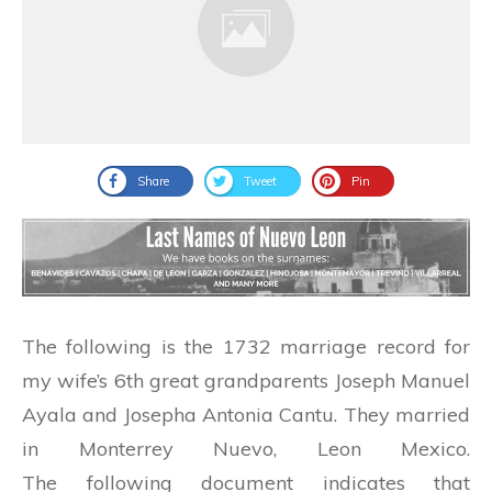
Share
Tweet
Pin
The following is the 1732 marriage record for
my wife’s 6th great grandparents Joseph Manuel
Ayala and Josepha Antonia Cantu. They married
in Monterrey Nuevo, Leon Mexico.
The following document indicates that