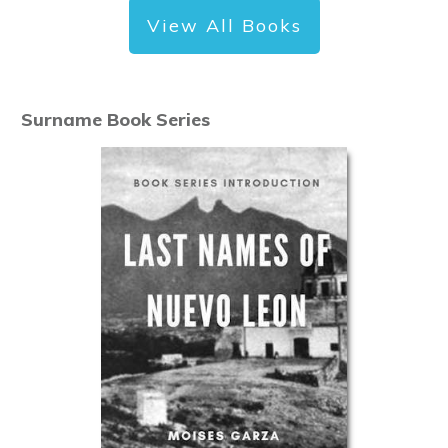
View All Books
Surname Book Series