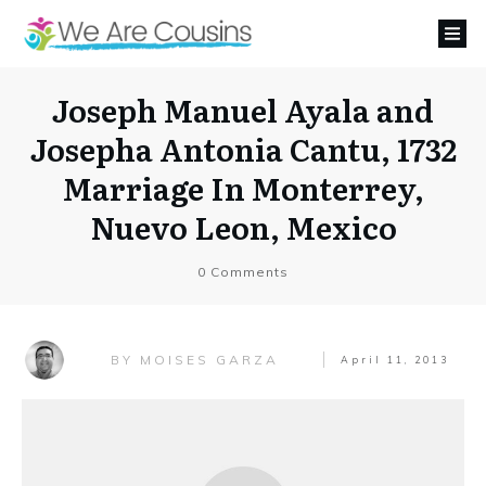
Joseph Manuel Ayala and
Josepha Antonia Cantu, 1732
Marriage In Monterrey,
Nuevo Leon, Mexico
0
Comments
MOISES GARZA
BY
April 11, 2013