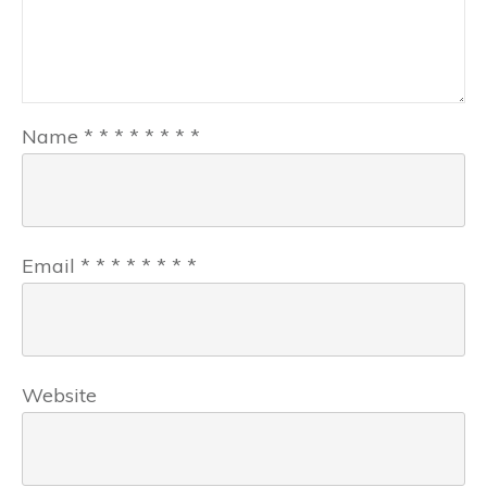
Name
*
*
*
*
*
*
*
*
Email
*
*
*
*
*
*
*
*
Website