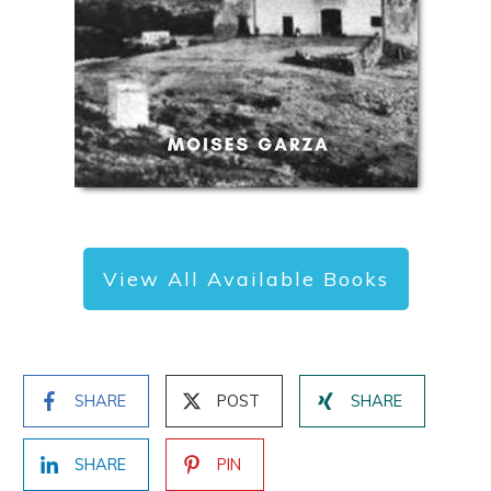
View All Available Books
SHARE
POST
SHARE
SHARE
PIN