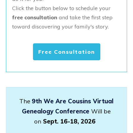
Click the button below to schedule your
free consultation
and take the first step
toward discovering your family's story.
Free Consultation
The
9th We Are Cousins Virtual
Genealogy Conference
Will be
on
Sept. 16-18, 2026