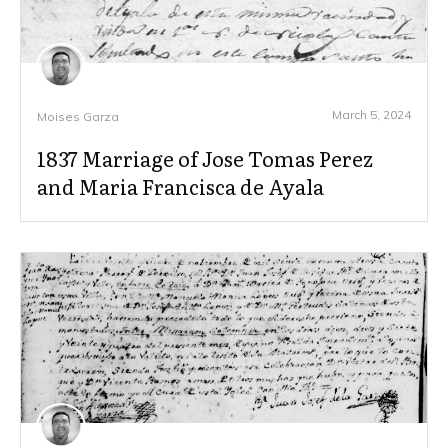
March 5, 2024
Moises Garza
1837 Marriage of Jose Tomas Perez
and Maria Francisca de Ayala