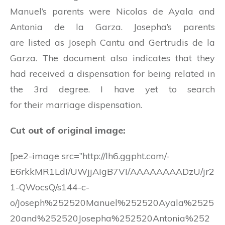
Manuel’s parents were Nicolas de Ayala and
Antonia de la Garza. Josepha’s parents
are listed as Joseph Cantu and Gertrudis de la
Garza. The document also indicates that they
had received a dispensation for being related in
the 3rd degree. I have yet to search
for their marriage dispensation.
Cut out of original image:
[pe2-image src=”http://lh6.ggpht.com/-
E6rkkMR1LdI/UWjjAIgB7VI/AAAAAAAADzU/jr2
1-QWocsQ/s144-c-
o/Joseph%252520Manuel%252520Ayala%2525
20and%252520Josepha%252520Antonia%252