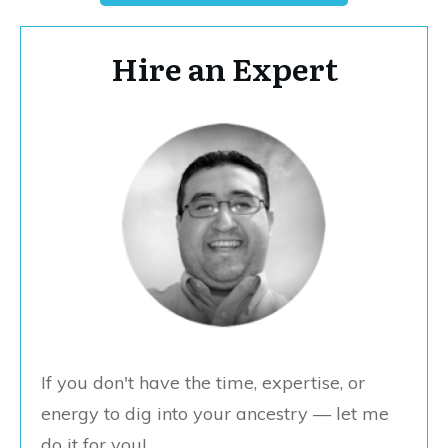
Hire an Expert
If you don't have the time, expertise, or
energy to dig into your ancestry — let me
do it for you!