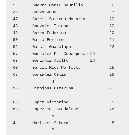
21	Guerra Cantu Maurilia		10

38	Garza Juana			17

47	Garcia Salinas Nazaria		20

48	Gonzalez Tomasa 		20

49	Garza Federico			20

50	Garza Fortino			21

52	Garcia Guadalupe		22

57	Gonzalez Ma. Concepcion	24

58	Gonzalez Adolfo		24

60	Garcia Rios Perfecta		25

67	Gonzalez Celis			28

		H

16	Hinojosa Catarina 		7

		L

35	Lopez Victorino 	  	15

63	Lopez Ma. Guadalupe		26

		M

41	Martinez Sahara 		18

		P
