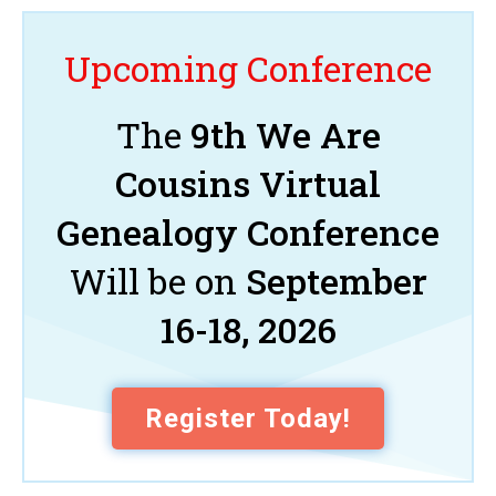
Upcoming Conference
The
9th We Are
Cousins Virtual
Genealogy Conference
Will be on
September
16-18, 2026
Register Today!