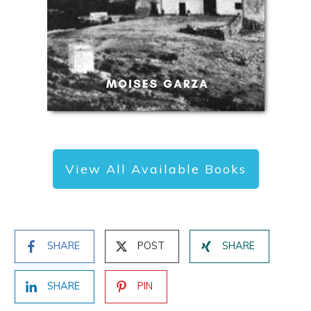
View All Available Books
SHARE
POST
SHARE
SHARE
PIN