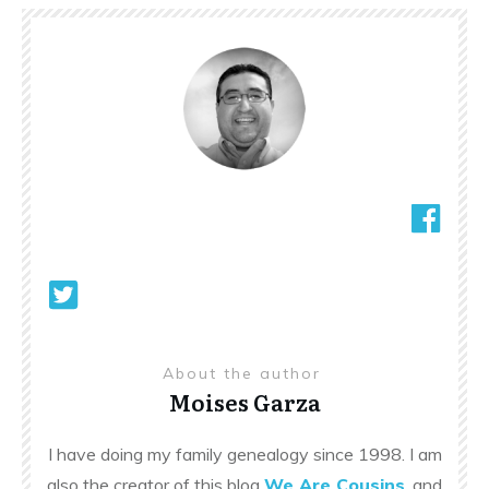
About the author
Moises Garza
I have doing my family genealogy since 1998. I am
also the creator of this blog
We Are Cousins
, and