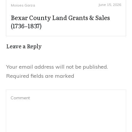
June 15, 2026
Moises Garza
Bexar County Land Grants & Sales
(1736–1837)
Leave a Reply
Your email address will not be published.
Required fields are marked