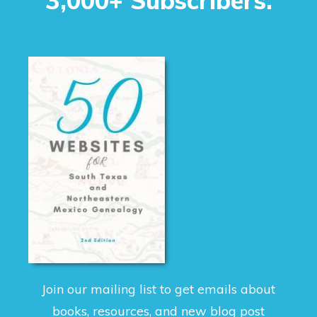
3,000+ Subscribers.
Join our mailing list to get emails about
books, resources, and new blog post