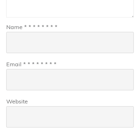
Name
*
*
*
*
*
*
*
*
Email
*
*
*
*
*
*
*
*
Website