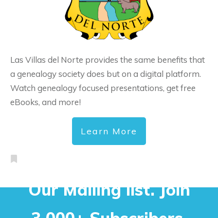
Las Villas del Norte provides the same benefits that
a genealogy society does but on a digital platform.
Watch genealogy focused presentations, get free
eBooks, and more!
Learn More
Our Mailing list. Join