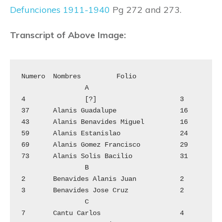
Defunciones 1911-1940
Pg 272 and 273.
Transcript of Above Image:
Numero	Nombres		Folio

		A

4		[?]			3

37	Alanis Guadalupe		16

43	Alanis Benavides Miguel 	16

59	Alanis Estanislao		24

69	Alanis Gomez Francisco  	29

73	Alanis Solis Bacilio		31

		B

2	Benavides Alanis Juan		2

3	Benavides Jose Cruz		2

		C

7	Cantu Carlos			4
