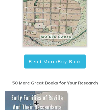
Read More/Buy Book
50 More Great Books for Your Research