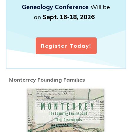
Genealogy Conference
Will be
on
Sept. 16-18, 2026
Register Today!
Monterrey Founding Families