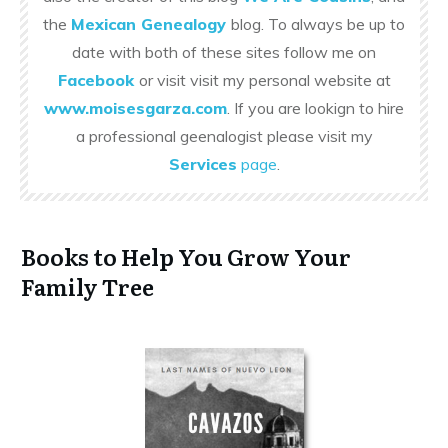
the
Mexican Genealogy
blog. To always be up to
date with both of these sites follow me on
Facebook
or visit visit my personal website at
www.moisesgarza.com
. If you are lookign to hire
a professional geenalogist please visit my
Services
page
.
Books to Help You Grow Your
Family Tree