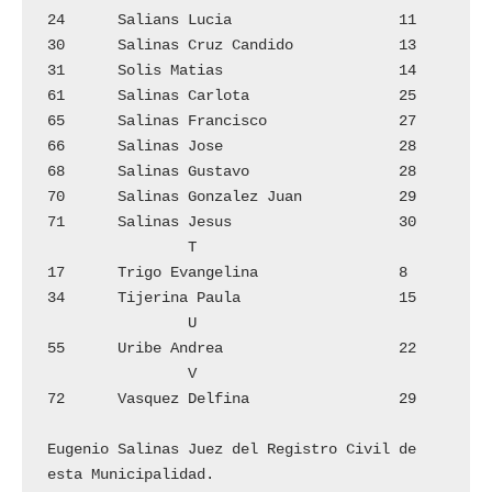
24	Salians Lucia			11

30	Salinas Cruz Candido		13

31	Solis Matias			14

61	Salinas Carlota			25

65	Salinas Francisco		27

66	Salinas Jose			28

68	Salinas Gustavo 		28

70	Salinas Gonzalez Juan		29

71	Salinas Jesus			30

		T

17	Trigo Evangelina		8

34	Tijerina Paula			15

		U

55	Uribe Andrea			22

		V

72	Vasquez Delfina 		29

Eugenio Salinas Juez del Registro Civil de 
esta Municipalidad.