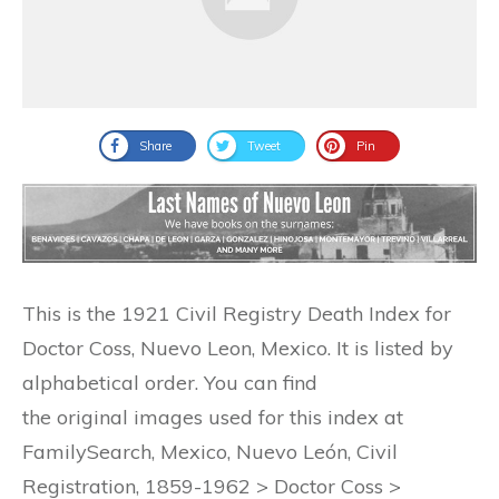
Share
Tweet
Pin
This is the 1921 Civil Registry Death Index for
Doctor Coss, Nuevo Leon, Mexico. It is listed by
alphabetical order. You can find
the original images used for this index at
FamilySearch, Mexico, Nuevo León, Civil
Registration, 1859-1962 > Doctor Coss >