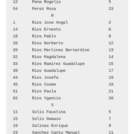
12	Pena Rogelio			5

54	Perez Rosa			23

		R

1	Rios Jose Angel 		2

14	Rios Ernesto			6

18	Rios Pablo			8

26	Rios Norberto			12

28	Rios Martinez Bernardino	13

32	Rios Magdalena  		14

33	Rios Ramirez Guadalupe  	15

39	Rios Guadalupe  		17

44	Rios Josefa			19

45	Rios Cosme			19

51	Rios Paula			21

62	Rios Ygancio			26

		S

11	Solis Faustina			5

15	Solis Damaso			7

19	Salinas Enrique			9

23	Sanchez Cantu Manuel		11
