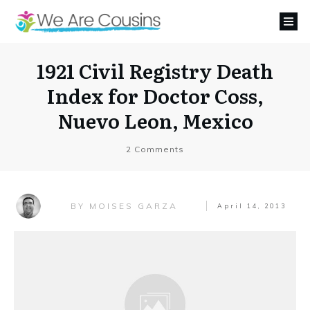
1921 Civil Registry Death
Index for Doctor Coss,
Nuevo Leon, Mexico
2
Comments
MOISES GARZA
BY
April 14, 2013