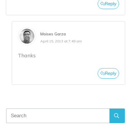
Reply
Moises Garza
April 15, 2013 at 7:49 am
Thanks
Reply