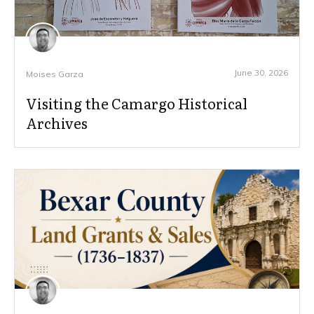
June 30, 2026
Moises Garza
Visiting the Camargo Historical
Archives