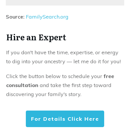
Source:
FamilySearch.org
Hire an Expert
If you don't have the time, expertise, or energy
to dig into your ancestry — let me do it for you!
Click the button below to schedule your
free
consultation
and take the first step toward
discovering your family's story.
For Details Click Here