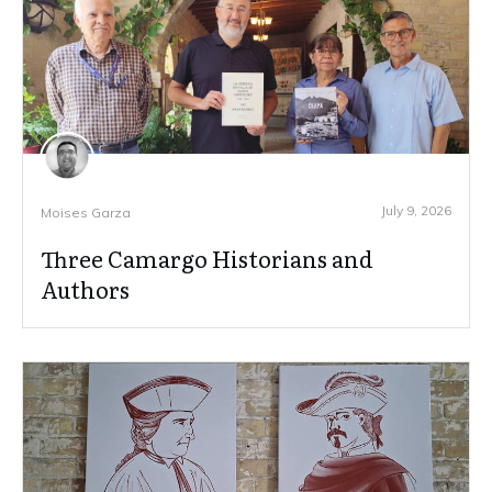
July 9, 2026
Moises Garza
Three Camargo Historians and
Authors