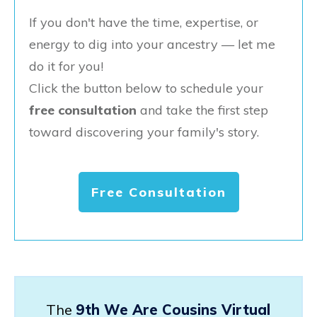
If you don't have the time, expertise, or
energy to dig into your ancestry — let me
do it for you!
Click the button below to schedule your
free consultation
and take the first step
toward discovering your family's story.
Free Consultation
The
9th We Are Cousins Virtual