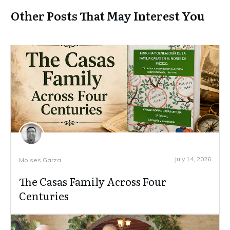
Other Posts That May Interest You
July 14, 2026
Moises Garza
The Casas Family Across Four
Centuries