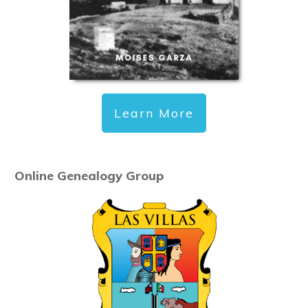
Learn More
Online Genealogy Group