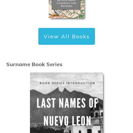
View All Books
Surname Book Series