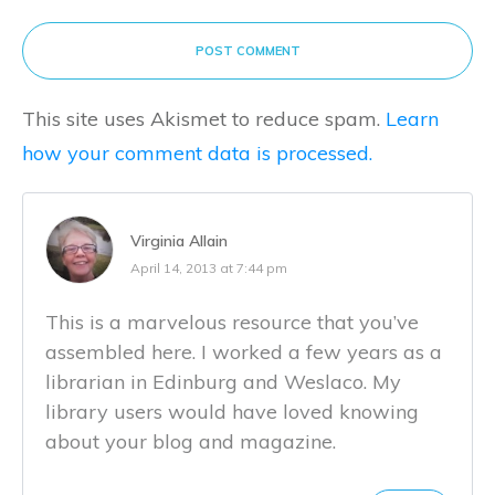
POST COMMENT
This site uses Akismet to reduce spam.
Learn
how your comment data is processed.
Virginia Allain
April 14, 2013 at 7:44 pm
This is a marvelous resource that you’ve
assembled here. I worked a few years as a
librarian in Edinburg and Weslaco. My
library users would have loved knowing
about your blog and magazine.