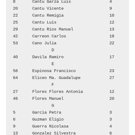
8	Cantu Garza Luis		4

20	Cantu Vicente			9

22	Cantu Remigia			10

25	Cantu Luis			12

29	Cantu Rios Manuel		13

42	Carreon Carlos			18

53	Cano Julia			22

		D

40	Davila Ramiro			17

		E

56	Espinosa Francisco		23

64	Eliceo Ma. Guadalupe		27

		F

27	Flores Flores Antonia 		12

46	Flores Manuel			20

		G

5	Garcia Petra			3

6	Guzman Eligio			3

9	Guerra Nicolasa 		4

13	Gonzalez Silvestra		6
