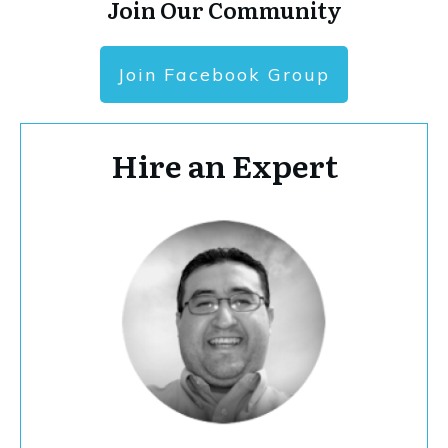
Join Our Community
Join Facebook Group
Hire an Expert