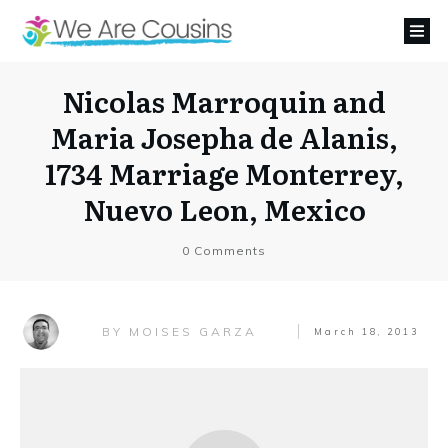
Nicolas Marroquin and
Maria Josepha de Alanis,
1734 Marriage Monterrey,
Nuevo Leon, Mexico
0
Comments
MOISES GARZA
BY
March 18, 2013