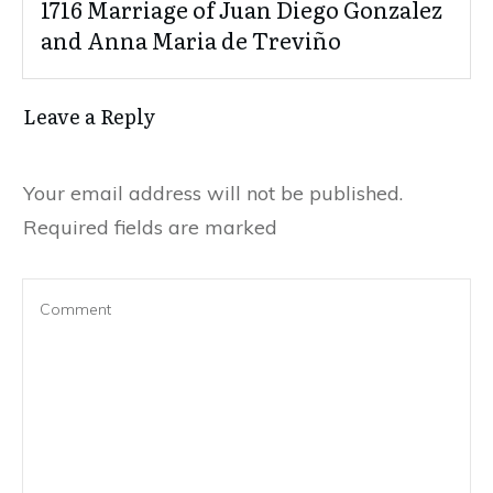
1716 Marriage of Juan Diego Gonzalez
and Anna Maria de Treviño
Leave a Reply
Your email address will not be published.
Required fields are marked