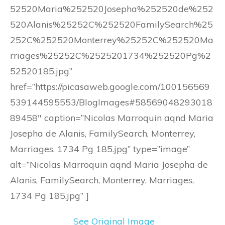
52520Maria%252520Josepha%252520de%252
520Alanis%25252C%252520FamilySearch%25
252C%252520Monterrey%25252C%252520Ma
rriages%25252C%2525201734%252520Pg%2
52520185.jpg”
href=”https://picasaweb.google.com/100156569
539144595553/BlogImages#58569048293018
89458″ caption=”Nicolas Marroquin aqnd Maria
Josepha de Alanis, FamilySearch, Monterrey,
Marriages, 1734 Pg 185.jpg” type=”image”
alt=”Nicolas Marroquin aqnd Maria Josepha de
Alanis, FamilySearch, Monterrey, Marriages,
1734 Pg 185.jpg” ]
See Original Image