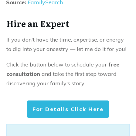
Source:
FamilySearch
Hire an Expert
If you don't have the time, expertise, or energy
to dig into your ancestry — let me do it for you!
Click the button below to schedule your
free
consultation
and take the first step toward
discovering your family's story.
For Details Click Here