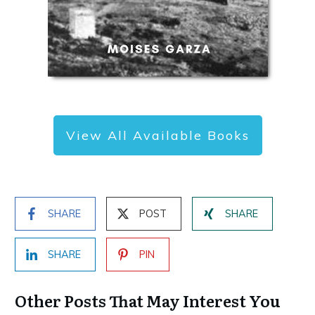
View All Available Books
SHARE
POST
SHARE
SHARE
PIN
Other Posts That May Interest You