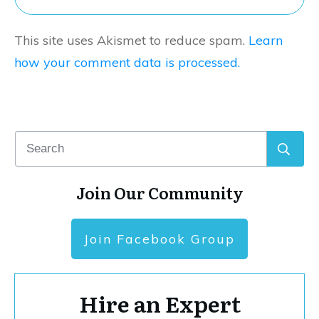
This site uses Akismet to reduce spam.
Learn
how your comment data is processed.
Join Our Community
Join Facebook Group
Hire an Expert