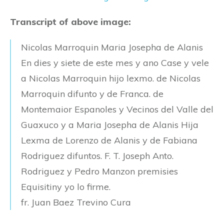
Transcript of above image:
Nicolas Marroquin Maria Josepha de Alanis
En dies y siete de este mes y ano Case y vele
a Nicolas Marroquin hijo lexmo. de Nicolas
Marroquin difunto y de Franca. de
Montemaior Espanoles y Vecinos del Valle del
Guaxuco y a Maria Josepha de Alanis Hija
Lexma de Lorenzo de Alanis y de Fabiana
Rodriguez difuntos. F. T. Joseph Anto.
Rodriguez y Pedro Manzon premisies
Equisitiny yo lo firme.
fr. Juan Baez Trevino Cura