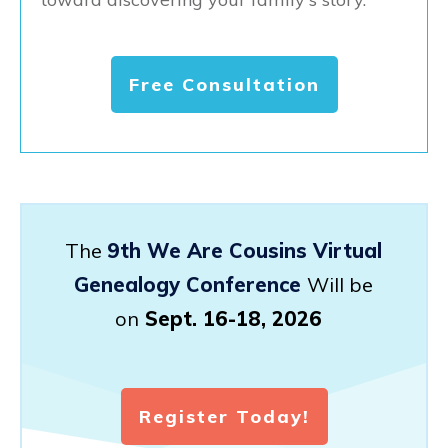
Free Consultation
The
9th We Are Cousins Virtual
Genealogy Conference
Will be
on
Sept. 16-18, 2026
Register Today!