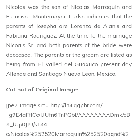
Nicolas was the son of Nicolas Marroquin and
Francisca Montemayor. It also indicates that the
parents of Josepha are Lorenzo de Alanis and
Fabiana Rodriguez. At the time fo the marriage
Nicoals Sr. and both parents of the bride were
deceased. The parents or the groom are listed as
being from El Valled del Guaxuco present day
Allende and Santiago Nuevo Leon, Mexico.
Cut out of Original Image:
[pe2-image src=”http://lh4.ggpht.com/-
_g9E4aFfICc/UUfn6TnPGbI/AAAAAAAADmk/cB
X_fUp0JIU/s144-
c/Nicolas%252520Marroquin%252520aqnd%2