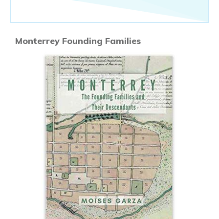
Monterrey Founding Families