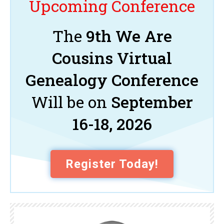
Upcoming Conference
The
9th We Are
Cousins Virtual
Genealogy Conference
Will be on
September
16-18, 2026
Register Today!