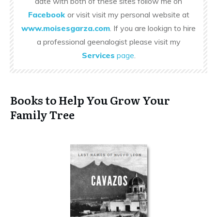
date with both of these sites follow me on
Facebook
or visit visit my personal website at
www.moisesgarza.com
. If you are lookign to hire
a professional geenalogist please visit my
Services
page
.
Books to Help You Grow Your
Family Tree