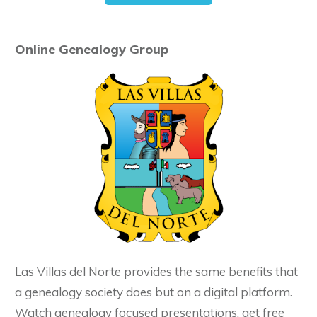
Online Genealogy Group
Las Villas del Norte provides the same benefits that
a genealogy society does but on a digital platform.
Watch genealogy focused presentations, get free