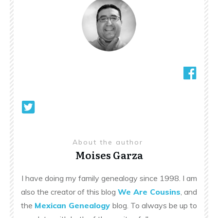
About the author
Moises Garza
I have doing my family genealogy since 1998. I am
also the creator of this blog
We Are Cousins
, and
the
Mexican Genealogy
blog. To always be up to