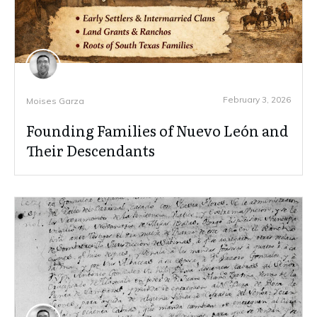
February 3, 2026
Moises Garza
Founding Families of Nuevo León and
Their Descendants