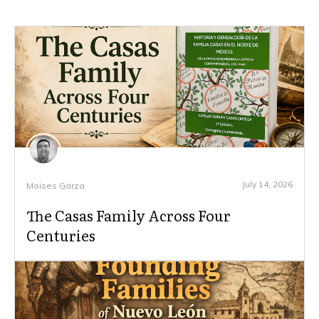
July 14, 2026
Moises Garza
The Casas Family Across Four
Centuries