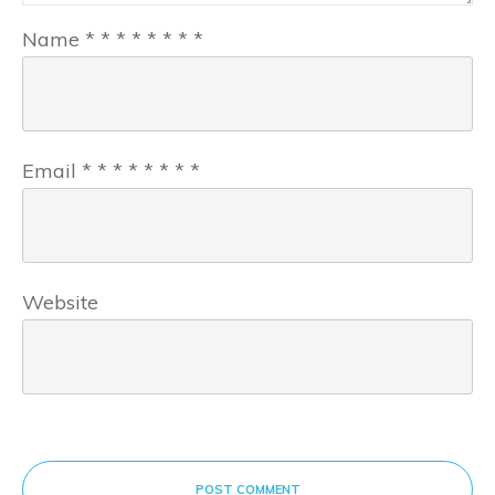
Name
*
*
*
*
*
*
*
*
Email
*
*
*
*
*
*
*
*
Website
POST COMMENT