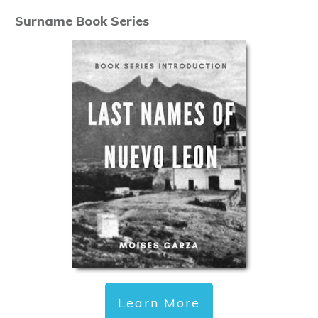
Surname Book Series
Learn More