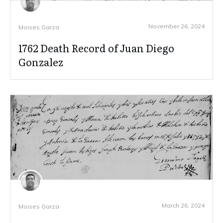
November 26, 2024
Moises Garza
1762 Death Record of Juan Diego
Gonzalez
March 26, 2024
Moises Garza