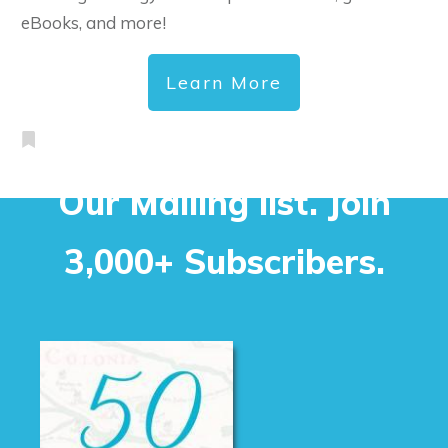
eBooks, and more!
Learn More
Our Mailing list. Join
3,000+ Subscribers.