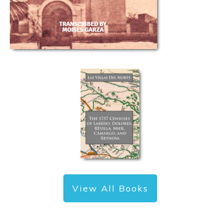
View All Books