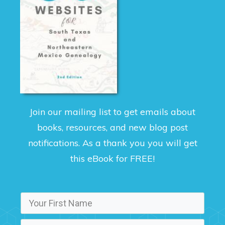
Join our mailing list to get emails about
books, resources, and new blog post
notifications. As a thank you you will get
this eBook for FREE!