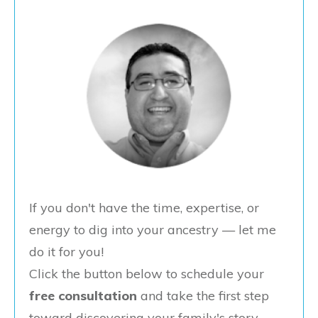
If you don't have the time, expertise, or
energy to dig into your ancestry — let me
do it for you!
Click the button below to schedule your
free consultation
and take the first step
toward discovering your family's story.