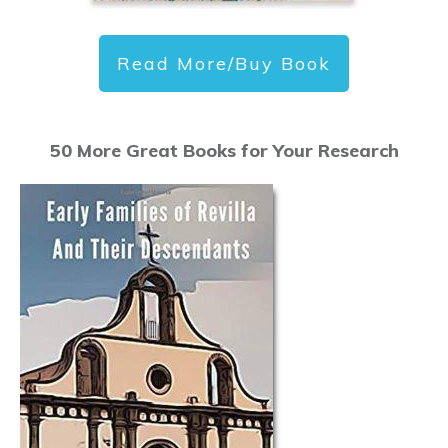
Read More/Buy Book
50 More Great Books for Your Research