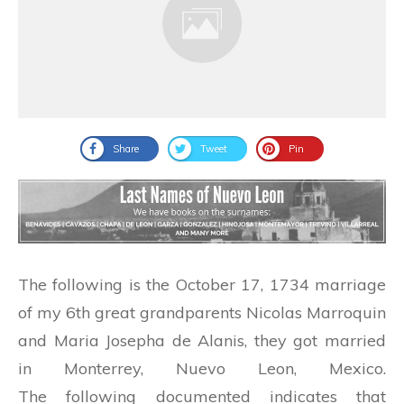
Share
Tweet
Pin
The following is the October 17, 1734 marriage
of my 6th great grandparents Nicolas Marroquin
and Maria Josepha de Alanis, they got married
in Monterrey, Nuevo Leon, Mexico.
The following documented indicates that