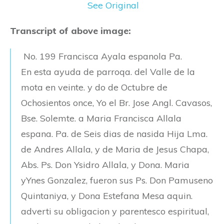
See Original
Transcript of above image:
No. 199 Francisca Ayala espanola Pa.
En esta ayuda de parroqa. del Valle de la
mota en veinte. y do de Octubre de
Ochosientos once, Yo el Br. Jose Angl. Cavasos,
Bse. Solemte. a Maria Francisca Allala
espana. Pa. de Seis dias de nasida Hija Lma.
de Andres Allala, y de Maria de Jesus Chapa,
Abs. Ps. Don Ysidro Allala, y Dona. Maria
yYnes Gonzalez, fueron sus Ps. Don Pamuseno
Quintaniya, y Dona Estefana Mesa aquin.
adverti su obligacion y parentesco espiritual,