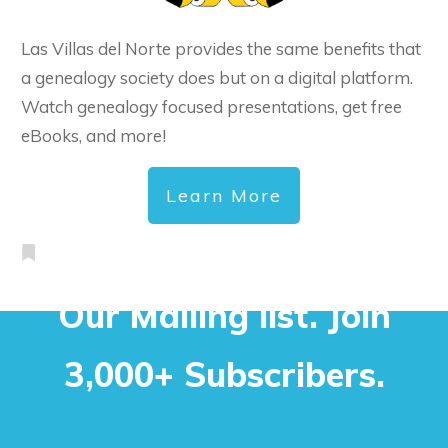
Las Villas del Norte provides the same benefits that
a genealogy society does but on a digital platform.
Watch genealogy focused presentations, get free
eBooks, and more!
Learn More
Our Mailing list. Join
3,000+ Subscribers.