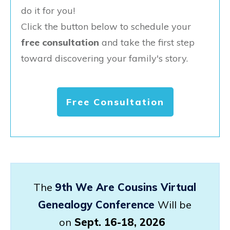
do it for you!
Click the button below to schedule your
free consultation
and take the first step
toward discovering your family's story.
Free Consultation
The
9th We Are Cousins Virtual
Genealogy Conference
Will be
on
Sept. 16-18, 2026