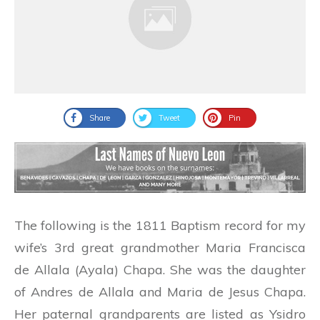
Share
Tweet
Pin
The following is the 1811 Baptism record for my
wife’s 3rd great grandmother Maria Francisca
de Allala (Ayala) Chapa. She was the daughter
of Andres de Allala and Maria de Jesus Chapa.
Her paternal grandparents are listed as Ysidro