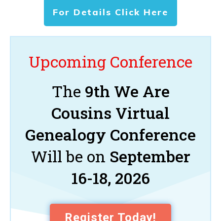
For Details Click Here
Upcoming Conference
The
9th We Are
Cousins Virtual
Genealogy Conference
Will be on
September
16-18, 2026
Register Today!