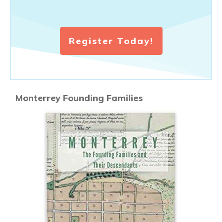
Register Today!
Monterrey Founding Families