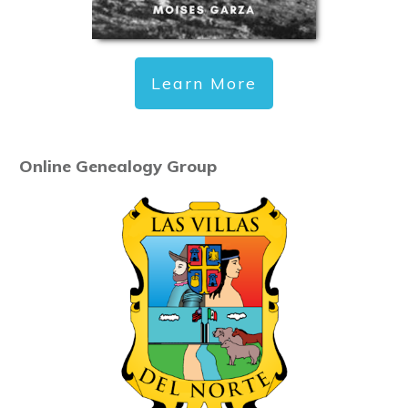
Learn More
Online Genealogy Group