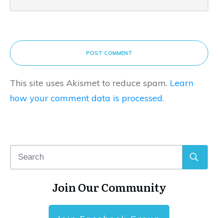
POST COMMENT
This site uses Akismet to reduce spam.
Learn
how your comment data is processed.
Join Our Community