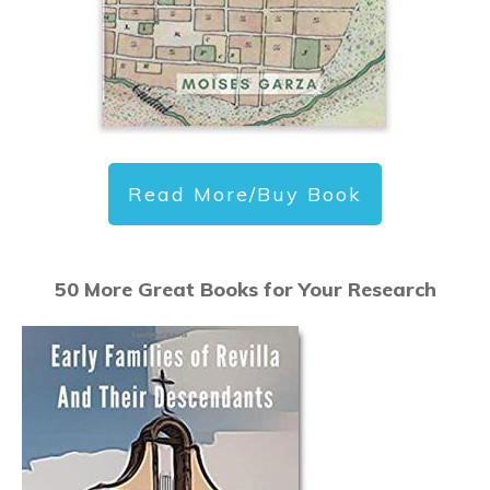
Read More/Buy Book
50 More Great Books for Your Research