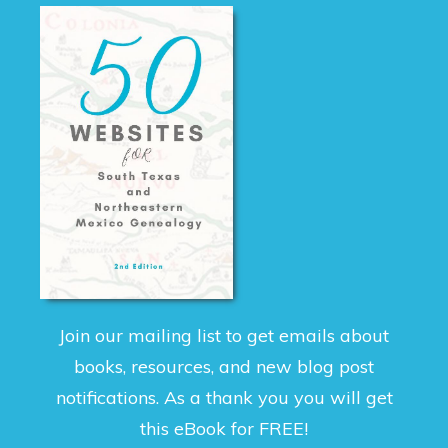
Join our mailing list to get emails about
books, resources, and new blog post
notifications. As a thank you you will get
this eBook for FREE!