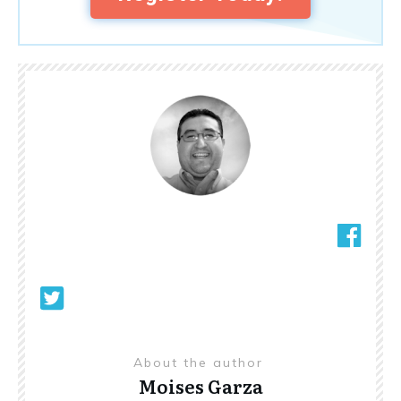
About the author
Moises Garza