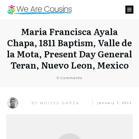
Maria Francisca Ayala
Chapa, 1811 Baptism, Valle de
la Mota, Present Day General
Teran, Nuevo Leon, Mexico
0
Comments
MOISES GARZA
BY
January 7, 2013