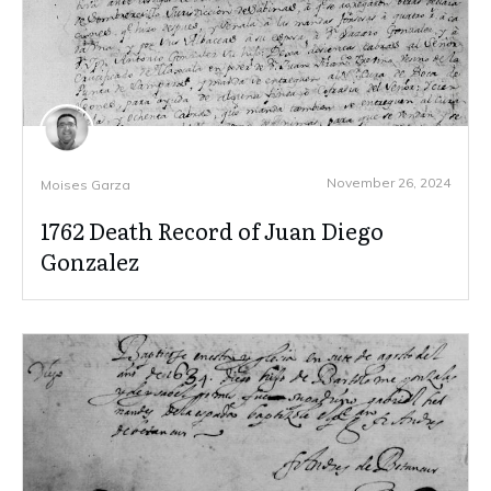
November 26, 2024
Moises Garza
1762 Death Record of Juan Diego
Gonzalez