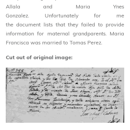
Allala and Maria Ynes
Gonzalez. Unfortunately for me
the document lists that they failed to provide
information for maternal grandparents. Maria
Francisca was married to Tomas Perez.
Cut out of original image: