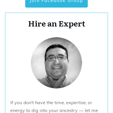
Join Facebook Group
Hire an Expert
If you don't have the time, expertise, or
energy to dig into your ancestry — let me