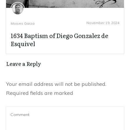
November 19, 2024
Moises Garza
1634 Baptism of Diego Gonzalez de
Esquivel
Leave a Reply
Your email address will not be published.
Required fields are marked