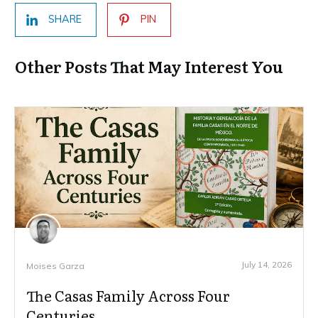
SHARE
PIN
Other Posts That May Interest You
July 14, 2026
Moises Garza
The Casas Family Across Four
Centuries