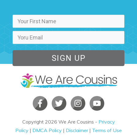
SIGN UP
Copyright
2026
We Are Cousins
-
Privacy
Policy
|
DMCA Policy
|
Disclaimer
|
Terms of Use