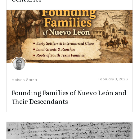
February 3, 2026
Moises Garza
Founding Families of Nuevo León and
Their Descendants