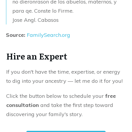
no dieronrason de los abuelos, maternos, y
para qe. Conste lo Firme.
Jose Angl. Cabasos
Source:
FamilySearch.org
Hire an Expert
If you don't have the time, expertise, or energy
to dig into your ancestry — let me do it for you!
Click the button below to schedule your
free
consultation
and take the first step toward
discovering your family's story.