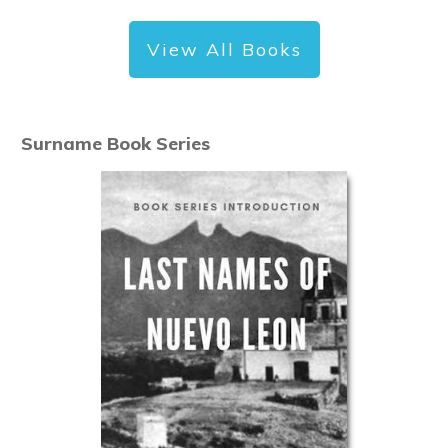
View All Books
Surname Book Series