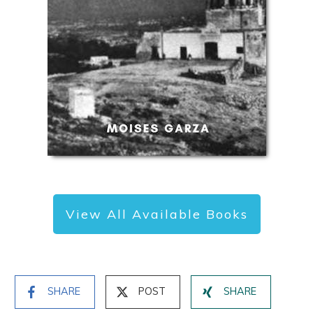
View All Available Books
SHARE
POST
SHARE