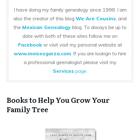
I have doing my family genealogy since 1998. I am
also the creator of this blog
We Are Cousins
, and
the
Mexican Genealogy
blog. To always be up to
date with both of these sites follow me on
Facebook
or visit visit my personal website at
www.moisesgarza.com
. If you are lookign to hire
a professional geenalogist please visit my
Services
page
.
Books to Help You Grow Your
Family Tree