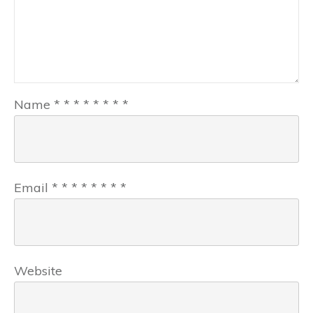
Name
*
*
*
*
*
*
*
*
Email
*
*
*
*
*
*
*
*
Website