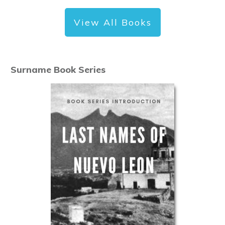
View All Books
Surname Book Series