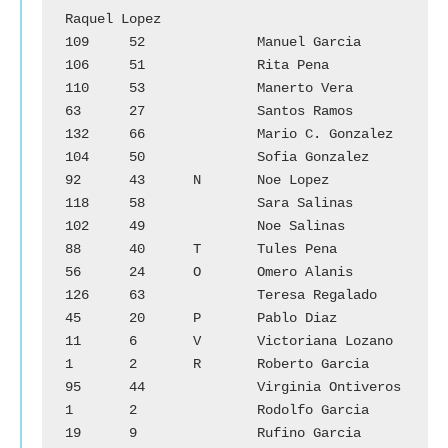
Raquel Lopez

109	52		Manuel Garcia			
106	51		Rita Pena

110	53		Manerto Vera			
63	27		Santos Ramos

132	66		Mario C. Gonzalez		
104	50		Sofia Gonzalez

92	43	N	Noe Lopez			
118	58		Sara Salinas

102	49		Noe Salinas			
88	40	T	Tules Pena

56	24	O	Omero Alanis			
126	63		Teresa Regalado

45	20	P	Pablo Diaz			
11	6	V	Victoriana Lozano

1	2	R	Roberto Garcia			
95	44		Virginia Ontiveros

1	2		Rodolfo Garcia

19	9		Rufino Garcia
