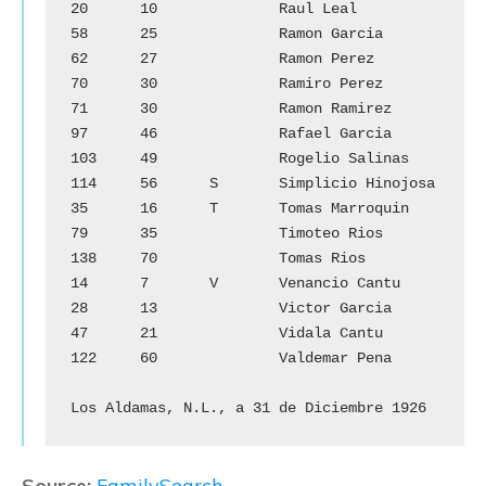
20	10		Raul Leal

58	25		Ramon Garcia

62	27		Ramon Perez

70	30		Ramiro Perez

71	30		Ramon Ramirez

97	46		Rafael Garcia

103	49		Rogelio Salinas

114	56	S	Simplicio Hinojosa

35	16	T	Tomas Marroquin

79	35		Timoteo Rios

138	70		Tomas Rios

14	7	V	Venancio Cantu

28	13		Victor Garcia

47	21		Vidala Cantu

122	60		Valdemar Pena

Los Aldamas, N.L., a 31 de Diciembre 1926
Source:
FamilySearch