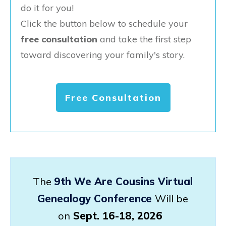
do it for you!
Click the button below to schedule your
free consultation
and take the first step
toward discovering your family's story.
Free Consultation
The
9th We Are Cousins Virtual
Genealogy Conference
Will be
on
Sept. 16-18, 2026