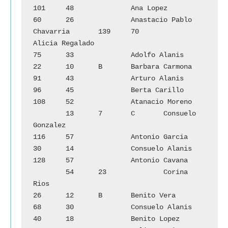
101	48		Ana Lopez

60	26		Anastacio Pablo 
Chavarria	139	70		
Alicia Regalado

75	33		Adolfo Alanis			
22	10	B	Barbara Carmona

91	43		Arturo Alanis			
96	45		Berta Carillo

108	52		Atanacio Moreno		
        13	7	C	Consuelo 
Gonzalez

116	57		Antonio Garcia			
30	14		Consuelo Alanis

128	57		Antonio Cavana		
        54	23		Corina 
Rios

26	12	B	Benito Vera			
68	30		Consuelo Alanis

40	18		Benito Lopez			