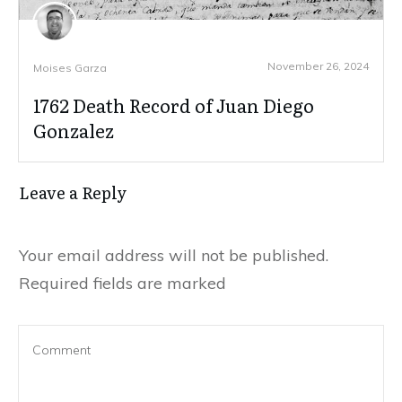
November 26, 2024
Moises Garza
1762 Death Record of Juan Diego
Gonzalez
Leave a Reply
Your email address will not be published.
Required fields are marked