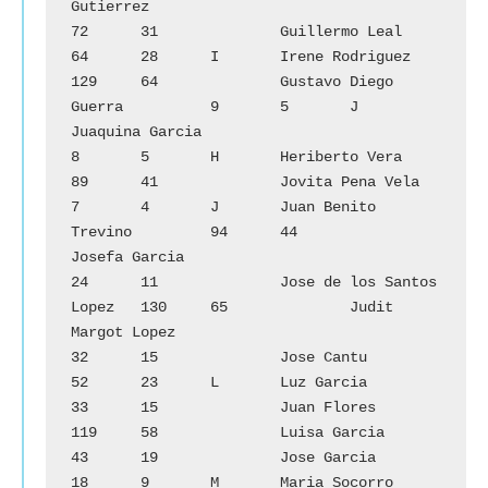
Gutierrez

72	31		Guillermo Leal			
64	28	I	Irene Rodriguez

129	64		Gustavo Diego 
Guerra		9	5	J	
Juaquina Garcia

8	5	H	Heriberto Vera			
89	41		Jovita Pena Vela

7	4	J	Juan Benito 
Trevino		94	44		
Josefa Garcia

24	11		Jose de los Santos 
Lopez	130	65		Judit 
Margot Lopez

32	15		Jose Cantu			
52	23	L	Luz Garcia

33	15		Juan Flores			
119	58		Luisa Garcia

43	19		Jose Garcia			
18	9	M	Maria Socorro 