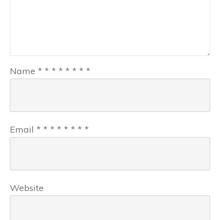
Name
*
*
*
*
*
*
*
*
Email
*
*
*
*
*
*
*
*
Website