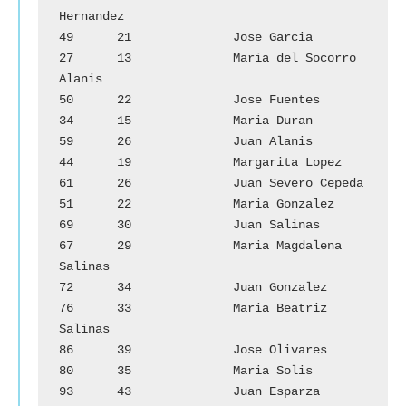
Hernandez

49	21		Jose Garcia			
27	13		Maria del Socorro 
Alanis

50	22		Jose Fuentes			
34	15		Maria Duran

59	26		Juan Alanis			
44	19		Margarita Lopez

61	26		Juan Severo Cepeda		
51	22		Maria Gonzalez

69	30		Juan Salinas			
67	29		Maria Magdalena 
Salinas

72	34		Juan Gonzalez			
76	33		Maria Beatriz 
Salinas

86	39		Jose Olivares			
80	35		Maria Solis

93	43		Juan Esparza			