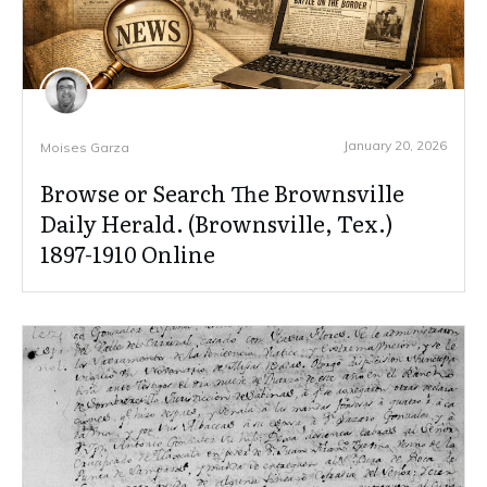
January 20, 2026
Moises Garza
Browse or Search The Brownsville
Daily Herald. (Brownsville, Tex.)
1897-1910 Online