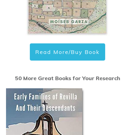
Read More/Buy Book
50 More Great Books for Your Research