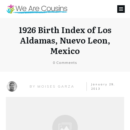
1926 Birth Index of Los
Aldamas, Nuevo Leon,
Mexico
0
Comments
January 29,
MOISES GARZA
BY
2013