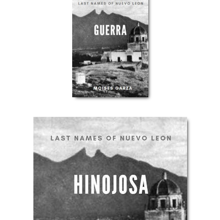
Get Our
FREE
eBook!
This list of websites will make it easier for you
to find your South Texas and Northeastern
Mexico ancestors.
Send Me The Ebook
You will also be added to our mailing list to get notified