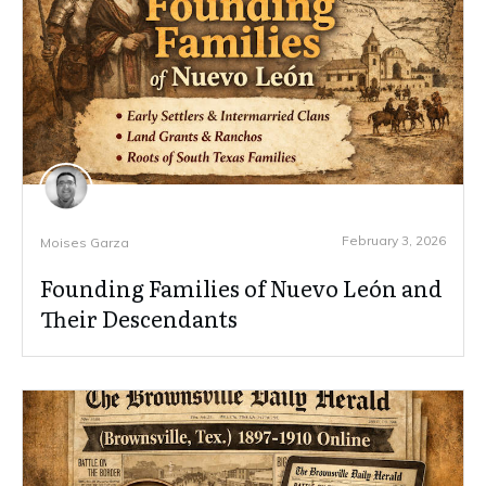
February 3, 2026
Moises Garza
Founding Families of Nuevo León and
Their Descendants