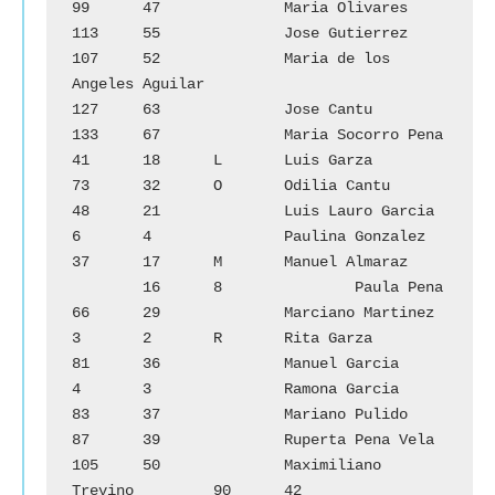
99	47		Maria Olivares

113	55		Jose Gutierrez			
107	52		Maria de los 
Angeles Aguilar

127	63		Jose Cantu			
133	67		Maria Socorro Pena

41	18	L	Luis Garza			
73	32	O	Odilia Cantu

48	21		Luis Lauro Garcia		
6	4		Paulina Gonzalez

37	17	M	Manuel Almaraz		
        16	8		Paula Pena

66	29		Marciano Martinez		
3	2	R	Rita Garza

81	36		Manuel Garcia			
4	3		Ramona Garcia

83	37		Mariano Pulido			
87	39		Ruperta Pena Vela

105	50		Maximiliano 
Trevino		90	42		