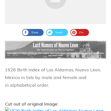
Share
Tweet
Pin
1926 Birth Index of Los Aldamas, Nuevo Leon,
Mexico in lists by male and female and
in alphabetical order.
Cut out of original Image: