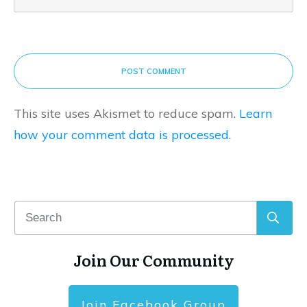
POST COMMENT
This site uses Akismet to reduce spam.
Learn
how your comment data is processed.
Join Our Community
Join Facebook Group