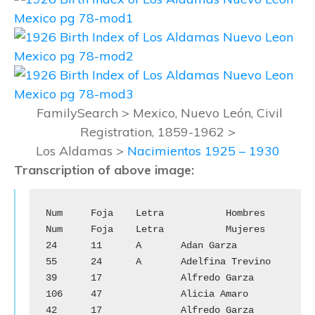
FamilySearch > Mexico, Nuevo León, Civil
Registration, 1859-1962 >
Los Aldamas >
Nacimientos 1925 – 1930
Transcription of above image:
Num	Foja	Letra		Hombres		
Num	Foja	Letra		Mujeres

24	11	A	Adan Garza			
55	24	A	Adelfina Trevino

39	17		Alfredo Garza			
106	47		Alicia Amaro

42	17		Alfredo Garza			