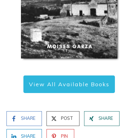
of other great resources and new posts.
View All Available Books
SHARE
POST
SHARE
SHARE
PIN