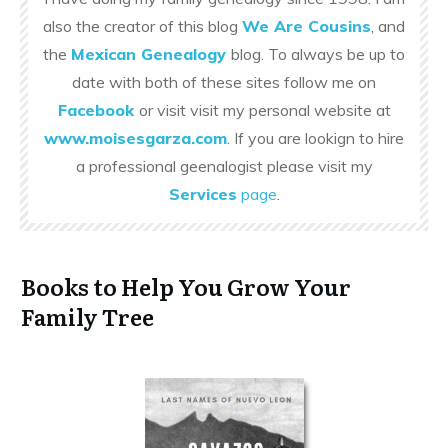
also the creator of this blog
We Are Cousins
, and
the
Mexican Genealogy
blog. To always be up to
date with both of these sites follow me on
Facebook
or visit visit my personal website at
www.moisesgarza.com
. If you are lookign to hire
a professional geenalogist please visit my
Services
page
.
Books to Help You Grow Your
Family Tree
x