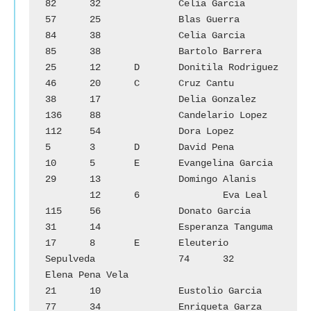
82	32		Celia Garcia

57	25		Blas Guerra			
84	38		Celia Garcia

85	38		Bartolo Barrera			
25	12	D	Donitila Rodriguez

46	20	C	Cruz Cantu			
38	17		Delia Gonzalez

136	88		Candelario Lopez		
112	54		Dora Lopez

5	3	D	David Pena			
10	5	E	Evangelina Garcia

29	13		Domingo Alanis		
        12	6		Eva Leal

115	56		Donato Garcia			
31	14		Esperanza Tanguma

17	8	E	Eleuterio 
Sepulveda		74	32		
Elena Pena Vela

21	10		Eustolio Garcia			
77	34		Enriqueta Garza
