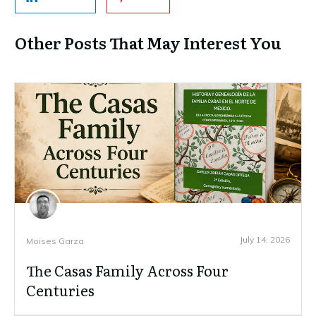
Other Posts That May Interest You
July 14, 2026
Moises Garza
The Casas Family Across Four
Centuries