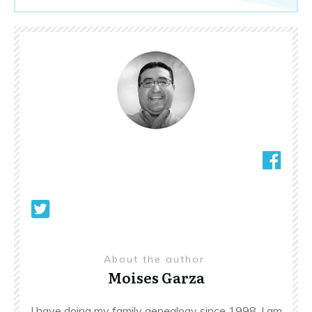
About the author
Moises Garza
I have doing my family genealogy since 1998. I am