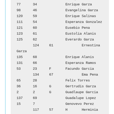
77	34		Enrique Garza			
98	46		Evangelina Garza

120	59		Enrique Salinas			
111	54		Esperanza Gonzalez

121	60		Eusebio Pena			
123	61		Eustolia Alanis

125	62		Everardo Garza		
        124	61		Ernestina 
Garza

135	68		Enrique Alanis			
131	66		Esperanza Ramos

53	23	F	Facundo Garcia		
        134	67		Ema Pena

65	28		Felix Torres			
36	16	G	Gertrudis Garza

2	2	G	Guadlaupe Garcia		
137	69		Guadalupe Lopez

15	7		Genovevo Perez		
        117	57	H	Herminia 