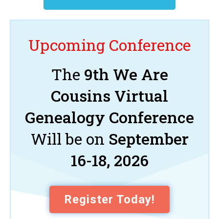
Upcoming Conference
The
9th We Are
Cousins Virtual
Genealogy Conference
Will be on
September
16-18, 2026
Register Today!