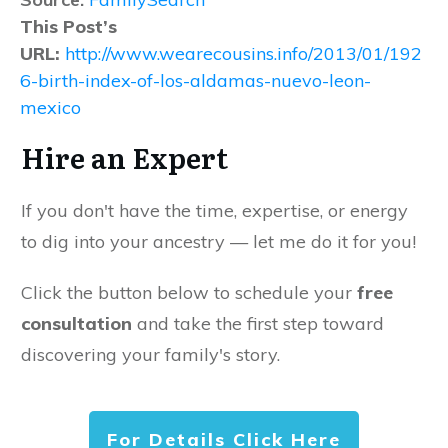
This Post’s
URL:
http://www.wearecousins.info/2013/01/192
6-birth-index-of-los-aldamas-nuevo-leon-
mexico
Hire an Expert
If you don't have the time, expertise, or energy
to dig into your ancestry — let me do it for you!
Click the button below to schedule your
free
consultation
and take the first step toward
discovering your family's story.
For Details Click Here