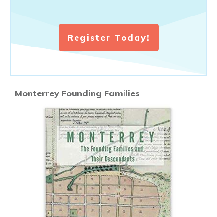
Register Today!
Monterrey Founding Families