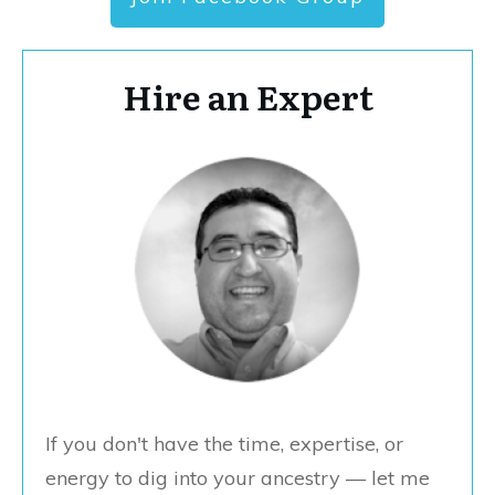
Hire an Expert
If you don't have the time, expertise, or
energy to dig into your ancestry — let me