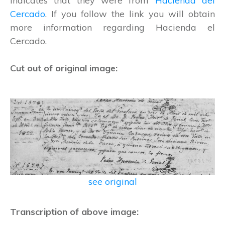
indicates that they were from
Hacienda del
Cercado
. If you follow the link you will obtain
more information regarding Hacienda el
Cercado.
Cut out of original image:
see original
Transcription of above image: