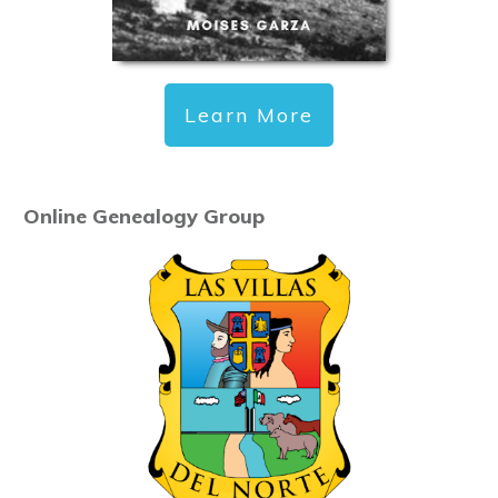
Learn More
Online Genealogy Group