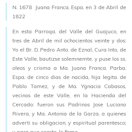
N. 1678 Juana Franca. Espa. en 3 de Abril de
1822
En esta Parroqa. del Valle del Guajuco, en
tres de Abril de mil ochocientos veinte y dos:
Yo el Br. D. Pedro Anto. de Eznal, Cura Into. de
Este Valle, bautizse solemnemte. y puse los ss.
oleos y crisma a Ma. Juana Franca. Parba.
Espa. de cinco dias de nacida, hija legita. de
Pablo Tamez, y de Ma. Ygnacia Cabasos,
vecinos de este Valle, en la Hacienda del
Cercado: fueron sus Padrinos Jose Luciano
Rivera, y Ma. Antonia de la Garza, a quienes
adverti su obligacion, y espiritual parentesco;
y para que conste, lo firmo.