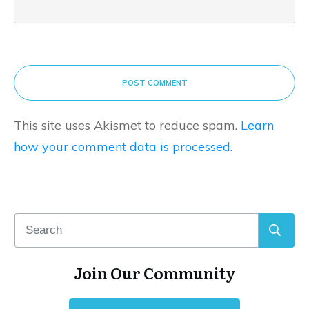
POST COMMENT
This site uses Akismet to reduce spam.
Learn
how your comment data is processed.
Join Our Community