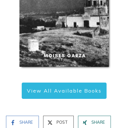
View All Available Books
SHARE
POST
SHARE