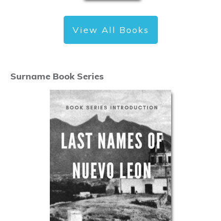
View All Books
Surname Book Series