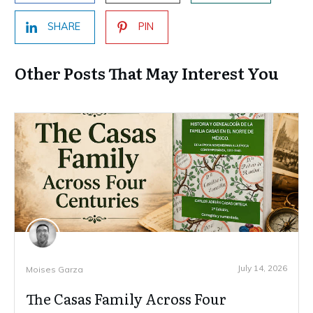
SHARE
PIN
Other Posts That May Interest You
July 14, 2026
Moises Garza
The Casas Family Across Four