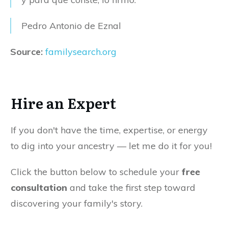
Pedro Antonio de Eznal
Source:
familysearch.org
Hire an Expert
If you don't have the time, expertise, or energy
to dig into your ancestry — let me do it for you!
Click the button below to schedule your
free
consultation
and take the first step toward
discovering your family's story.