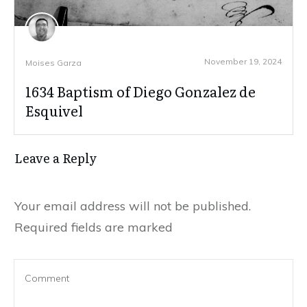
November 19, 2024
Moises Garza
1634 Baptism of Diego Gonzalez de
Esquivel
Leave a Reply
Your email address will not be published.
Required fields are marked