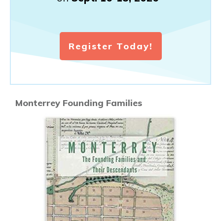
Register Today!
Monterrey Founding Families