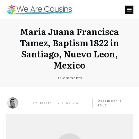
Maria Juana Francisca
Tamez, Baptism 1822 in
Santiago, Nuevo Leon,
Mexico
0
Comments
December 3,
MOISES GARZA
BY
2012