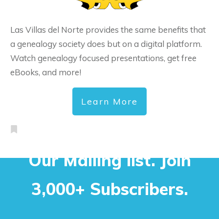
Las Villas del Norte provides the same benefits that
a genealogy society does but on a digital platform.
Watch genealogy focused presentations, get free
eBooks, and more!
Learn More
Our Mailing list. Join
3,000+ Subscribers.