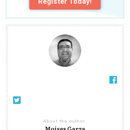
Register Today!
About the author
Moises Garza