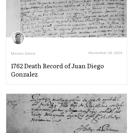
November 26, 2024
Moises Garza
1762 Death Record of Juan Diego
Gonzalez