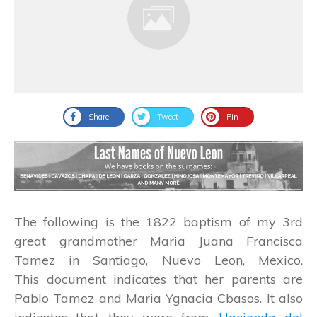
Share
Tweet
Pin
The following is the 1822 baptism of my 3rd
great grandmother Maria Juana Francisca
Tamez in Santiago, Nuevo Leon, Mexico.
This document indicates that her parents are
Pablo Tamez and Maria Ygnacia Cbasos. It also