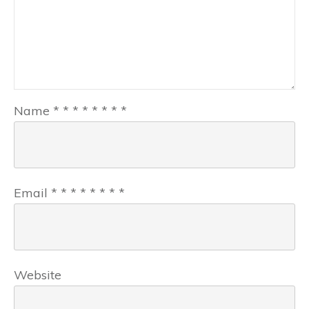
Name
*
*
*
*
*
*
*
*
Email
*
*
*
*
*
*
*
*
Website