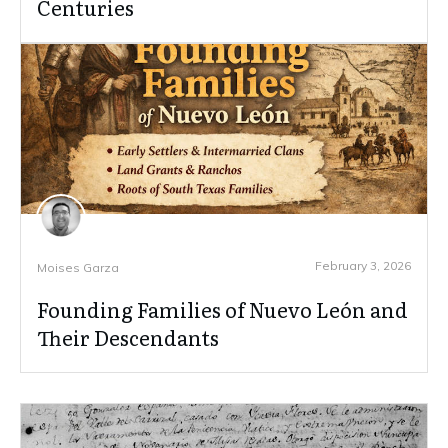
Centuries
February 3, 2026
Moises Garza
Founding Families of Nuevo León and
Their Descendants