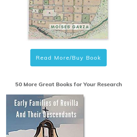
Read More/Buy Book
50 More Great Books for Your Research