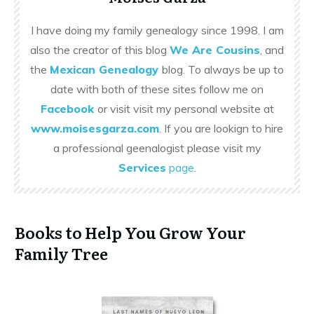
I have doing my family genealogy since 1998. I am
also the creator of this blog
We Are Cousins
, and
the
Mexican Genealogy
blog. To always be up to
date with both of these sites follow me on
Facebook
or visit visit my personal website at
www.moisesgarza.com
. If you are lookign to hire
a professional geenalogist please visit my
Services
page
.
Books to Help You Grow Your
Family Tree