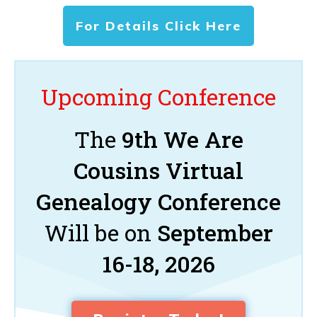
For Details Click Here
Upcoming Conference
The
9th We Are
Cousins Virtual
Genealogy Conference
Will be on
September
16-18, 2026