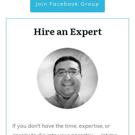
Join Facebook Group
Hire an Expert
If you don't have the time, expertise, or