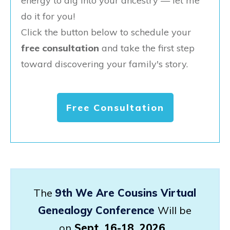
energy to dig into your ancestry — let me
do it for you!
Click the button below to schedule your
free consultation
and take the first step
toward discovering your family's story.
Free Consultation
The
9th We Are Cousins Virtual
Genealogy Conference
Will be
on
Sept. 16-18, 2026