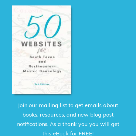
Join our mailing list to get emails about
books, resources, and new blog post
notifications. As a thank you you will get
this eBook for FREE!