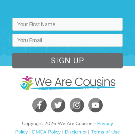
SIGN UP
Copyright
2026
We Are Cousins
-
Privacy
Policy
|
DMCA Policy
|
Disclaimer
|
Terms of Use