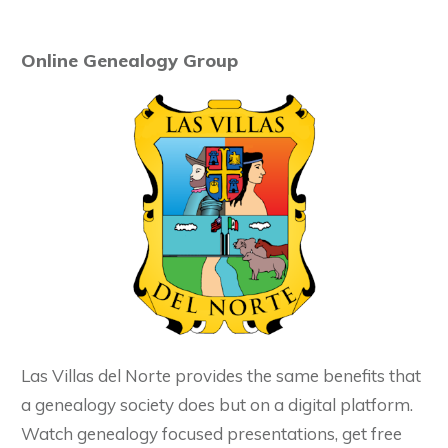
Online Genealogy Group
Las Villas del Norte provides the same benefits that
a genealogy society does but on a digital platform.
Watch genealogy focused presentations, get free