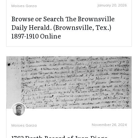
January 20, 2026
Moises Garza
Browse or Search The Brownsville
Daily Herald. (Brownsville, Tex.)
1897-1910 Online
November 26, 2024
Moises Garza
1762 Death Record of Juan Diego