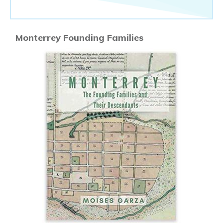
Monterrey Founding Families