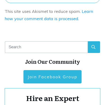
This site uses Akismet to reduce spam.
Learn
how your comment data is processed.
Join Our Community
Join Facebook Group
Hire an Expert