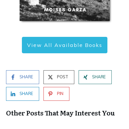
View All Available Books
SHARE
POST
SHARE
SHARE
PIN
Other Posts That May Interest You