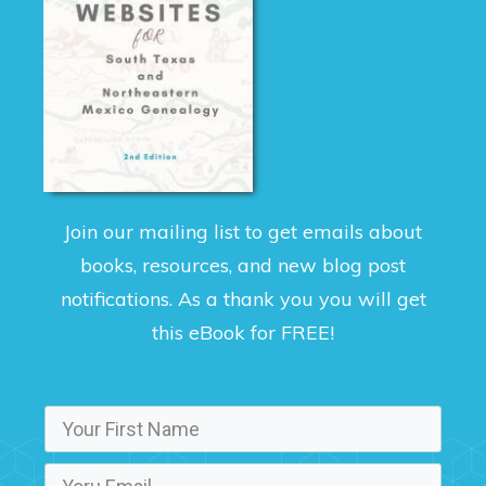
Join our mailing list to get emails about
books, resources, and new blog post
notifications. As a thank you you will get
this eBook for FREE!