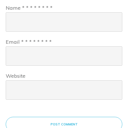
Name
*
*
*
*
*
*
*
*
Email
*
*
*
*
*
*
*
*
Website
POST COMMENT