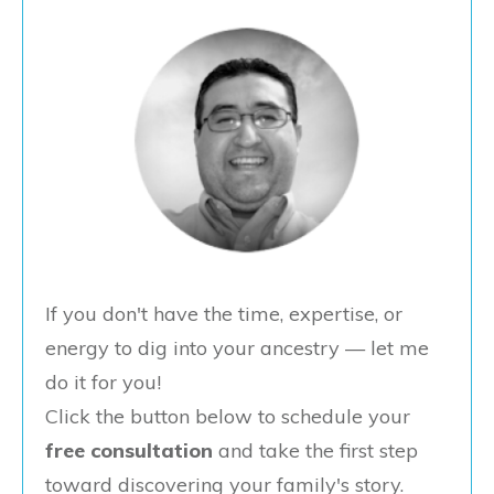
If you don't have the time, expertise, or
energy to dig into your ancestry — let me
do it for you!
Click the button below to schedule your
free consultation
and take the first step
toward discovering your family's story.