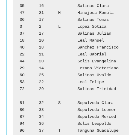
35	16		Salinas Clara

47	21	H	Hinojosa Romula	        
36	17		Salinas Tomas

3	2	L	Lopez Sotica		
37	17		Salinas Julian

18	10		Leal Manuel		
40	18		Sanchez Francisco

22	11		Leal Gabriel		
44	20		Solis Evangelina

29	14		Lozano Victoriano	
60	25		Salinas Uvaldo

53	22		Leal Felipe		
72	29		Salinas Trinidad

81	32	S	Sepulveda Clara

86	33		Sepulveda Leonor

87	34		Sepulveda Merced

94	36		Solis Leopoldo

96	37	T	Tanguna Guadalupe
