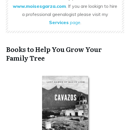
www.moisesgarza.com
. If you are lookign to hire
a professional geenalogist please visit my
Services
page
.
Books to Help You Grow Your
Family Tree