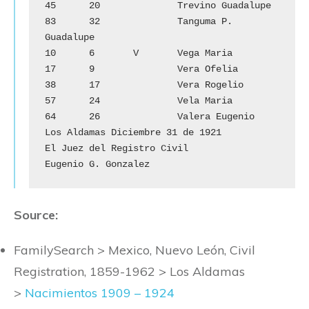
45	20		Trevino Guadalupe

83	32		Tanguma P. 
Guadalupe

10	6	V	Vega Maria

17	9		Vera Ofelia

38	17		Vera Rogelio

57	24		Vela Maria

64	26		Valera Eugenio

Los Aldamas Diciembre 31 de 1921

El Juez del Registro Civil

Eugenio G. Gonzalez
Source:
FamilySearch > Mexico, Nuevo León, Civil
Registration, 1859-1962 > Los Aldamas
>
Nacimientos 1909 – 1924