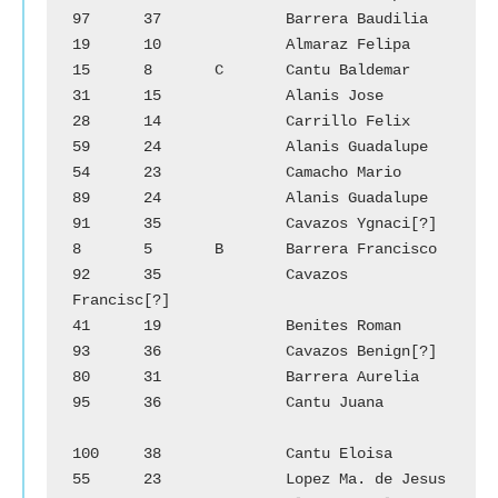
97	37		Barrera Baudilia

19	10		Almaraz Felipa		
15	8	C	Cantu Baldemar

31	15		Alanis Jose		
28	14		Carrillo Felix

59	24		Alanis Guadalupe	
54	23		Camacho Mario

89	24		Alanis Guadalupe	
91	35		Cavazos Ygnaci[?]

8	5	B	Barrera Francisco	
92	35		Cavazos 
Francisc[?]

41	19		Benites Roman		
93	36		Cavazos Benign[?]

80	31		Barrera	Aurelia		
95	36		Cantu Juana

100	38		Cantu Eloisa		
55	23		Lopez Ma. de Jesus
