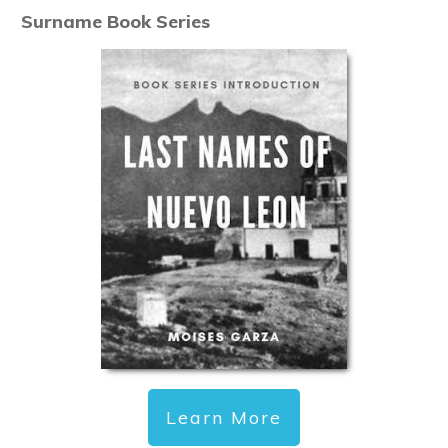
Surname Book Series
Learn More