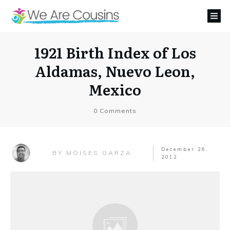
1921 Birth Index of Los
Aldamas, Nuevo Leon,
Mexico
0
Comments
December 26,
MOISES GARZA
BY
2012