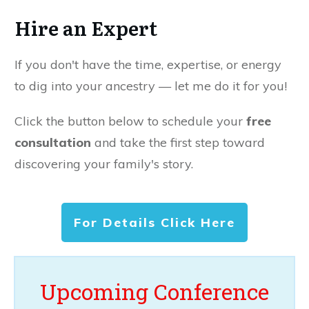
Hire an Expert
If you don't have the time, expertise, or energy
to dig into your ancestry — let me do it for you!
Click the button below to schedule your
free
consultation
and take the first step toward
discovering your family's story.
For Details Click Here
Upcoming Conference