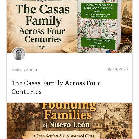
July 14, 2026
Moises Garza
The Casas Family Across Four
Centuries