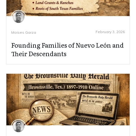
February 3, 2026
Moises Garza
Founding Families of Nuevo León and
Their Descendants