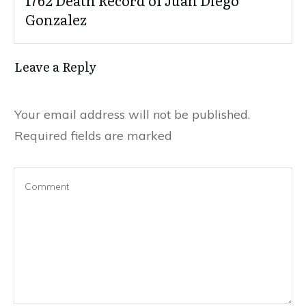
Gonzalez
Leave a Reply
Your email address will not be published.
Required fields are marked