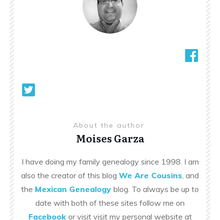
About the author
Moises Garza
I have doing my family genealogy since 1998. I am
also the creator of this blog
We Are Cousins
, and
the
Mexican Genealogy
blog. To always be up to
date with both of these sites follow me on
Facebook
or visit visit my personal website at