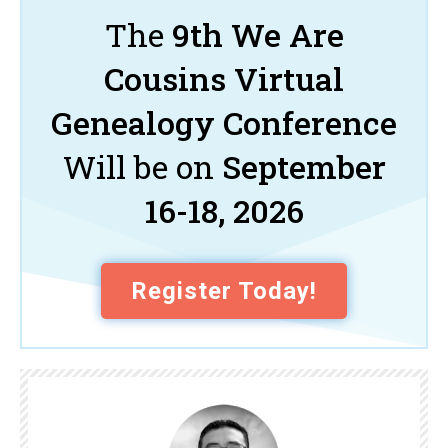
The
9th We Are
Cousins Virtual
Genealogy Conference
Will be on
September
16-18, 2026
Register Today!