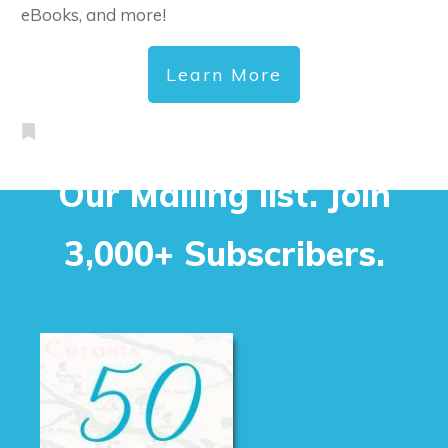
eBooks, and more!
Learn More
Our Mailing list. Join
3,000+ Subscribers.