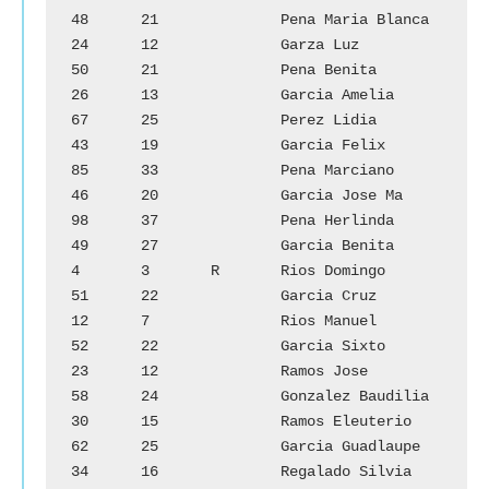
48	21		Pena Maria Blanca

24	12		Garza Luz		
50	21		Pena Benita

26	13		Garcia Amelia		
67	25		Perez Lidia

43	19		Garcia Felix		
85	33		Pena Marciano

46	20		Garcia Jose Ma	        
98	37		Pena Herlinda

49	27		Garcia Benita		
4	3	R	Rios Domingo

51	22		Garcia Cruz		
12	7		Rios Manuel

52	22		Garcia Sixto		
23	12		Ramos Jose

58	24		Gonzalez Baudilia	
30	15		Ramos Eleuterio

62	25		Garcia Guadlaupe	
34	16		Regalado Silvia
