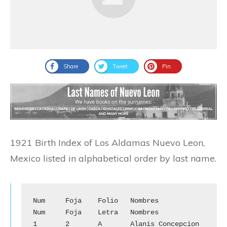
Share
Tweet
Pin
1921 Birth Index of Los Aldamas Nuevo Leon,
Mexico listed in alphabetical order by last name.
Num	Foja	Folio	Nombres		
Num	Foja	Letra	Nombres

1	2	A	Alanis Concepcion	