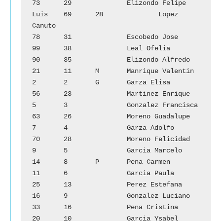
73	29		Elizondo Felipe 
Luis	69	28		Lopez 
Canuto

78	31		Escobedo Jose		
99	38		Leal Ofelia

90	35		Elizondo Alfredo	
21	11	M	Manrique Valentin

2	2	G	Garza Elisa		
56	23		Martinez Enrique

5	3		Gonzalez Francisca	
63	26		Moreno Guadalupe

7	4		Garza Adolfo		
70	28		Moreno Felicidad

9	5		Garcia Marcelo		
14	8	P	Pena Carmen

11	6		Garcia Paula		
25	13		Perez Estefana

16	9		Gonzalez Luciano	
33	16		Pena Cristina

20	10		Garcia Ysabel		