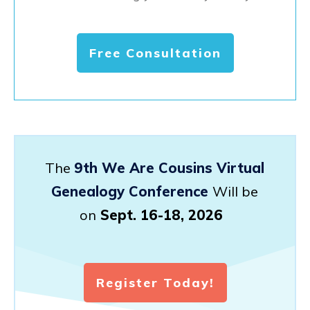
Free Consultation
The
9th We Are Cousins Virtual
Genealogy Conference
Will be
on
Sept. 16-18, 2026
Register Today!