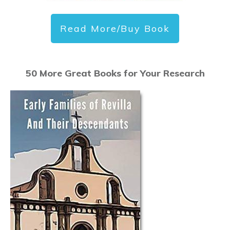
Read More/Buy Book
50 More Great Books for Your Research