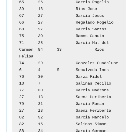
65	26		Garcia Rogelio		
39	18		Rios Jose

67	27		Garcia Jesus		
66	27		Regalado Rogelio

68	27		Garcia Santos		
75	30		Ramos Canuto

71	28		Garcia Ma. del 
Carmen	84	33		Rios 
Felipa

74	29		Gonzalez Guadalupe	
6	4	S	Sepulveda Ines

76	30		Garza Fidel		
13	7		Salinas Cecilio

77	30		Garcia Madrona	        
27	13		Saenz Heriberta

79	31		Garcia Roman		
27	13		Saenz Heriberta

82	32		Garcia Marcelo		
32	15		Salinas Simon

88	34		Garcia German		