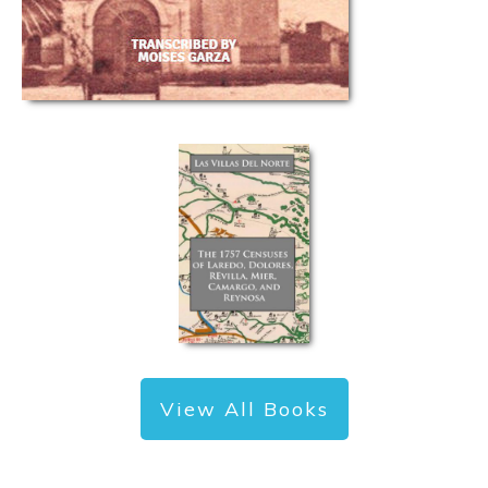
View All Books