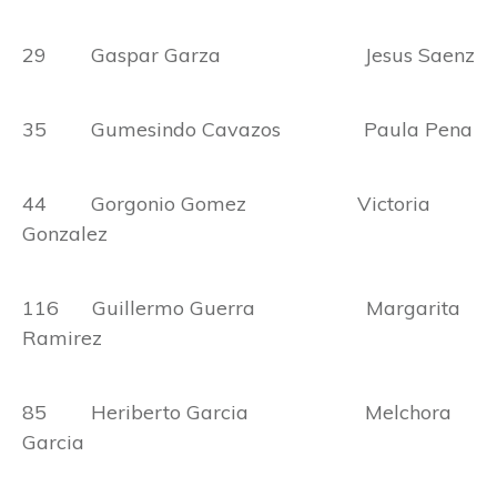
29 Gaspar Garza Jesus Saenz
35 Gumesindo Cavazos Paula Pena
44 Gorgonio Gomez Victoria
Gonzalez
116 Guillermo Guerra Margarita
Ramirez
85 Heriberto Garcia Melchora
Garcia