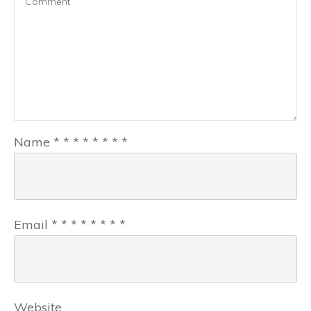
Name
*
*
*
*
*
*
*
*
Email
*
*
*
*
*
*
*
*
Website