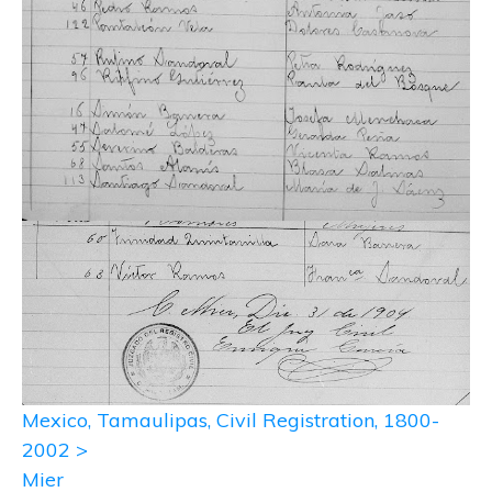
Mexico, Tamaulipas, Civil Registration, 1800-
2002 >
Mier