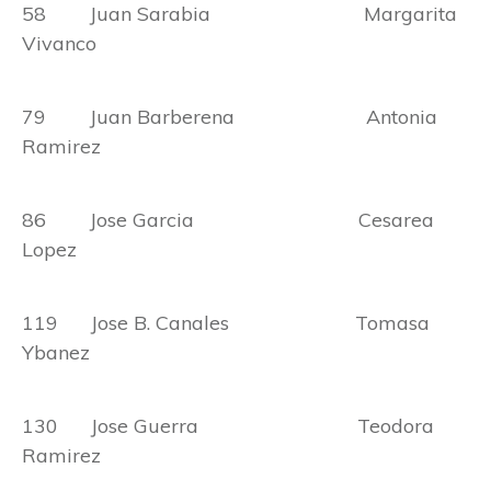
58 Juan Sarabia Margarita
Vivanco
79 Juan Barberena Antonia
Ramirez
86 Jose Garcia Cesarea
Lopez
119 Jose B. Canales Tomasa
Ybanez
130 Jose Guerra Teodora
Ramirez