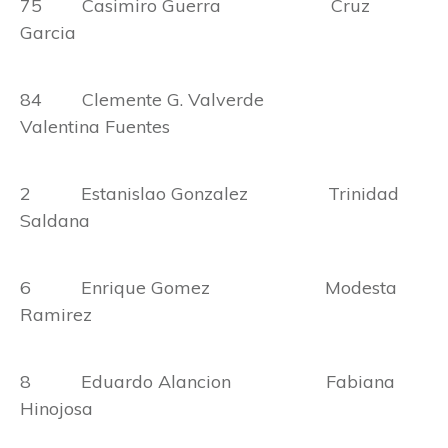
75 Casimiro Guerra Cruz
Garcia
84 Clemente G. Valverde
Valentina Fuentes
2 Estanislao Gonzalez Trinidad
Saldana
6 Enrique Gomez Modesta
Ramirez
8 Eduardo Alancion Fabiana
Hinojosa