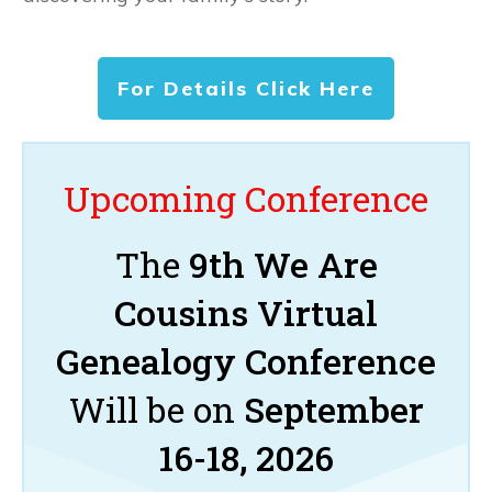
For Details Click Here
Upcoming Conference
The
9th We Are
Cousins Virtual
Genealogy Conference
Will be on
September
16-18, 2026