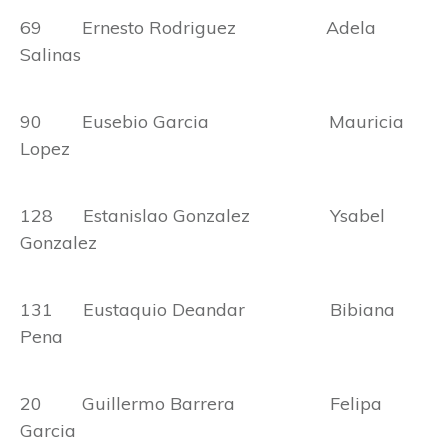
69 Ernesto Rodriguez Adela
Salinas
90 Eusebio Garcia Mauricia
Lopez
128 Estanislao Gonzalez Ysabel
Gonzalez
131 Eustaquio Deandar Bibiana
Pena
20 Guillermo Barrera Felipa
Garcia