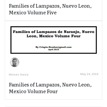
Families of Lampazos, Nuevo Leon,
Mexico Volume Five
May 24, 2016
Moises Garza
Families of Lampazos, Nuevo Leon,
Mexico Volume Four