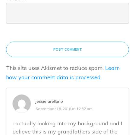
POST COMMENT
This site uses Akismet to reduce spam.
Learn
how your comment data is processed.
jessie arellano
September 18, 2018 at 12:32 am
I actually looking into my background and I
believe this is my grandfathers side of the