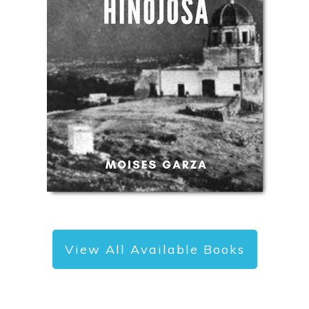
View All Available Books