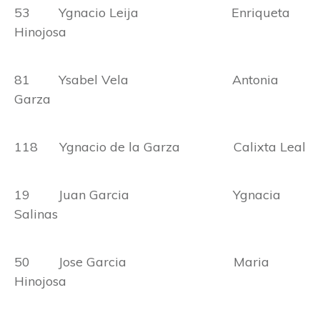
53 Ygnacio Leija Enriqueta
Hinojosa
81 Ysabel Vela Antonia
Garza
118 Ygnacio de la Garza Calixta Leal
19 Juan Garcia Ygnacia
Salinas
50 Jose Garcia Maria
Hinojosa