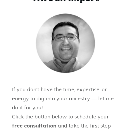
If you don't have the time, expertise, or
energy to dig into your ancestry — let me
do it for you!
Click the button below to schedule your
free consultation
and take the first step