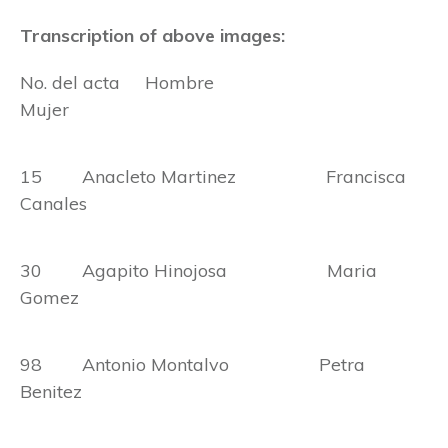
Transcription of above images:
No. del acta Hombre
Mujer
15 Anacleto Martinez Francisca
Canales
30 Agapito Hinojosa Maria
Gomez
98 Antonio Montalvo Petra
Benitez