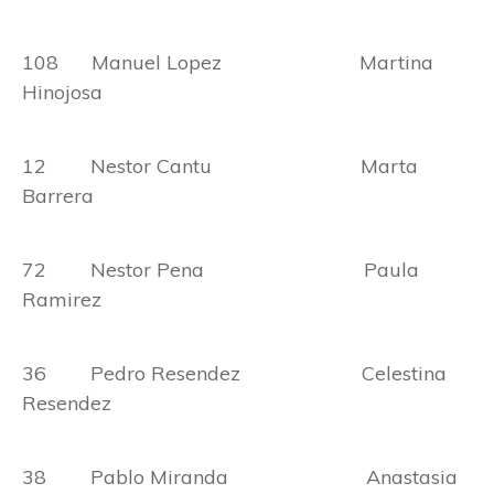
108 Manuel Lopez Martina
Hinojosa
12 Nestor Cantu Marta
Barrera
72 Nestor Pena Paula
Ramirez
36 Pedro Resendez Celestina
Resendez
38 Pablo Miranda Anastasia