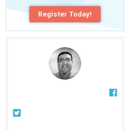
Register Today!