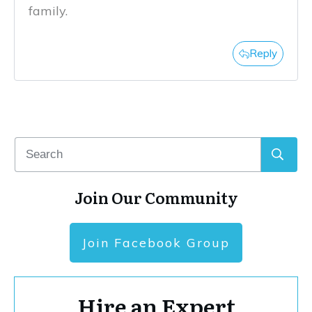
family.
Reply
Join Our Community
Join Facebook Group
Hire an Expert