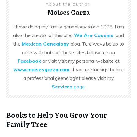
About the author
Moises Garza
I have doing my family genealogy since 1998. I am
also the creator of this blog
We Are Cousins
, and
the
Mexican Genealogy
blog. To always be up to
date with both of these sites follow me on
Facebook
or visit visit my personal website at
www.moisesgarza.com
. If you are lookign to hire
a professional geenalogist please visit my
Services
page
.
Books to Help You Grow Your
Family Tree