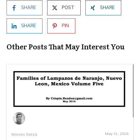
SHARE
POST
SHARE
SHARE
PIN
Other Posts That May Interest You
May 31, 2016
Moises Garza