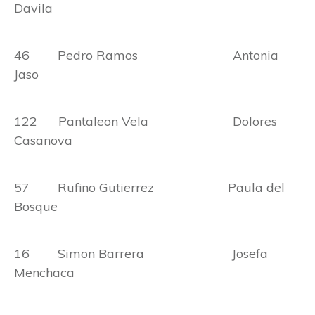
Davila
46 Pedro Ramos Antonia
Jaso
122 Pantaleon Vela Dolores
Casanova
57 Rufino Gutierrez Paula del
Bosque
16 Simon Barrera Josefa
Menchaca