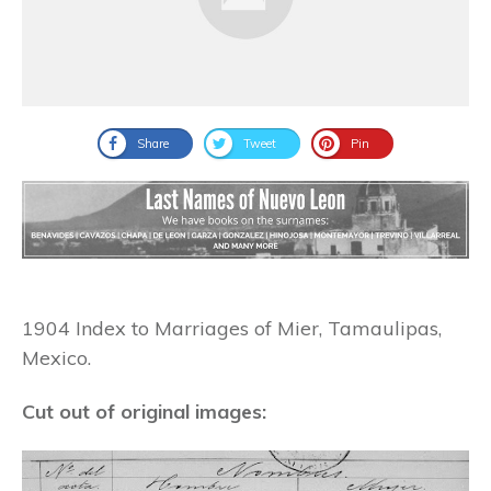
Share
Tweet
Pin
1904 Index to Marriages of Mier, Tamaulipas,
Mexico.
Cut out of original images: