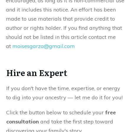
encouraged, as long as it is non-commercial use
and it includes this notice. An effort has been
made to use materials that provide credit to
author or rights holder. If you find anything that
should not be listed in this article contact me
at
moisesgarza@gmail.com
Hire an Expert
If you don't have the time, expertise, or energy
to dig into your ancestry — let me do it for you!
Click the button below to schedule your
free
consultation
and take the first step toward
discovering your family's story.