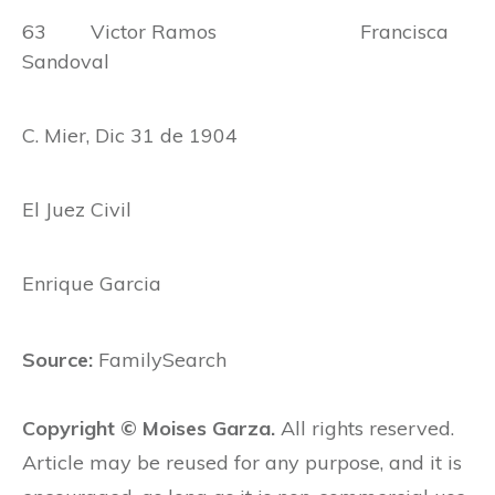
63 Victor Ramos Francisca
Sandoval
C. Mier, Dic 31 de 1904
El Juez Civil
Enrique Garcia
Source:
FamilySearch
Copyright © Moises Garza.
All rights reserved.
Article may be reused for any purpose, and it is