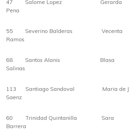
47 Salome Lopez Gerarda
Pena
55 Severino Balderas Vecenta
Ramos
68 Santos Alanis Blasa
Salinas
113 Santiago Sandoval Maria de J
Saenz
60 Trinidad Quintanilla Sara
Barrera