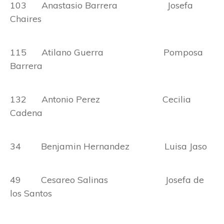
103 Anastasio Barrera Josefa
Chaires
115 Atilano Guerra Pomposa
Barrera
132 Antonio Perez Cecilia
Cadena
34 Benjamin Hernandez Luisa Jaso
49 Cesareo Salinas Josefa de
los Santos