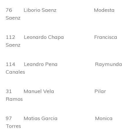
76 Liborio Saenz Modesta
Saenz
112 Leonardo Chapa Francisca
Saenz
114 Leandro Pena Raymunda
Canales
31 Manuel Vela Pilar
Ramos
97 Matias Garcia Monica
Torres