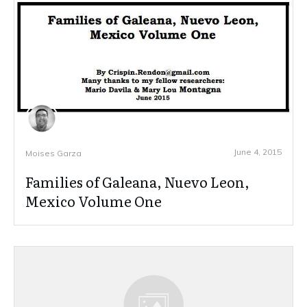
June 4, 2015
Moises Garza
Families of Galeana, Nuevo Leon,
Mexico Volume One