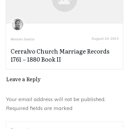
August 24, 2014
Moises Garza
Cerralvo Church Marriage Records
1761 – 1880 Book II
Leave a Reply
Your email address will not be published.
Required fields are marked