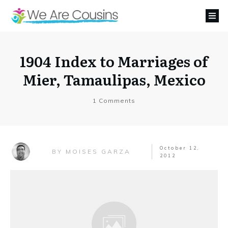
1904 Index to Marriages of
Mier, Tamaulipas, Mexico
1
Comments
October 12,
MOISES GARZA
BY
2012