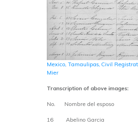
Mexico, Tamaulipas, Civil Registr
Mier
Transcription of above images:
No. Nombre del esposo Nom
16 Abelino Garcia Feli