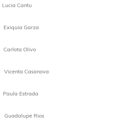
cia Cantu
iquia Garza
lota Olivo
enta Casanova
la Estrada
adalupe Rios