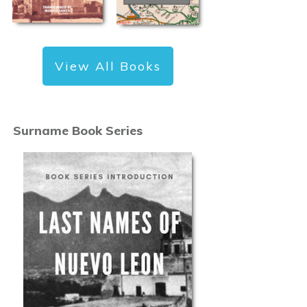
View All Books
Surname Book Series