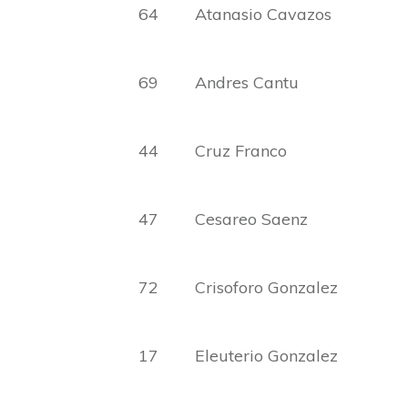
64 Atanasio Cavazos Con
69 Andres Cantu Silve
44 Cruz Franco Hila
47 Cesareo Saenz Ange
72 Crisoforo Gonzalez Ge
17 Eleuterio Gonzalez Fe