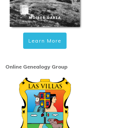
Learn More
Online Genealogy Group