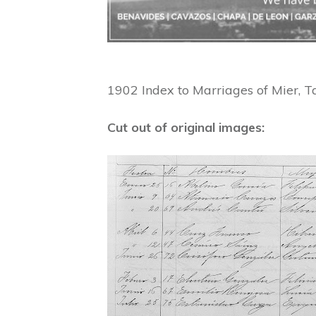
1902 Index to Marriages of Mier, T
Cut out of original images: