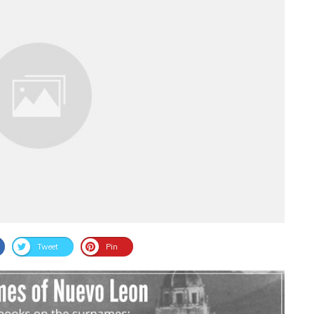
Tweet
Pin