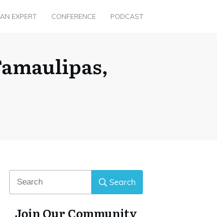
 AN EXPERT
CONFERENCE
PODCAST
Tamaulipas,
Search
Join Our Community