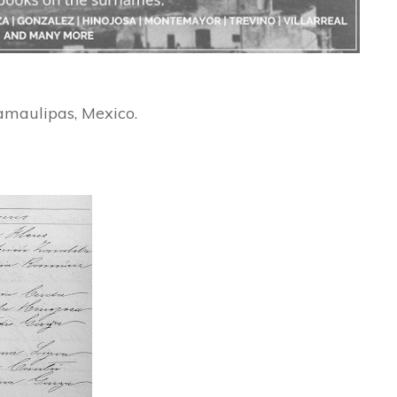
amaulipas, Mexico.