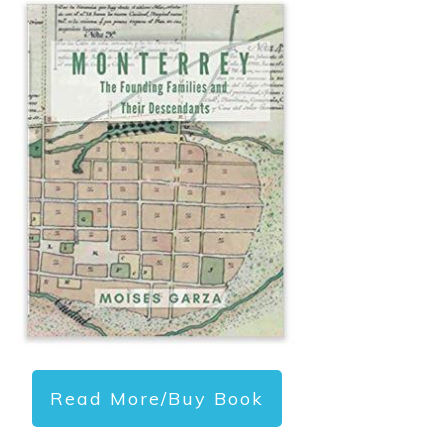
Read More/Buy Book