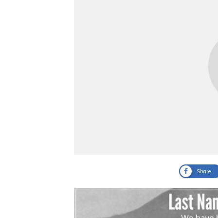
Share