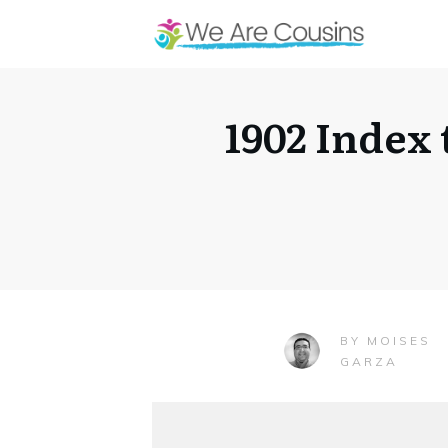
1902 Index
MOISES
BY
GARZA