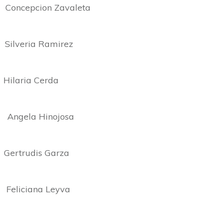
cepcion Zavaleta
ria Ramirez
ria Cerda
la Hinojosa
rtrudis Garza
liciana Leyva