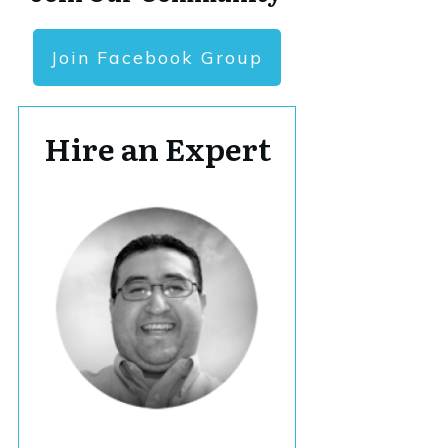
Join Facebook Group
Hire an Expert