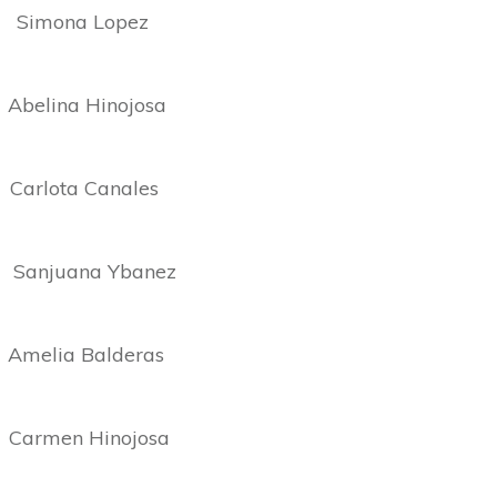
ona Lopez
ina Hinojosa
ota Canales
juana Ybanez
ia Balderas
rmen Hinojosa