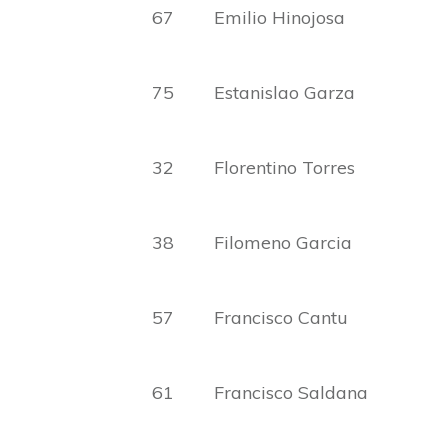
67 Emilio Hinojosa Lu
75 Estanislao Garza Ex
32 Florentino Torres Car
38 Filomeno Garcia Vic
57 Francisco Cantu Pau
61 Francisco Saldana Gu