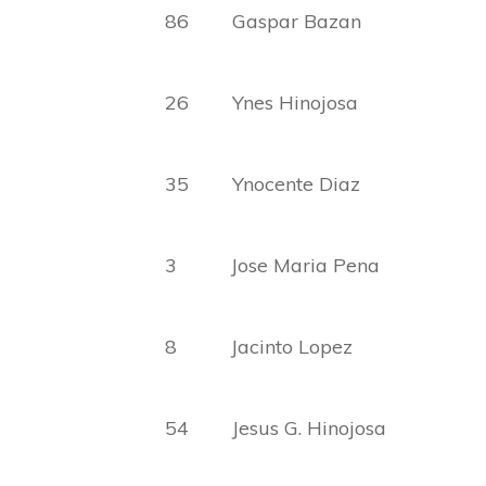
86 Gaspar Bazan Sim
26 Ynes Hinojosa Abel
35 Ynocente Diaz Carl
3 Jose Maria Pena San
8 Jacinto Lopez Amel
54 Jesus G. Hinojosa Ca