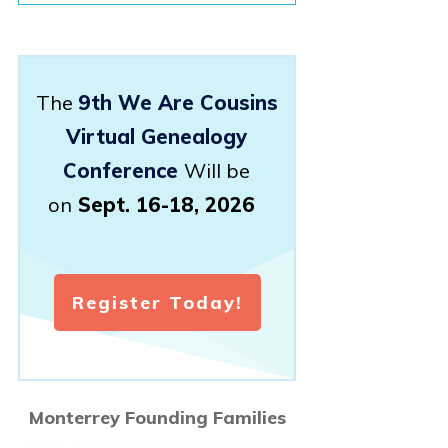
The
9th We Are Cousins
Virtual Genealogy
Conference
Will be
on
Sept. 16-18, 2026
Register Today!
Monterrey Founding Families