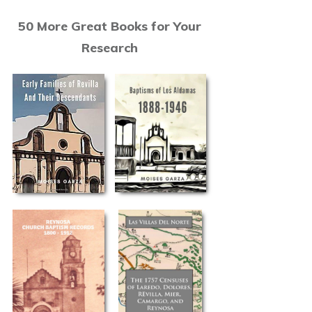
50 More Great Books for Your
Research