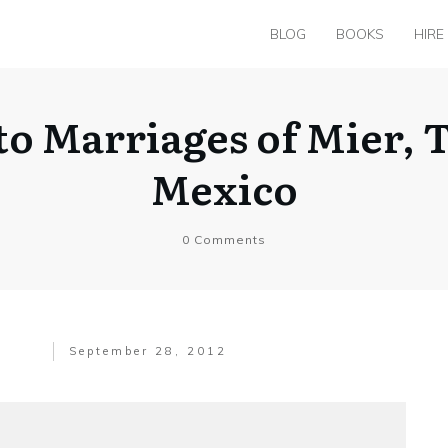
BLOG
BOOKS
HIRE
 to Marriages of Mier, 
Mexico
0
Comments
September 28, 2012