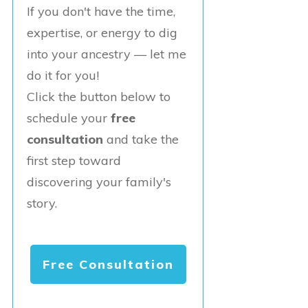
If you don't have the time,
expertise, or energy to dig
into your ancestry — let me
do it for you!
Click the button below to
schedule your
free
consultation
and take the
first step toward
discovering your family's
story.
Free Consultation