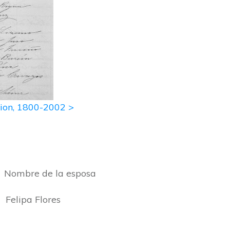
ation, 1800-2002 >
bre de la esposa
pa Flores