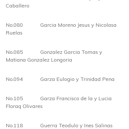
Caballero
No.080 Garcia Moreno Jesus y Nicolasa
Ruelas
No.085 Gonzalez Garcia Tomas y
Matiana Gonzalez Longoria
No.094 Garza Eulogio y Trinidad Pena
No.105 Garza Francisco de la y Lucia
Floraq Olivares
No.118 Guerra Teodulo y Ines Salinas