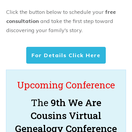
Click the button below to schedule your
free
consultation
and take the first step toward
discovering your family's story.
For Details Click Here
Upcoming Conference
The
9th We Are
Cousins Virtual
Genealogy Conference