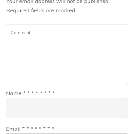
Your email address will not be published.
Required fields are marked
Name
*
*
*
*
*
*
*
*
Email
*
*
*
*
*
*
*
*