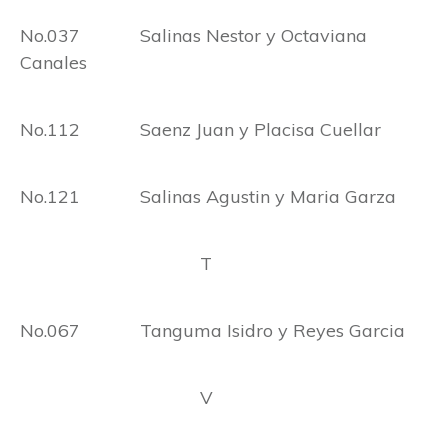
No.037 Salinas Nestor y Octaviana
Canales
No.112 Saenz Juan y Placisa Cuellar
No.121 Salinas Agustin y Maria Garza
T
No.067 Tanguma Isidro y Reyes Garcia
V