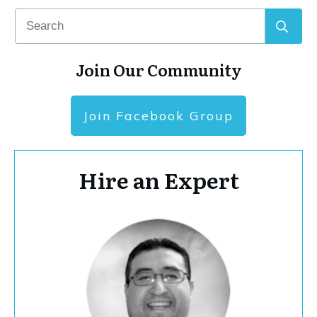
Join Our Community
Join Facebook Group
Hire an Expert