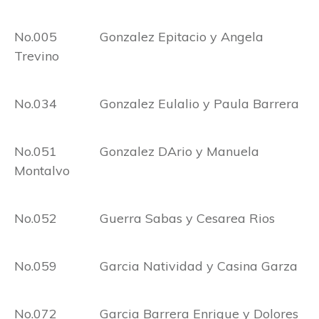
No.005 Gonzalez Epitacio y Angela
Trevino
No.034 Gonzalez Eulalio y Paula Barrera
No.051 Gonzalez DArio y Manuela
Montalvo
No.052 Guerra Sabas y Cesarea Rios
No.059 Garcia Natividad y Casina Garza
No.072 Garcia Barrera Enrique y Dolores