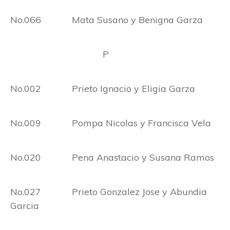
No.066 Mata Susano y Benigna Garza
P
No.002 Prieto Ignacio y Eligia Garza
No.009 Pompa Nicolas y Francisca Vela
No.020 Pena Anastacio y Susana Ramos
No.027 Prieto Gonzalez Jose y Abundia
Garcia