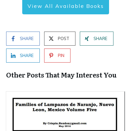
View All Available Books
SHARE
POST
SHARE
SHARE
PIN
Other Posts That May Interest You