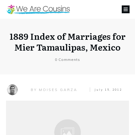
1889 Index of Marriages for
Mier Tamaulipas, Mexico
0
Comments
MOISES GARZA
BY
July 15, 2012