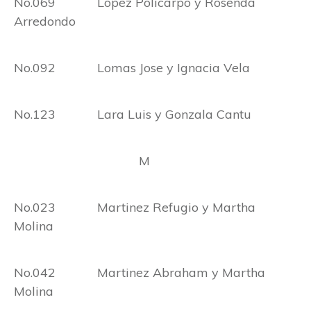
No.069 Lopez Policarpo y Rosenda
Arredondo
No.092 Lomas Jose y Ignacia Vela
No.123 Lara Luis y Gonzala Cantu
M
No.023 Martinez Refugio y Martha
Molina
No.042 Martinez Abraham y Martha
Molina