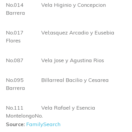
No.014 Vela Higinio y Concepcion
Barrera
No.017 Vel;asquez Arcadio y Eusebia
Flores
No.087 Vela Jose y Agustina Rios
No.095 Billarreal Bacilio y Cesarea
Barrera
No.111 Vela Rafael y Esencia
MontelongoNo.
Source:
FamilySearch