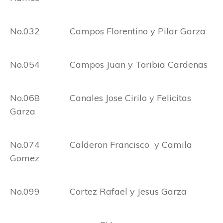
No.032 Campos Florentino y Pilar Garza
No.054 Campos Juan y Toribia Cardenas
No.068 Canales Jose Cirilo y Felicitas
Garza
No.074 Calderon Francisco y Camila
Gomez
No.099 Cortez Rafael y Jesus Garza