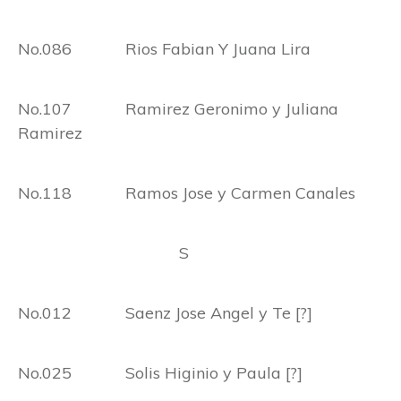
No.086 Rios Fabian Y Juana Lira
No.107 Ramirez Geronimo y Juliana
Ramirez
No.118 Ramos Jose y Carmen Canales
S
No.012 Saenz Jose Angel y Te [?]
No.025 Solis Higinio y Paula [?]