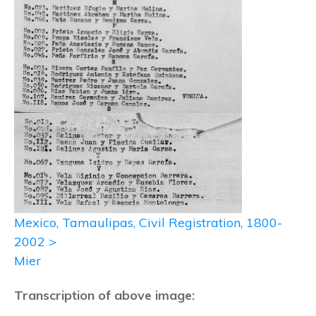
Mexico, Tamaulipas, Civil Registration, 1800-
2002 >
Mier
Transcription of above image: