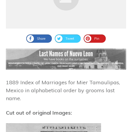
Share
Tweet
Pin
1889 Index of Marriages for Mier Tamaulipas,
Mexico in alphabetical order by grooms last
name.
Cut out of original Images: