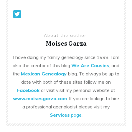
About the author
Moises Garza
I have doing my family genealogy since 1998. I am
also the creator of this blog
We Are Cousins
, and
the
Mexican Genealogy
blog. To always be up to
date with both of these sites follow me on
Facebook
or visit visit my personal website at
www.moisesgarza.com
. If you are lookign to hire
a professional geenalogist please visit my
Services
page
.