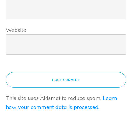
Website
POST COMMENT
This site uses Akismet to reduce spam.
Learn
how your comment data is processed.