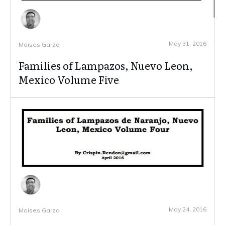
May 31, 2016
Moises Garza
Families of Lampazos, Nuevo Leon,
Mexico Volume Five
May 24, 2016
Moises Garza