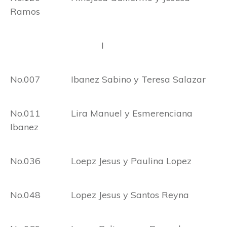
Ramos
I
No.007 Ibanez Sabino y Teresa Salazar
No.011 Lira Manuel y Esmerenciana
Ibanez
No.036 Loepz Jesus y Paulina Lopez
No.048 Lopez Jesus y Santos Reyna