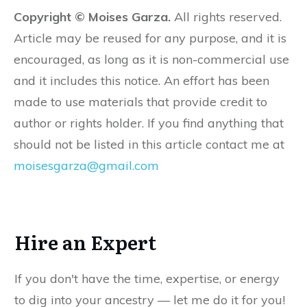
Copyright © Moises Garza.
All rights reserved.
Article may be reused for any purpose, and it is
encouraged, as long as it is non-commercial use
and it includes this notice. An effort has been
made to use materials that provide credit to
author or rights holder. If you find anything that
should not be listed in this article contact me at
moisesgarza@gmail.com
Hire an Expert
If you don't have the time, expertise, or energy
to dig into your ancestry — let me do it for you!