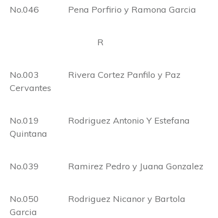
No.046 Pena Porfirio y Ramona Garcia
R
No.003 Rivera Cortez Panfilo y Paz
Cervantes
No.019 Rodriguez Antonio Y Estefana
Quintana
No.039 Ramirez Pedro y Juana Gonzalez
No.050 Rodriguez Nicanor y Bartola
Garcia