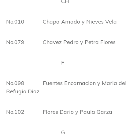
CH
No.010 Chapa Amado y Nieves Vela
No.079 Chavez Pedro y Petra Flores
F
No.098 Fuentes Encarnacion y Maria del
Refugio Diaz
No.102 Flores Dario y Paula Garza
G