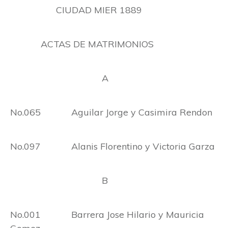
CIUDAD MIER 1889
ACTAS DE MATRIMONIOS
A
No.065 Aguilar Jorge y Casimira Rendon
No.097 Alanis Florentino y Victoria Garza
B
No.001 Barrera Jose Hilario y Mauricia