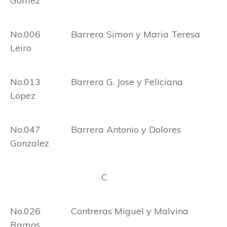
Gomez
No.006 Barrera Simon y Maria Teresa
Leiro
No.013 Barrera G. Jose y Feliciana
Lopez
No.047 Barrera Antonio y Dolores
Gonzalez
C
No.026 Contreras Miguel y Malvina
Ramos