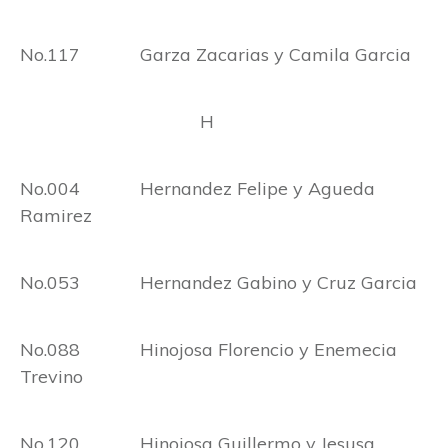
No.117 Garza Zacarias y Camila Garcia
H
No.004 Hernandez Felipe y Agueda
Ramirez
No.053 Hernandez Gabino y Cruz Garcia
No.088 Hinojosa Florencio y Enemecia
Trevino
No.120 Hinojosa Guillermo y Jesusa