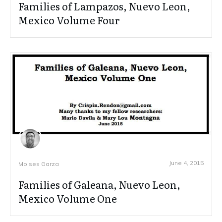
Families of Lampazos, Nuevo Leon,
Mexico Volume Four
June 4, 2015
Moises Garza
Families of Galeana, Nuevo Leon,
Mexico Volume One