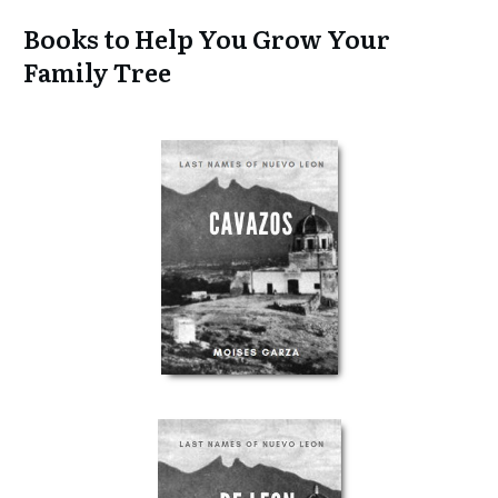
Books to Help You Grow Your
Family Tree