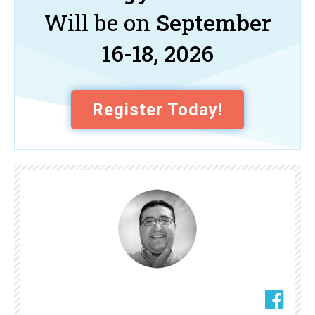
Will be on
September
16-18, 2026
Register Today!