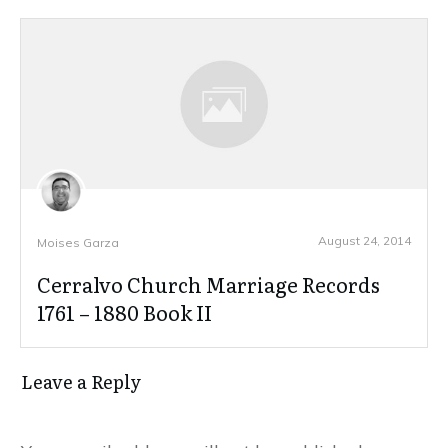
August 24, 2014
Moises Garza
Cerralvo Church Marriage Records
1761 – 1880 Book II
Leave a Reply