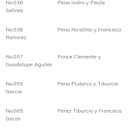
No.036 Pena Isidro y Paula
Salinas
No.038 Pena Nico0las y Francisca
Ramirez
No.057 Ponce Clemente y
Guadalupe Aguilar
No.059 Pena Plutarco y Tiburcia
Garcia
No.085 Perez Tiburcio y Francisca
Garza