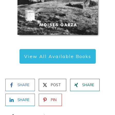
View All Available Books
SHARE
POST
SHARE
SHARE
PIN