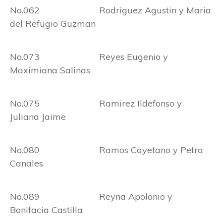
No.062 Rodriguez Agustin y Maria
del Refugio Guzman
No.073 Reyes Eugenio y
Maximiana Salinas
No.075 Ramirez Ildefonso y
Juliana Jaime
No.080 Ramos Cayetano y Petra
Canales
No.089 Reyna Apolonio y
Bonifacia Castilla