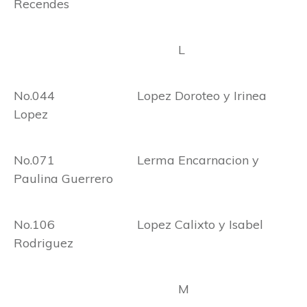
Recendes
L
No.044 Lopez Doroteo y Irinea
Lopez
No.071 Lerma Encarnacion y
Paulina Guerrero
No.106 Lopez Calixto y Isabel
Rodriguez
M