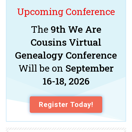
Upcoming Conference
The
9th We Are
Cousins Virtual
Genealogy Conference
Will be on
September
16-18, 2026
Register Today!