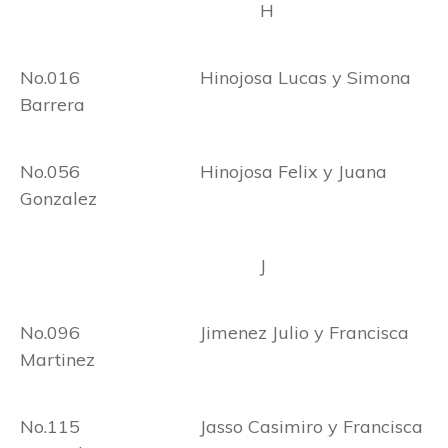
H
No.016 Hinojosa Lucas y Simona
Barrera
No.056 Hinojosa Felix y Juana
Gonzalez
J
No.096 Jimenez Julio y Francisca
Martinez
No.115 Jasso Casimiro y Francisca