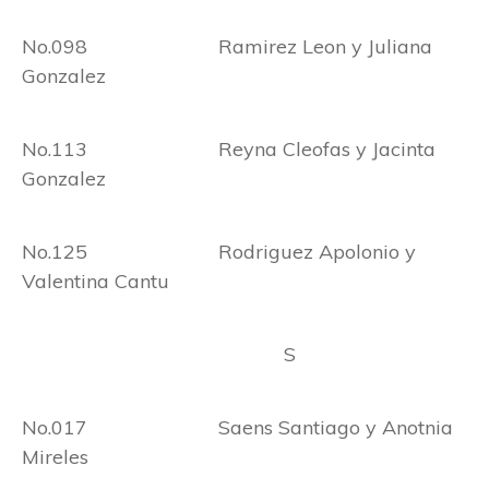
No.098 Ramirez Leon y Juliana
Gonzalez
No.113 Reyna Cleofas y Jacinta
Gonzalez
No.125 Rodriguez Apolonio y
Valentina Cantu
S
No.017 Saens Santiago y Anotnia
Mireles