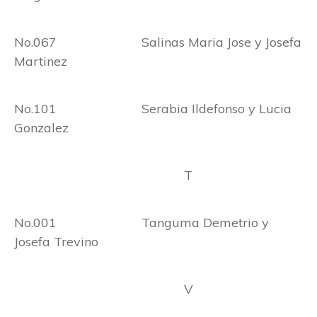
No.067 Salinas Maria Jose y Josefa
Martinez
No.101 Serabia Ildefonso y Lucia
Gonzalez
T
No.001 Tanguma Demetrio y
Josefa Trevino
V