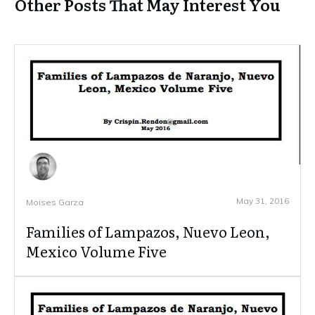
Other Posts That May Interest You
May 31, 2016
Moises Garza
Families of Lampazos, Nuevo Leon,
Mexico Volume Five