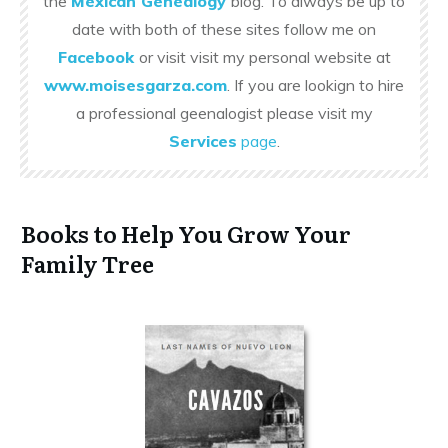
the
Mexican Genealogy
blog. To always be up to
date with both of these sites follow me on
Facebook
or visit visit my personal website at
www.moisesgarza.com
. If you are lookign to hire
a professional geenalogist please visit my
Services
page
.
Books to Help You Grow Your
Family Tree