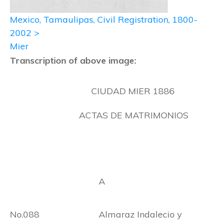
Mexico, Tamaulipas, Civil Registration, 1800-
2002 >
Mier
Transcription of above image:
CIUDAD MIER 1886
ACTAS DE MATRIMONIOS
A
No.088 Almaraz Indalecio y