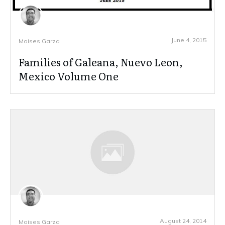
June 4, 2015
Moises Garza
Families of Galeana, Nuevo Leon,
Mexico Volume One
August 24, 2014
Moises Garza