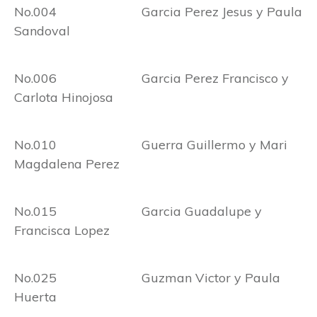
No.004 Garcia Perez Jesus y Paula
Sandoval
No.006 Garcia Perez Francisco y
Carlota Hinojosa
No.010 Guerra Guillermo y Mari
Magdalena Perez
No.015 Garcia Guadalupe y
Francisca Lopez
No.025 Guzman Victor y Paula
Huerta