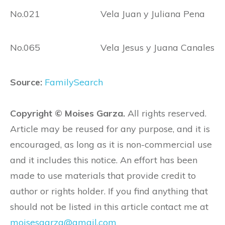
No.021 Vela Juan y Juliana Pena
No.065 Vela Jesus y Juana Canales
Source:
FamilySearch
Copyright © Moises Garza.
All rights reserved.
Article may be reused for any purpose, and it is
encouraged, as long as it is non-commercial use
and it includes this notice. An effort has been
made to use materials that provide credit to
author or rights holder. If you find anything that
should not be listed in this article contact me at
moisesgarza@gmail.com