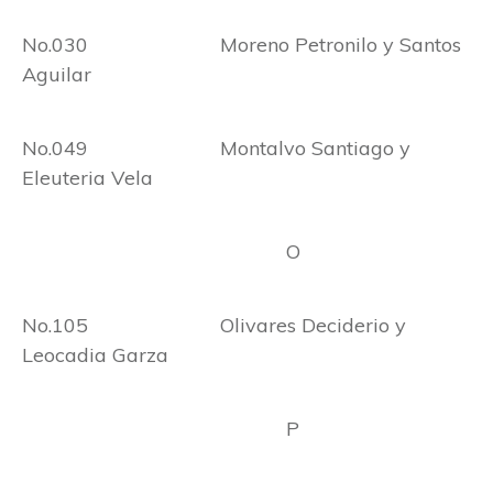
No.030 Moreno Petronilo y Santos
Aguilar
No.049 Montalvo Santiago y
Eleuteria Vela
O
No.105 Olivares Deciderio y
Leocadia Garza
P