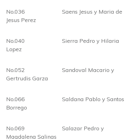
No.036 Saens Jesus y Maria de
Jesus Perez
No.040 Sierra Pedro y Hilaria
Lopez
No.052 Sandoval Macario y
Gertrudis Garza
No.066 Saldana Pablo y Santos
Borrego
No.069 Salazar Pedro y
Magdalena Salinas