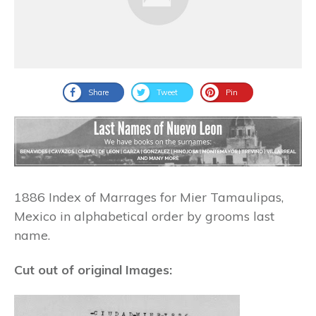
Share
Tweet
Pin
1886 Index of Marrages for Mier Tamaulipas,
Mexico in alphabetical order by grooms last
name.
Cut out of original Images: