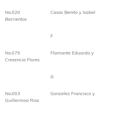
No.020 Casas Benito y Isabel
Barrientos
F
No.079 Flamante Eduardo y
Cresencia Flores
G
No.003 Gonzalez Francisco y
Guillermoa Rios