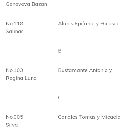
Genoveva Bazan
No.118 Alanis Epifanio y Hicasia
Salinas
B
No.103 Bustamante Antonio y
Regina Luna
C
No.005 Canales Tomas y Micaela
Silva