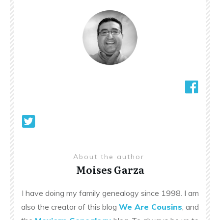
About the author
Moises Garza
I have doing my family genealogy since 1998. I am
also the creator of this blog
We Are Cousins
, and