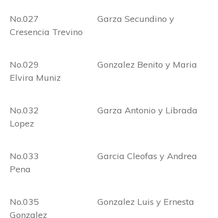
No.027 Garza Secundino y
Cresencia Trevino
No.029 Gonzalez Benito y Maria
Elvira Muniz
No.032 Garza Antonio y Librada
Lopez
No.033 Garcia Cleofas y Andrea
Pena
No.035 Gonzalez Luis y Ernesta
Gonzalez