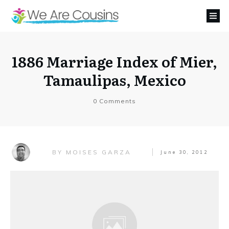
1886 Marriage Index of Mier,
Tamaulipas, Mexico
0
Comments
MOISES GARZA
BY
June 30, 2012