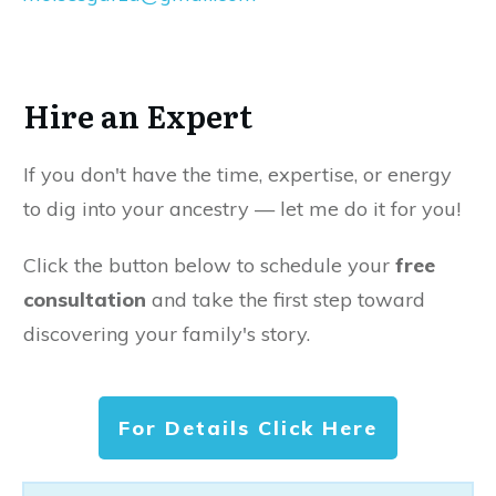
Hire an Expert
If you don't have the time, expertise, or energy
to dig into your ancestry — let me do it for you!
Click the button below to schedule your
free
consultation
and take the first step toward
discovering your family's story.
For Details Click Here