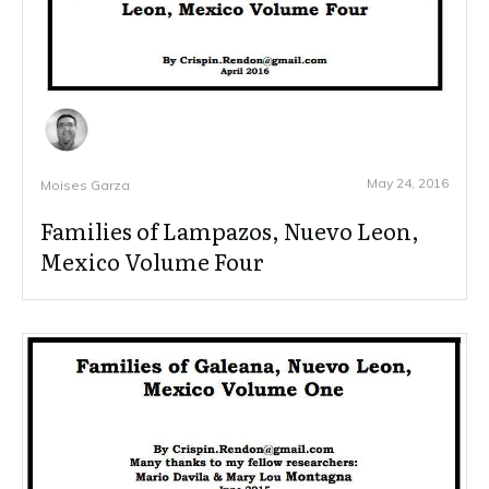
May 24, 2016
Moises Garza
Families of Lampazos, Nuevo Leon,
Mexico Volume Four