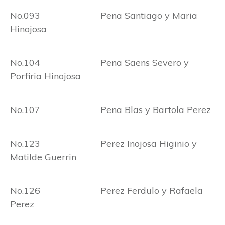
No.093 Pena Santiago y Maria
Hinojosa
No.104 Pena Saens Severo y
Porfiria Hinojosa
No.107 Pena Blas y Bartola Perez
No.123 Perez Inojosa Higinio y
Matilde Guerrin
No.126 Perez Ferdulo y Rafaela
Perez