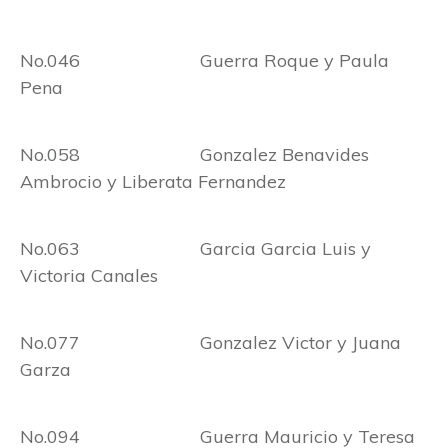
No.046 Guerra Roque y Paula
Pena
No.058 Gonzalez Benavides
Ambrocio y Liberata Fernandez
No.063 Garcia Garcia Luis y
Victoria Canales
No.077 Gonzalez Victor y Juana
Garza
No.094 Guerra Mauricio y Teresa