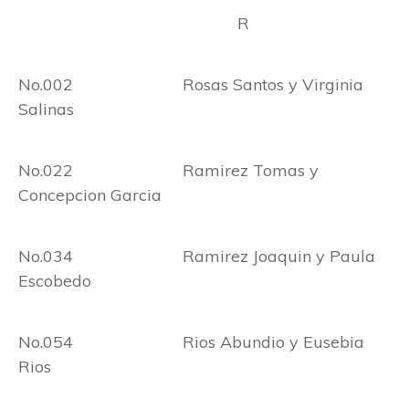
R
No.002 Rosas Santos y Virginia
Salinas
No.022 Ramirez Tomas y
Concepcion Garcia
No.034 Ramirez Joaquin y Paula
Escobedo
No.054 Rios Abundio y Eusebia
Rios