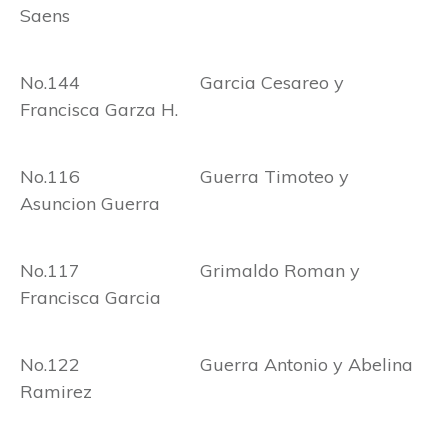
Saens
No.144 Garcia Cesareo y
Francisca Garza H.
No.116 Guerra Timoteo y
Asuncion Guerra
No.117 Grimaldo Roman y
Francisca Garcia
No.122 Guerra Antonio y Abelina
Ramirez