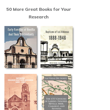
50 More Great Books for Your
Research