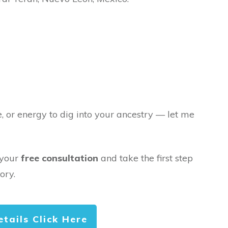
e, or energy to dig into your ancestry — let me
 your
free consultation
and take the first step
ory.
etails Click Here