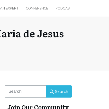
 AN EXPERT
CONFERENCE
PODCAST
aria de Jesus
Search
Join Our Community