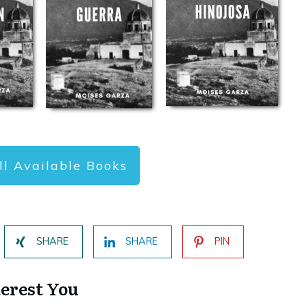
ll Available Books
SHARE
SHARE
PIN
terest You