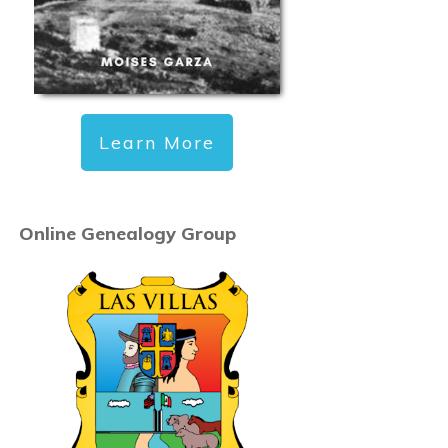
Learn More
Online Genealogy Group