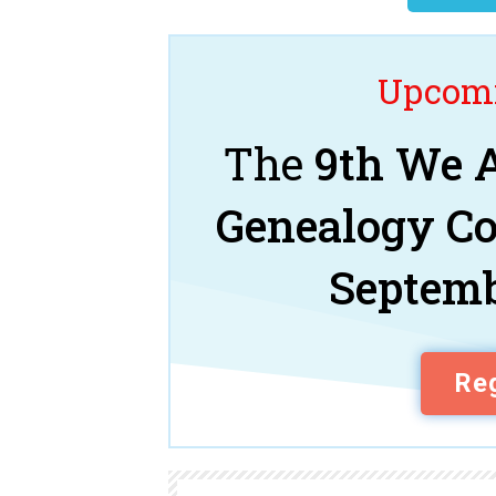
Upcomi
The
9th We A
Genealogy C
Septemb
Reg