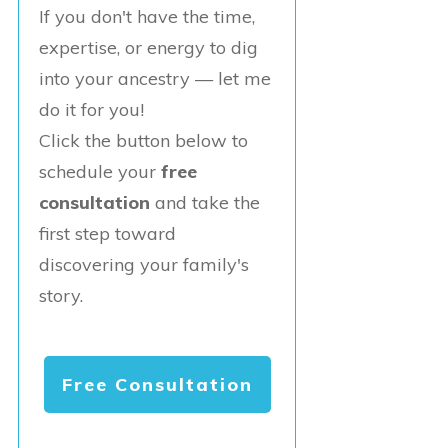
If you don't have the time,
expertise, or energy to dig
into your ancestry — let me
do it for you!
Click the button below to
schedule your
free
consultation
and take the
first step toward
discovering your family's
story.
Free Consultation