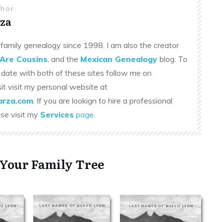
thor
za
family genealogy since 1998. I am also the creator
Are Cousins
, and the
Mexican Genealogy
blog. To
 date with both of these sites follow me on
sit visit my personal website at
rza.com
. If you are lookign to hire a professional
ase visit my
Services
page
.
 Your Family Tree