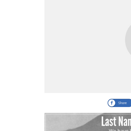
Share