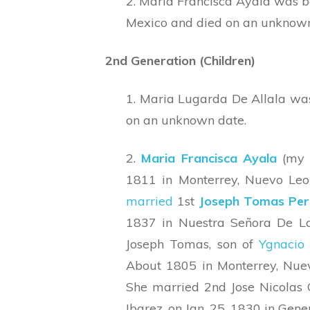
2. Maria Francisca Ayala was b
Mexico and died on an unknown
2nd Generation (Children)
1. Maria Lugarda De Allala wa
on an unknown date.
2.
Maria Francisca Ayala
(my 
1811 in Monterrey, Nuevo Le
married
1st
Joseph Tomas Per
1837 in Nuestra Señora De La
Joseph Tomas, son of
Ygnacio 
About 1805 in Monterrey, Nue
She married 2nd Jose Nicolas 
Ibarez, on Jan. 25, 1830 in Gen