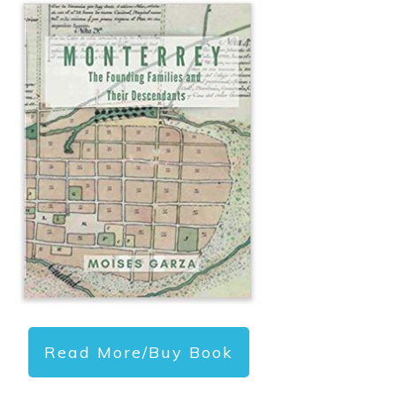
Read More/Buy Book