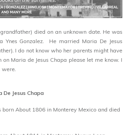
t-grandfather) died on an unknown date. He was
ia Ynes Gonzalez. He married Maria De Jesus
ther). I do not know who her parents might have
n on Maria de Jesus Chapa please let me know. I
 were.
ia De Jesus Chapa
s born About 1806 in Monterey Mexico and died