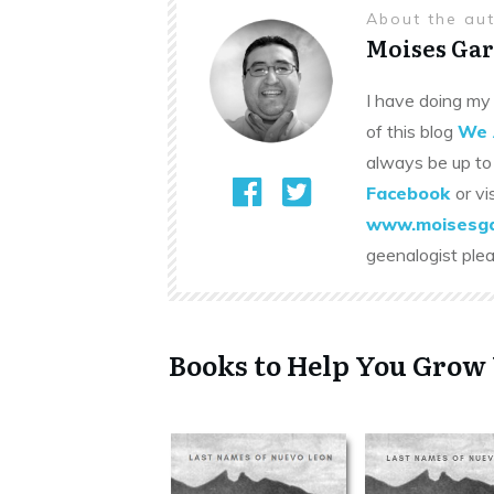
About the au
Moises Gar
I have doing my 
of this blog
We 
always be up to
Facebook
or vi
www.moisesga
geenalogist ple
Books to Help You Grow