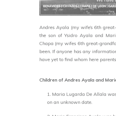
Andres Ayala (my wife’s 6th grea
the son of Ysidro Ayala and Mar
Chapa (my wifes 6th great-grandfa
been. If anyone has any informatio
have yet to find whom here parents
Children of Andres Ayala and Mar
1. Maria Lugarda De Allala wa
on an unknown date.