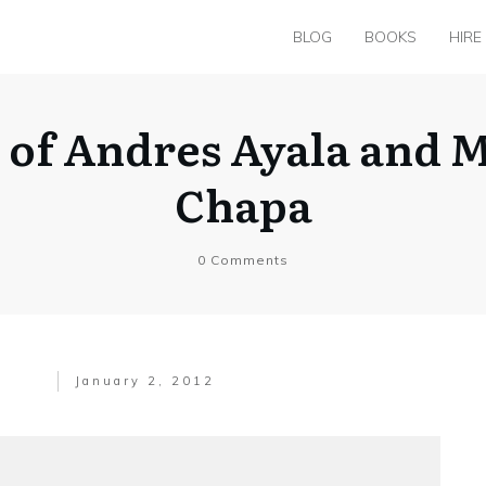
BLOG
BOOKS
HIRE
 of Andres Ayala and M
Chapa
0
Comments
January 2, 2012