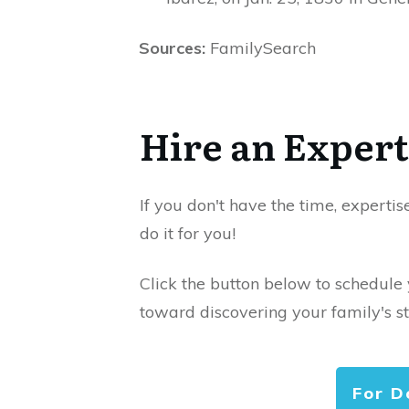
Sources:
FamilySearch
Hire an Expert
If you don't have the time, expertis
do it for you!
Click the button below to schedule
toward discovering your family's st
For D