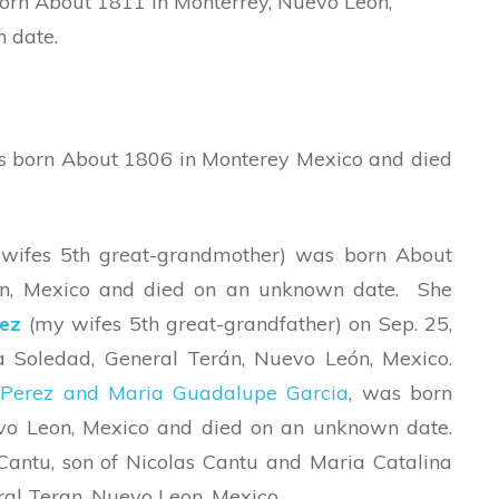
orn About 1811 in Monterrey, Nuevo Leon,
 date.
s born About 1806 in Monterey Mexico and died
wifes 5th great-grandmother) was born About
on, Mexico and died on an unknown date. She
ez
(my wifes 5th great-grandfather) on Sep. 25,
 Soledad, General Terán, Nuevo León, Mexico.
Perez and Maria Guadalupe Garcia
, was born
vo Leon, Mexico and died on an unknown date.
Cantu, son of Nicolas Cantu and Maria Catalina
eral Teran, Nuevo Leon, Mexico.