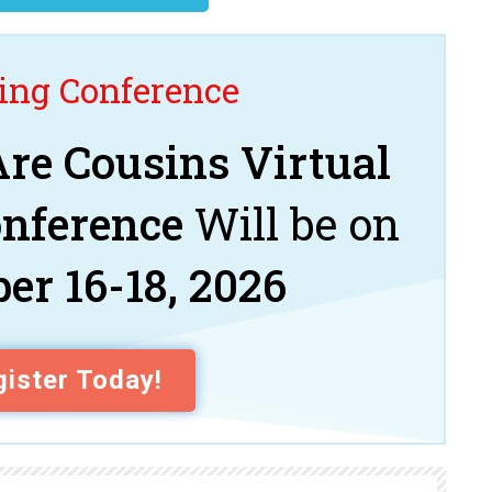
ng Conference
re Cousins Virtual
onference
Will be on
er 16-18, 2026
ister Today!