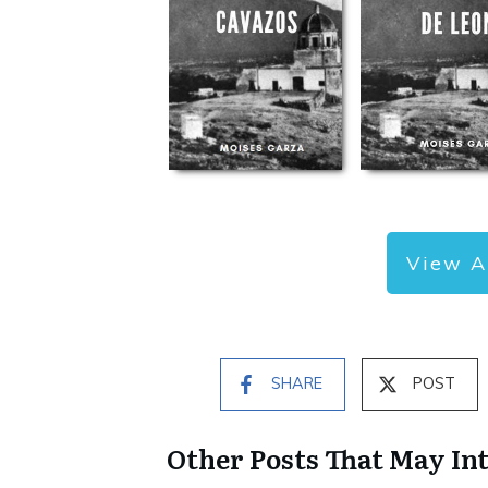
View A
SHARE
POST
Other Posts That May In