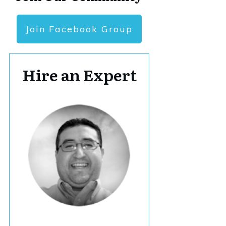
Join Facebook Group
Hire an Expert