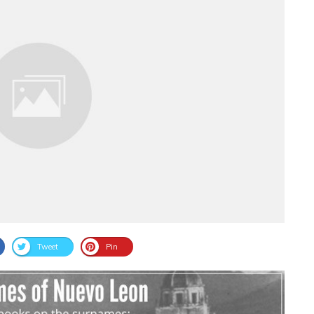
Tweet
Pin