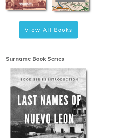
View All Books
Surname Book Series