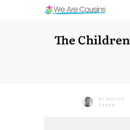
The Children
MOISES
BY
GARZA