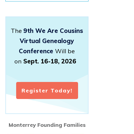
The
9th We Are Cousins
Virtual Genealogy
Conference
Will be
on
Sept. 16-18, 2026
Register Today!
Monterrey Founding Families