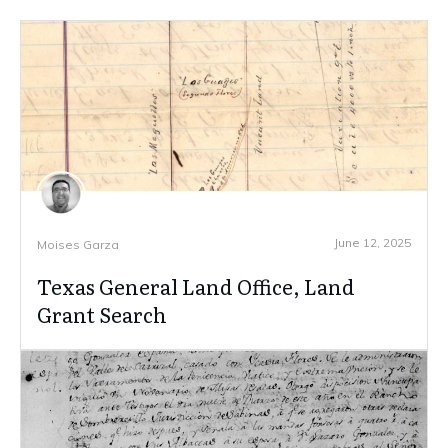
June 12, 2025
Moises Garza
Texas General Land Office, Land
Grant Search