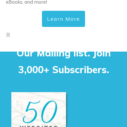
eBooks, and more!
Learn More
Our Mailing list. Join
3,000+ Subscribers.