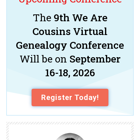
The
9th We Are
Cousins Virtual
Genealogy Conference
Will be on
September
16-18, 2026
Register Today!