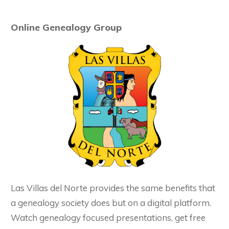
Online Genealogy Group
Las Villas del Norte provides the same benefits that
a genealogy society does but on a digital platform.
Watch genealogy focused presentations, get free