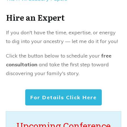
Hire an Expert
If you don't have the time, expertise, or energy
to dig into your ancestry — let me do it for you!
Click the button below to schedule your
free
consultation
and take the first step toward
discovering your family's story.
For Details Click Here
Upcoming Conference