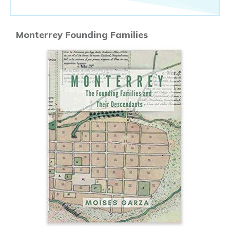
Monterrey Founding Families