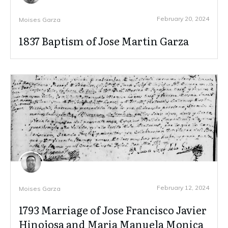
February 20, 2024
Moises Garza
1837 Baptism of Jose Martin Garza
February 12, 2024
Moises Garza
1793 Marriage of Jose Francisco Javier
Hinojosa and Maria Manuela Monica