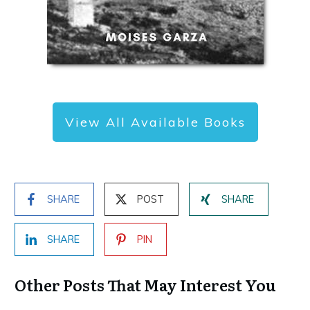
View All Available Books
SHARE
POST
SHARE
SHARE
PIN
Other Posts That May Interest You