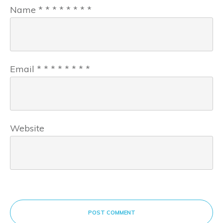
Name
*
*
*
*
*
*
*
*
Email
*
*
*
*
*
*
*
*
Website
POST COMMENT