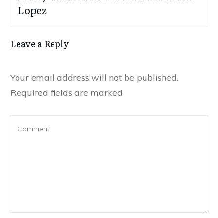
Lopez
Leave a Reply
Your email address will not be published.
Required fields are marked