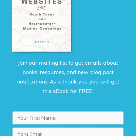
Join our mailing list to get emails about
books, resources, and new blog post
notifications. As a thank you you will get
this eBook for FREE!