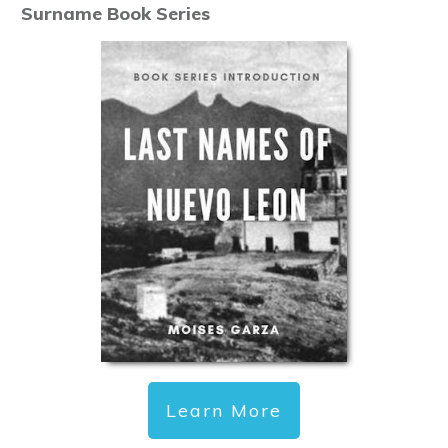
Surname Book Series
Learn More