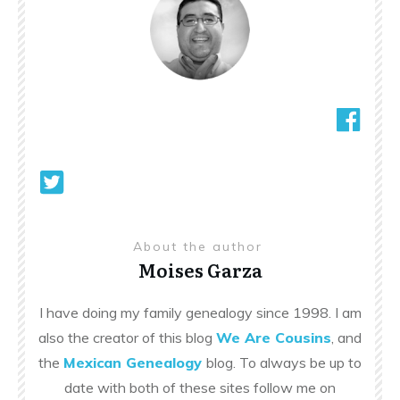
About the author
Moises Garza
I have doing my family genealogy since 1998. I am
also the creator of this blog
We Are Cousins
, and
the
Mexican Genealogy
blog. To always be up to
date with both of these sites follow me on