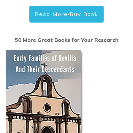
Read More/Buy Book
50 More Great Books for Your Research