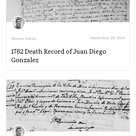
November 26, 2024
Moises Garza
1762 Death Record of Juan Diego
Gonzalez