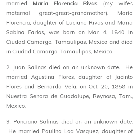
married
Maria Florencia Rivas
(my wife’s
maternal great-great-grandmother). Maria
Florencia, daughter of Luciano Rivas and Maria
Sabina Farias, was born on Mar. 4, 1840 in
Ciudad Camargo, Tamaulipas, Mexico and died
in Ciudad Camargo, Tamaulipas, Mexico.
2. Juan Salinas died on an unknown date. He
married Agustina Flores, daughter of Jacinto
Flores and Bernarda Vela, on Oct. 20, 1858 in
Nuestra Senora de Guadalupe, Reynosa, Tam.,
Mexico.
3. Ponciano Salinas died on an unknown date.
He married Paulina Loa Vasquez, daughter of