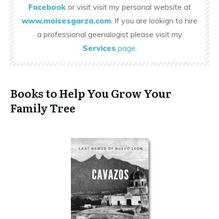
Facebook
or visit visit my personal website at
www.moisesgarza.com
. If you are lookign to hire
a professional geenalogist please visit my
Services
page
.
Books to Help You Grow Your
Family Tree