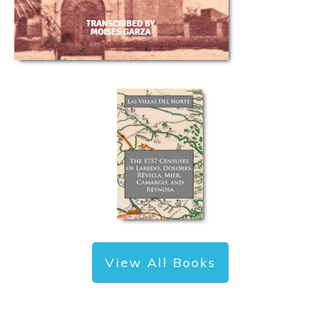
View All Books