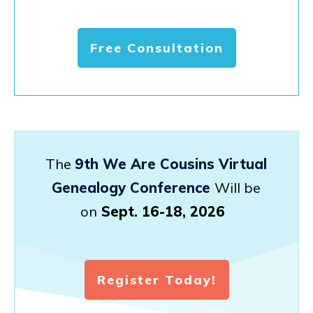
Free Consultation
The
9th We Are Cousins Virtual
Genealogy Conference
Will be
on
Sept. 16-18, 2026
Register Today!