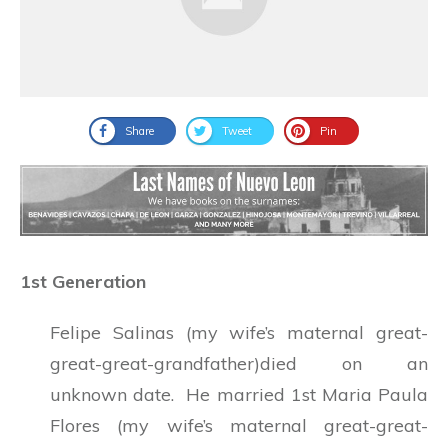
Share
Tweet
Pin
1st Generation
Felipe Salinas (my wife’s maternal great-
great-great-grandfather)died on an
unknown date. He married 1st Maria Paula
Flores (my wife’s maternal great-great-