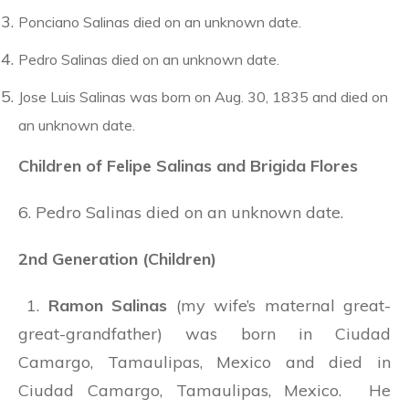
Ponciano Salinas died on an unknown date.
Pedro Salinas died on an unknown date.
Jose Luis Salinas was born on Aug. 30, 1835 and died on
an unknown date.
Children of Felipe Salinas and Brigida Flores
6. Pedro Salinas died on an unknown date.
2nd Generation (Children)
1.
Ramon Salinas
(my wife’s maternal great-
great-grandfather) was born in Ciudad
Camargo, Tamaulipas, Mexico and died in
Ciudad Camargo, Tamaulipas, Mexico. He