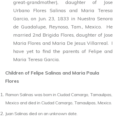
great-grandmother), daughter of Jose
Urbano Flores Salinas and Maria Teresa
Garcia, on Jun. 23, 1833 in Nuestra Senora
de Guadalupe, Reynosa, Tam., Mexico. He
married 2nd Brigida Flores, daughter of Jose
Maria Flores and Maria De Jesus Villarreal. I
have yet to find the parents of Felipe and
Maria Teresa Garcia.
Children of Felipe Salinas and Maria Paula
Flores
Ramon Salinas was born in Ciudad Camargo, Tamaulipas,
Mexico and died in Ciudad Camargo, Tamaulipas, Mexico.
Juan Salinas died on an unknown date.