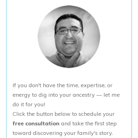
If you don't have the time, expertise, or
energy to dig into your ancestry — let me
do it for you!
Click the button below to schedule your
free consultation
and take the first step
toward discovering your family's story.