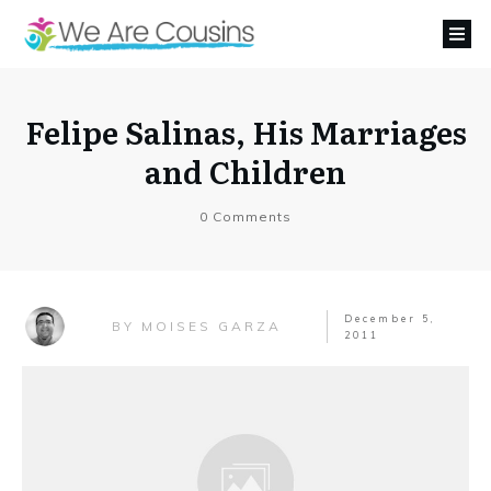
Felipe Salinas, His Marriages
and Children
0
Comments
December 5,
MOISES GARZA
BY
2011