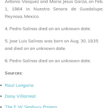
Antonio Vasquez and Maria Jesus Garza, on Feb.
1, 1864 in Nuestra Senora de Guadalupe,
Reynosa, Mexico.
4. Pedro Salinas died on an unknown date.
5. Jose Luis Salinas was born on Aug. 30, 1835
and died on an unknown date.
6. Pedro Salinas died on an unknown date.
Sources:
Raul Longoria
Dany Villarreal
The F. W. Seabury Papers