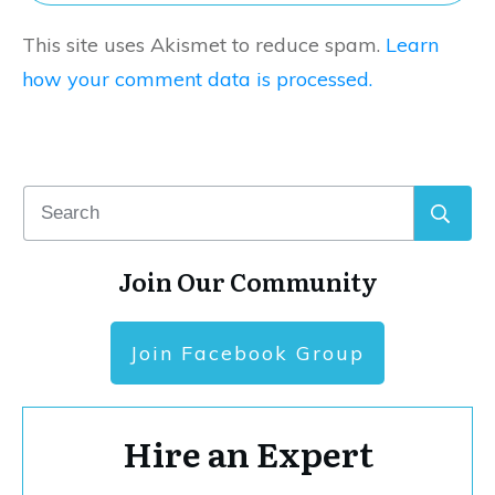
This site uses Akismet to reduce spam.
Learn
how your comment data is processed.
Join Our Community
Join Facebook Group
Hire an Expert