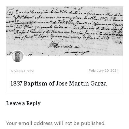
February 20, 2024
Moises Garza
1837 Baptism of Jose Martin Garza
Leave a Reply
Your email address will not be published.