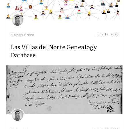
June 12, 2025
Moises Garza
Las Villas del Norte Genealogy
Database