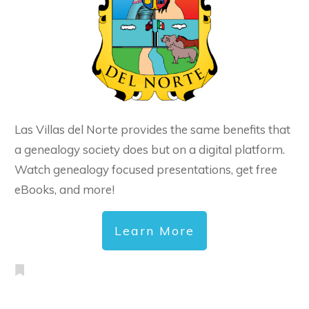
Las Villas del Norte provides the same benefits that
a genealogy society does but on a digital platform.
Watch genealogy focused presentations, get free
eBooks, and more!
Learn More