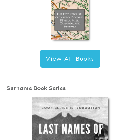
View All Books
Surname Book Series