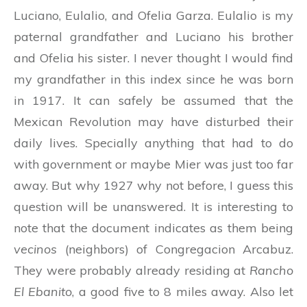
Luciano, Eulalio, and Ofelia Garza. Eulalio is my
paternal grandfather and Luciano his brother
and Ofelia his sister. I never thought I would find
my grandfather in this index since he was born
in 1917. It can safely be assumed that the
Mexican Revolution may have disturbed their
daily lives. Specially anything that had to do
with government or maybe Mier was just too far
away. But why 1927 why not before, I guess this
question will be unanswered. It is interesting to
note that the document indicates as them being
vecinos
(neighbors) of Congregacion Arcabuz.
They were probably already residing at
Rancho
El Ebanito
, a good five to 8 miles away. Also let