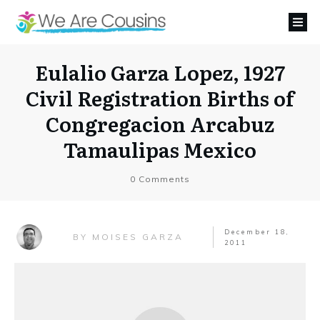
Eulalio Garza Lopez, 1927
Civil Registration Births of
Congregacion Arcabuz
Tamaulipas Mexico
0
Comments
December 18,
MOISES GARZA
BY
2011