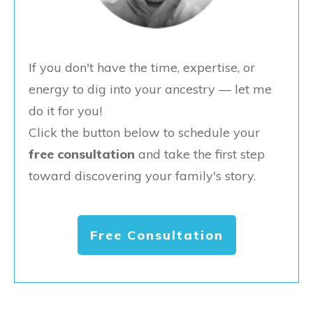
If you don't have the time, expertise, or
energy to dig into your ancestry — let me
do it for you!
Click the button below to schedule your
free consultation
and take the first step
toward discovering your family's story.
Free Consultation