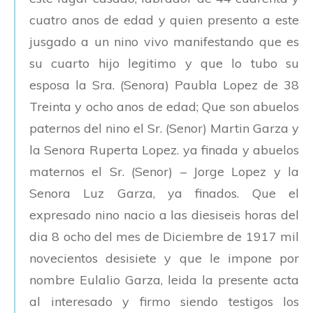
cuatro anos de edad y quien presento a este
jusgado a un nino vivo manifestando que es
su cuarto hijo legitimo y que lo tubo su
esposa la Sra. (Senora) Paubla Lopez de 38
Treinta y ocho anos de edad; Que son abuelos
paternos del nino el Sr. (Senor) Martin Garza y
la Senora Ruperta Lopez. ya finada y abuelos
maternos el Sr. (Senor) – Jorge Lopez y la
Senora Luz Garza, ya finados. Que el
expresado nino nacio a las diesiseis horas del
dia 8 ocho del mes de Diciembre de 1917 mil
novecientos desisiete y que le impone por
nombre Eulalio Garza, leida la presente acta
al interesado y firmo siendo testigos los