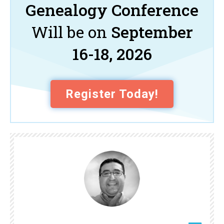
Genealogy Conference
Will be on
September
16-18, 2026
Register Today!