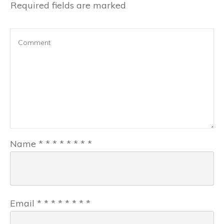
Required fields are marked
Name
*
*
*
*
*
*
*
*
Email
*
*
*
*
*
*
*
*