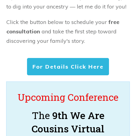
to dig into your ancestry — let me do it for you!
Click the button below to schedule your
free
consultation
and take the first step toward
discovering your family's story.
For Details Click Here
Upcoming Conference
The
9th We Are
Cousins Virtual