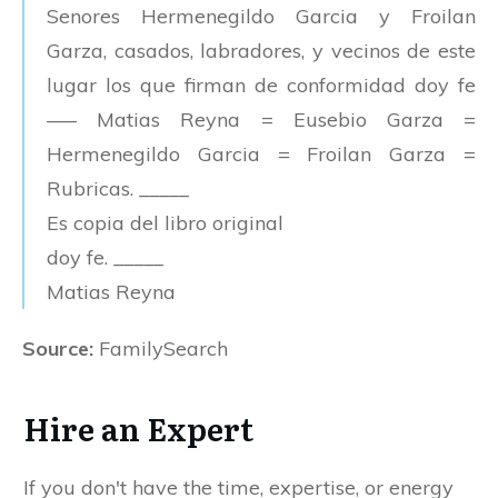
Senores Hermenegildo Garcia y Froilan
Garza, casados, labradores, y vecinos de este
lugar los que firman de conformidad doy fe
—– Matias Reyna = Eusebio Garza =
Hermenegildo Garcia = Froilan Garza =
Rubricas. _____
Es copia del libro original
doy fe. _____
Matias Reyna
Source:
FamilySearch
Hire an Expert
If you don't have the time, expertise, or energy