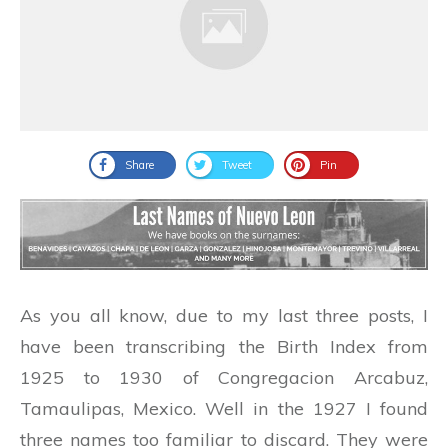
Share
Tweet
Pin
As you all know, due to my last three posts, I
have been transcribing the Birth Index from
1925 to 1930 of Congregacion Arcabuz,
Tamaulipas, Mexico. Well in the 1927 I found
three names too familiar to discard. They were