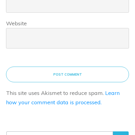
Website
POST COMMENT
This site uses Akismet to reduce spam.
Learn
how your comment data is processed.