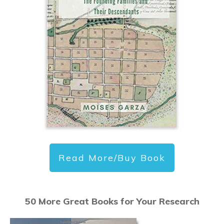
Read More/Buy Book
50 More Great Books for Your Research