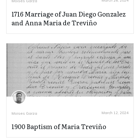
March 26, 2024
Moises Garza
1716 Marriage of Juan Diego Gonzalez
and Anna Maria de Treviño
March 12, 2024
Moises Garza
1900 Baptism of Maria Treviño