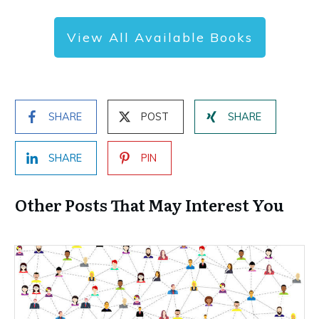
View All Available Books
SHARE
POST
SHARE
SHARE
PIN
Other Posts That May Interest You