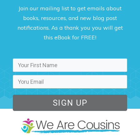
Join our mailing list to get emails about
books, resources, and new blog post
notifications. As a thank you you will get
this eBook for FREE!
SIGN UP