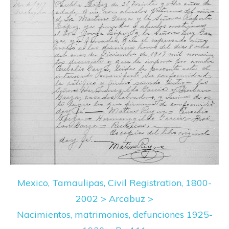
Mexico, Tamaulipas, Civil Registration, 1800-
2002 > Arcabuz >
Nacimientos, matrimonios, defunciones 1925-