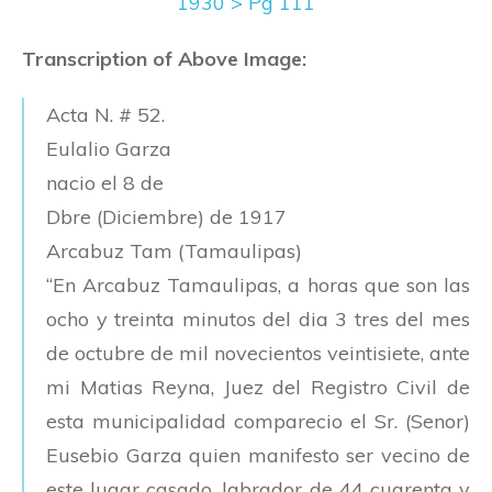
1930 > Pg 111
Transcription of Above Image:
Acta N. # 52.
Eulalio Garza
nacio el 8 de
Dbre (Diciembre) de 1917
Arcabuz Tam (Tamaulipas)
“En Arcabuz Tamaulipas, a horas que son las
ocho y treinta minutos del dia 3 tres del mes
de octubre de mil novecientos veintisiete, ante
mi Matias Reyna, Juez del Registro Civil de
esta municipalidad comparecio el Sr. (Senor)
Eusebio Garza quien manifesto ser vecino de
este lugar casado, labrador de 44 cuarenta y