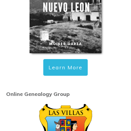
Learn More
Online Genealogy Group