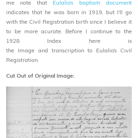
me note that
Eulalio’s baptism document
indicates that he was born in 1919, but I’ll go
with the Civil Registration birth since I believe it
to be more acurate. Before I continue to the
1928 Index here is
the Image and transcription to Eulalio’s Civil
Registration.
Cut Out of Original Image: