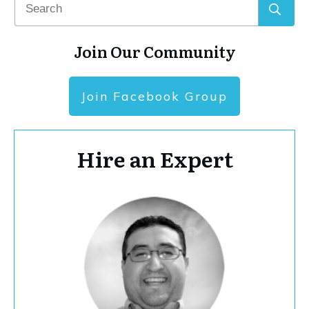
Join Our Community
Join Facebook Group
Hire an Expert