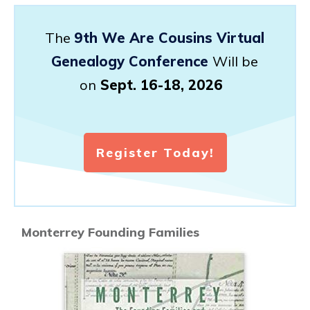
The
9th We Are Cousins Virtual
Genealogy Conference
Will be
on
Sept. 16-18, 2026
Register Today!
Monterrey Founding Families