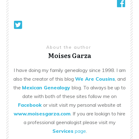
About the author
Moises Garza
I have doing my family genealogy since 1998. I am
also the creator of this blog
We Are Cousins
, and
the
Mexican Genealogy
blog. To always be up to
date with both of these sites follow me on
Facebook
or visit visit my personal website at
www.moisesgarza.com
. If you are lookign to hire
a professional geenalogist please visit my
Services
page
.