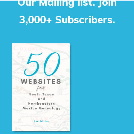
Our Mailing list. Join
3,000+ Subscribers.