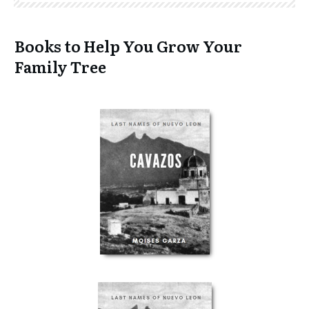
Books to Help You Grow Your
Family Tree