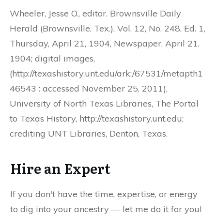
Wheeler, Jesse O., editor. Brownsville Daily
Herald (Brownsville, Tex.), Vol. 12, No. 248, Ed. 1,
Thursday, April 21, 1904, Newspaper, April 21,
1904; digital images,
(http://texashistory.unt.edu/ark:/67531/metapth1
46543 : accessed November 25, 2011),
University of North Texas Libraries, The Portal
to Texas History, http://texashistory.unt.edu;
crediting UNT Libraries, Denton, Texas.
Hire an Expert
If you don't have the time, expertise, or energy
to dig into your ancestry — let me do it for you!