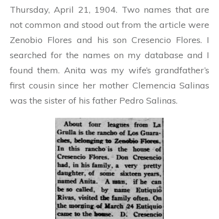
Thursday, April 21, 1904. Two names that are
not common and stood out from the article were
Zenobio Flores and his son Cresencio Flores.
I
searched for the names on my database and I
found them. Anita was my wife’s grandfather’s
first cousin since her mother Clemencia Salinas
was the sister of his father Pedro Salinas.