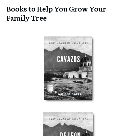
Books to Help You Grow Your
Family Tree