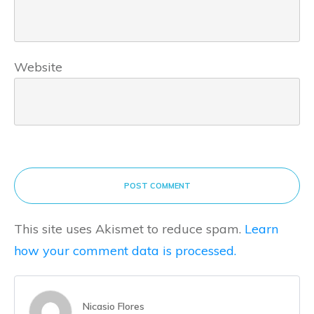
Website
POST COMMENT
This site uses Akismet to reduce spam.
Learn
how your comment data is processed.
Nicasio Flores