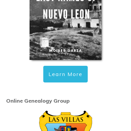
Learn More
Online Genealogy Group