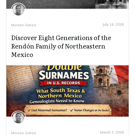
July 16, 2026
Moises Garza
Discover Eight Generations of the
Rendón Family of Northeastern
Mexico
March 3, 2026
Moises Garza