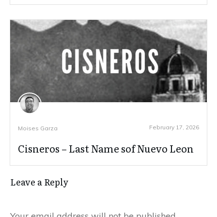
February 17, 2026
Moises Garza
Cisneros – Last Name sof Nuevo Leon
Leave a Reply
Your email address will not be published.