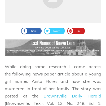
Share
Tweet
Pin
While doing some research I came across
the following news paper article about a young
girl named Anita Flores and how she was
murdered in front of her family. The story was
posted at the
Brownsville Daily Herald
(Brownsville, Tex.), Vol. 12, No. 248, Ed. 1,