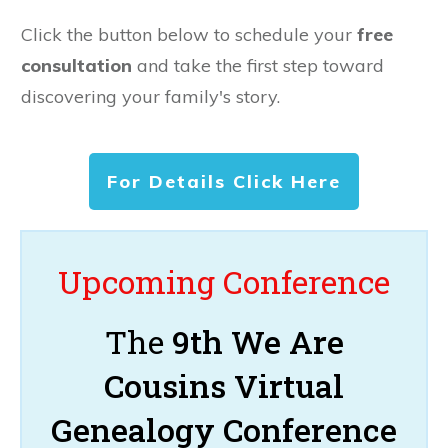
Click the button below to schedule your
free
consultation
and take the first step toward
discovering your family's story.
For Details Click Here
Upcoming Conference
The
9th We Are
Cousins Virtual
Genealogy Conference