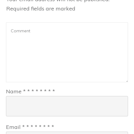
Required fields are marked
Name
*
*
*
*
*
*
*
*
Email
*
*
*
*
*
*
*
*