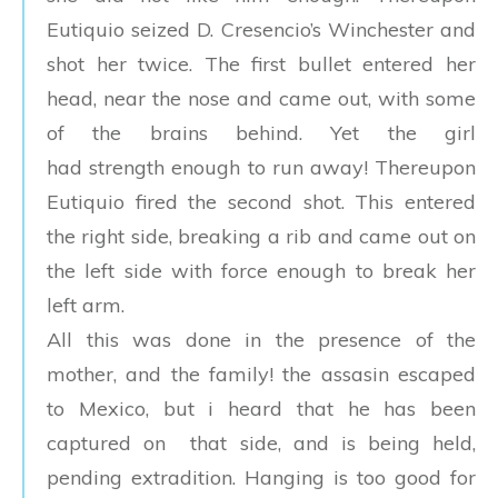
Eutiquio seized D. Cresencio’s Winchester and
shot her twice. The first bullet entered her
head, near the nose and came out, with some
of the brains behind. Yet the girl
had strength enough to run away! Thereupon
Eutiquio fired the second shot. This entered
the right side, breaking a rib and came out on
the left side with force enough to break her
left arm.
All this was done in the presence of the
mother, and the family! the assasin escaped
to Mexico, but i heard that he has been
captured on that side, and is being held,
pending extradition. Hanging is too good for