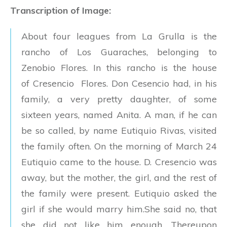
Transcription of Image:
About four leagues from La Grulla is the
rancho of Los Guaraches, belonging to
Zenobio Flores. In this rancho is the house
of Cresencio Flores. Don Cesencio had, in his
family, a very pretty daughter, of some
sixteen years, named Anita. A man, if he can
be so called, by name Eutiquio Rivas, visited
the family often. On the morning of March 24
Eutiquio came to the house. D. Cresencio was
away, but the mother, the girl, and the rest of
the family were present. Eutiquio asked the
girl if she would marry him.She said no, that
she did not like him enough. Thereupon