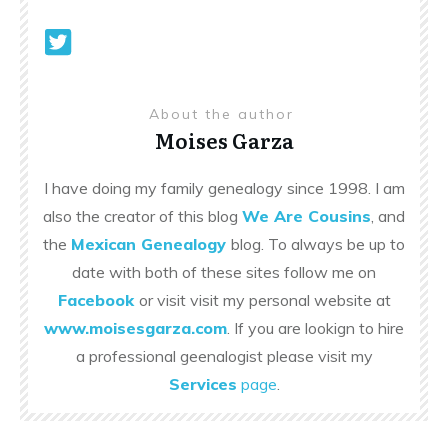
About the author
Moises Garza
I have doing my family genealogy since 1998. I am
also the creator of this blog
We Are Cousins
, and
the
Mexican Genealogy
blog. To always be up to
date with both of these sites follow me on
Facebook
or visit visit my personal website at
www.moisesgarza.com
. If you are lookign to hire
a professional geenalogist please visit my
Services
page
.