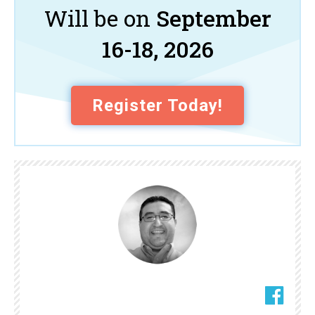
Will be on
September
16-18, 2026
Register Today!