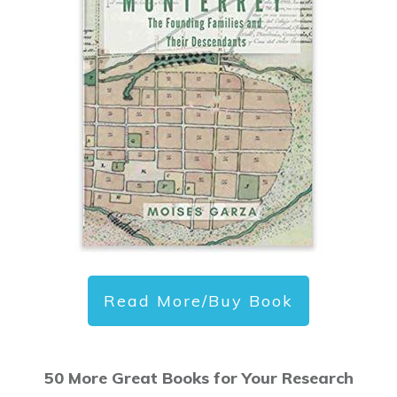
Read More/Buy Book
50 More Great Books for Your Research