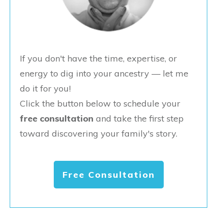
If you don't have the time, expertise, or
energy to dig into your ancestry — let me
do it for you!
Click the button below to schedule your
free consultation
and take the first step
toward discovering your family's story.
Free Consultation