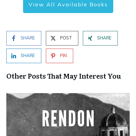
View All Available Books
SHARE
POST
SHARE
SHARE
PIN
Other Posts That May Interest You