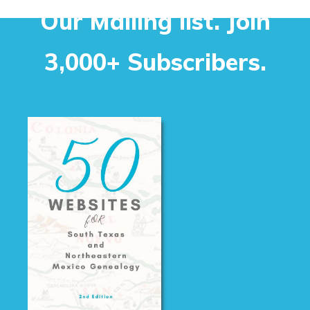
Our Mailing list. Join
3,000+ Subscribers.