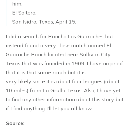
him.
El Soltero.
San Isidro, Texas, April 15.
I did a search for Rancho Los Guaraches but
instead found a very close match named El
Guarache Ranch located near Sullivan City
Texas that was founded in 1909. I have no proof
that it is that same ranch but it is
very likely since it is about four leagues (about
10 miles) from La Grulla Texas. Also, I have yet
to find any other information about this story but
if I find anything I’ll let you all know.
Source: