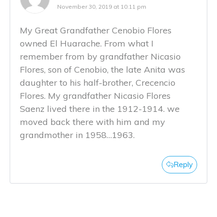
November 30, 2019 at 10:11 pm
My Great Grandfather Cenobio Flores
owned El Huarache. From what I
remember from by grandfather Nicasio
Flores, son of Cenobio, the late Anita was
daughter to his half-brother, Crecencio
Flores. My grandfather Nicasio Flores
Saenz lived there in the 1912-1914. we
moved back there with him and my
grandmother in 1958…1963.
Reply