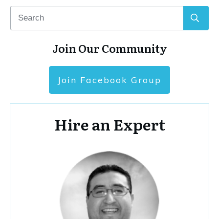
Join Our Community
Join Facebook Group
Hire an Expert