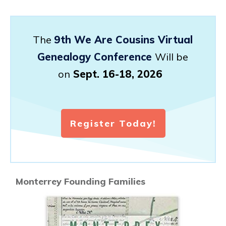
The
9th We Are Cousins Virtual
Genealogy Conference
Will be
on
Sept. 16-18, 2026
Register Today!
Monterrey Founding Families