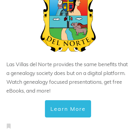
Las Villas del Norte provides the same benefits that
a genealogy society does but on a digital platform.
Watch genealogy focused presentations, get free
eBooks, and more!
Learn More