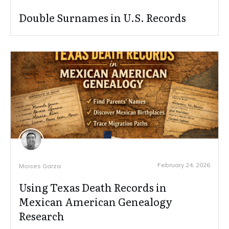
Double Surnames in U.S. Records
February 24, 2026
Moises Garza
Using Texas Death Records in
Mexican American Genealogy
Research