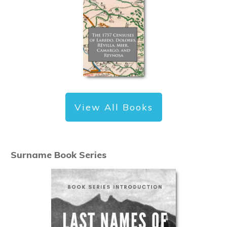
View All Books
Surname Book Series