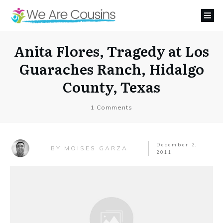
Anita Flores, Tragedy at Los
Guaraches Ranch, Hidalgo
County, Texas
1
Comments
December 2,
MOISES GARZA
BY
2011