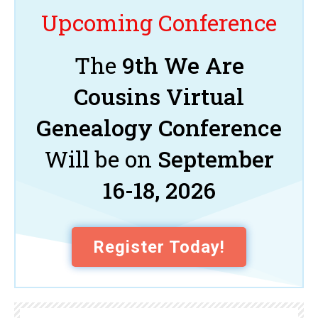
Upcoming Conference
The
9th We Are
Cousins Virtual
Genealogy Conference
Will be on
September
16-18, 2026
Register Today!