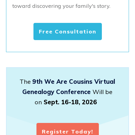
toward discovering your family's story.
Free Consultation
The
9th We Are Cousins Virtual
Genealogy Conference
Will be
on
Sept. 16-18, 2026
Register Today!