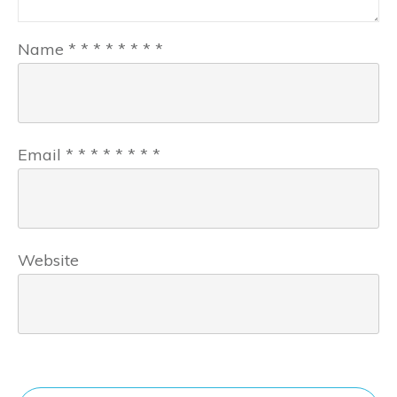
Name
*
*
*
*
*
*
*
*
Email
*
*
*
*
*
*
*
*
Website