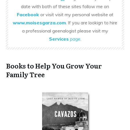
date with both of these sites follow me on
Facebook
or visit visit my personal website at
www.moisesgarza.com
. If you are lookign to hire
a professional geenalogist please visit my
Services
page
.
Books to Help You Grow Your
Family Tree