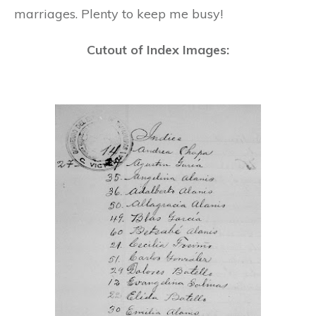
marriages. Plenty to keep me busy!
Cutout of Index Images: