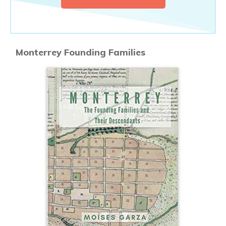
Monterrey Founding Families