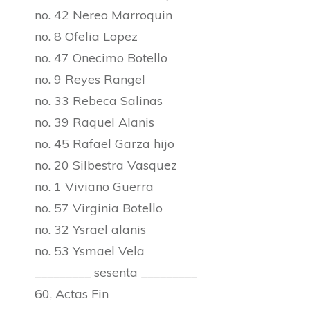
no. 42 Nereo Marroquin
no. 8 Ofelia Lopez
no. 47 Onecimo Botello
no. 9 Reyes Rangel
no. 33 Rebeca Salinas
no. 39 Raquel Alanis
no. 45 Rafael Garza hijo
no. 20 Silbestra Vasquez
no. 1 Viviano Guerra
no. 57 Virginia Botello
no. 32 Ysrael alanis
no. 53 Ysmael Vela
_________ sesenta _________
60, Actas Fin