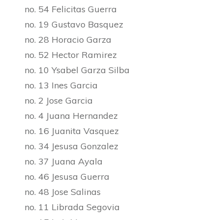
no. 54 Felicitas Guerra
no. 19 Gustavo Basquez
no. 28 Horacio Garza
no. 52 Hector Ramirez
no. 10 Ysabel Garza Silba
no. 13 Ines Garcia
no. 2 Jose Garcia
no. 4 Juana Hernandez
no. 16 Juanita Vasquez
no. 34 Jesusa Gonzalez
no. 37 Juana Ayala
no. 46 Jesusa Guerra
no. 48 Jose Salinas
no. 11 Librada Segovia