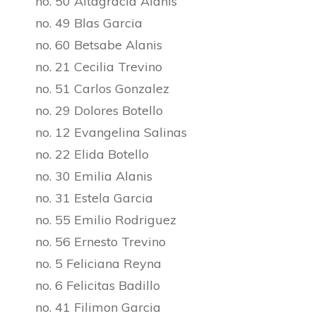
no. 50 Altagracia Alanis
no. 49 Blas Garcia
no. 60 Betsabe Alanis
no. 21 Cecilia Trevino
no. 51 Carlos Gonzalez
no. 29 Dolores Botello
no. 12 Evangelina Salinas
no. 22 Elida Botello
no. 30 Emilia Alanis
no. 31 Estela Garcia
no. 55 Emilio Rodriguez
no. 56 Ernesto Trevino
no. 5 Feliciana Reyna
no. 6 Felicitas Badillo
no. 41 Filimon Garcia