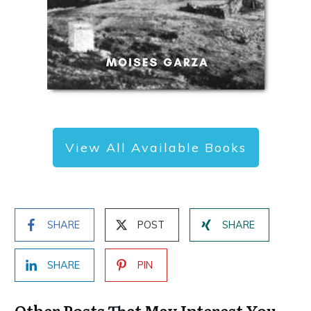
View All Available Books
SHARE
POST
SHARE
SHARE
PIN
Other Posts That May Interest You