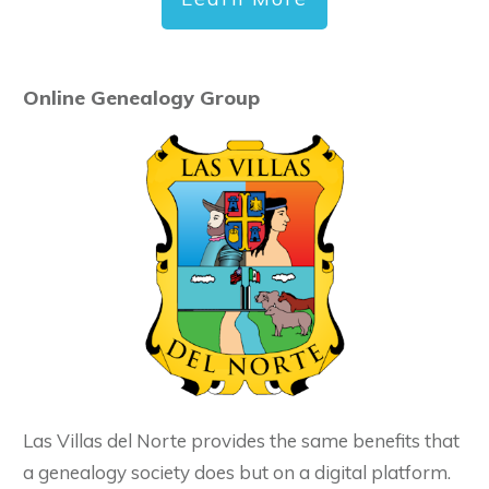
Online Genealogy Group
Las Villas del Norte provides the same benefits that
a genealogy society does but on a digital platform.