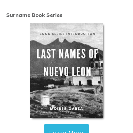
Surname Book Series
Learn More