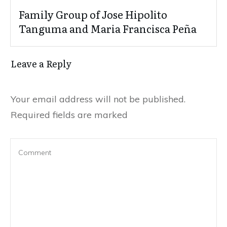
Family Group of Jose Hipolito
Tanguma and Maria Francisca Peña
Leave a Reply
Your email address will not be published.
Required fields are marked