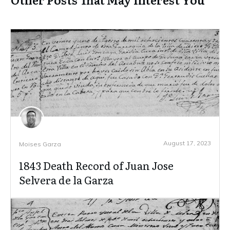
August 17, 2023
Moises Garza
1843 Death Record of Juan Jose
Selvera de la Garza