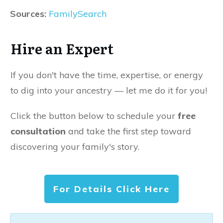
Sources:
FamilySearch
Hire an Expert
If you don't have the time, expertise, or energy
to dig into your ancestry — let me do it for you!
Click the button below to schedule your
free
consultation
and take the first step toward
discovering your family's story.
For Details Click Here