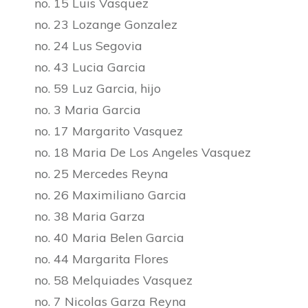
no. 15 Luis Vasquez
no. 23 Lozange Gonzalez
no. 24 Lus Segovia
no. 43 Lucia Garcia
no. 59 Luz Garcia, hijo
no. 3 Maria Garcia
no. 17 Margarito Vasquez
no. 18 Maria De Los Angeles Vasquez
no. 25 Mercedes Reyna
no. 26 Maximiliano Garcia
no. 38 Maria Garza
no. 40 Maria Belen Garcia
no. 44 Margarita Flores
no. 58 Melquiades Vasquez
no. 7 Nicolas Garza Reyna