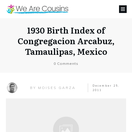
1930 Birth Index of
Congregacion Arcabuz,
Tamaulipas, Mexico
0
Comments
December 25,
MOISES GARZA
BY
2011