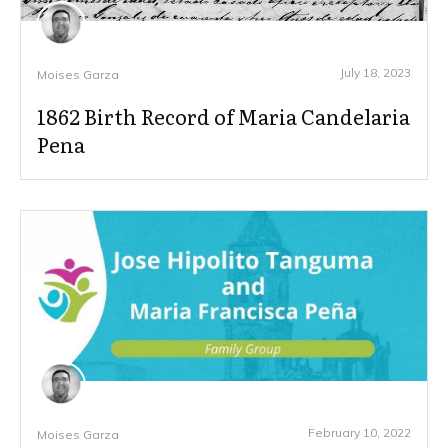
July 18, 2023
Moises Garza
1862 Birth Record of Maria Candelaria
Pena
February 10, 2022
Moises Garza