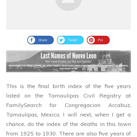
Share
Tweet
Pin
This is the final birth index of the five years
listed on the Tamaulipas Civil Registry at
FamilySearch for Congregacion Arcabuz,
Tamaulipas, Mexico. I will next, when I get a
chance, do the index of the deaths in this town
from 1925 to 1930. There are also five years of