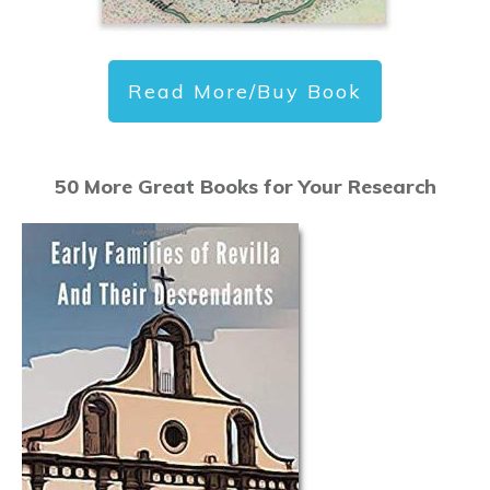
Read More/Buy Book
50 More Great Books for Your Research