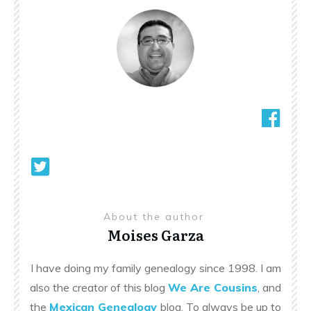
About the author
Moises Garza
I have doing my family genealogy since 1998. I am
also the creator of this blog
We Are Cousins
, and
the
Mexican Genealogy
blog. To always be up to