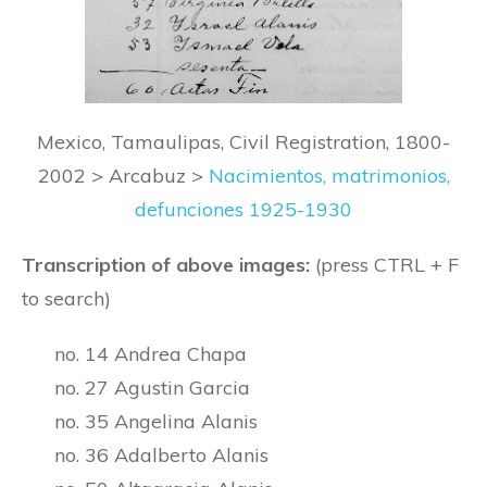
Mexico, Tamaulipas, Civil Registration, 1800-
2002 > Arcabuz >
Nacimientos, matrimonios,
defunciones 1925-1930
Transcription of above images:
(press CTRL + F
to search)
no. 14 Andrea Chapa
no. 27 Agustin Garcia
no. 35 Angelina Alanis
no. 36 Adalberto Alanis