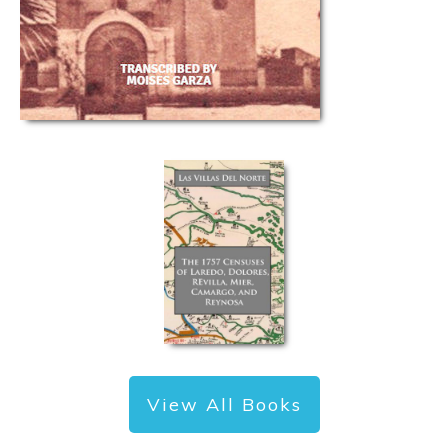
View All Books