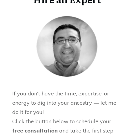
If you don't have the time, expertise, or
energy to dig into your ancestry — let me
do it for you!
Click the button below to schedule your
free consultation
and take the first step