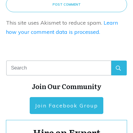
POST COMMENT
This site uses Akismet to reduce spam.
Learn
how your comment data is processed.
Join Our Community
Join Facebook Group
Hire an Expert