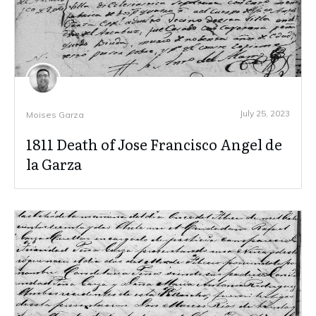
July 25, 2023
Moises Garza
1811 Death of Jose Francisco Angel de
la Garza