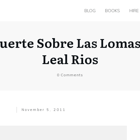
BLOG
BOOKS
HIRE
Muerte Sobre Las Loma
Leal Rios
0
Comments
November 5, 2011