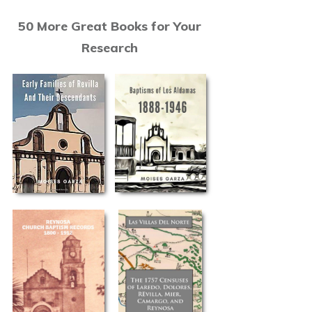
50 More Great Books for Your
Research