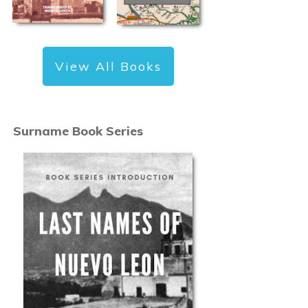
View All Books
Surname Book Series