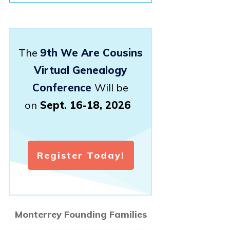
The
9th We Are Cousins
Virtual Genealogy
Conference
Will be
on
Sept. 16-18, 2026
Register Today!
Monterrey Founding Families