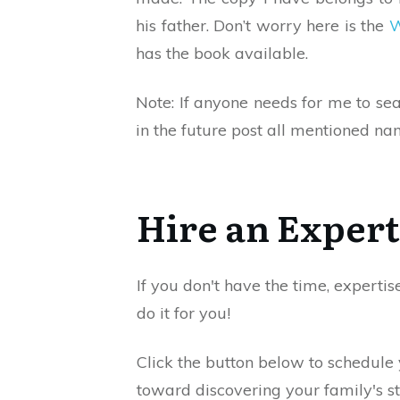
his father. Don’t worry here is the
W
has the book available.
Note: If anyone needs for me to se
in the future post all mentioned na
Hire an Expert
If you don't have the time, expertis
do it for you!
Click the button below to schedule
toward discovering your family's st