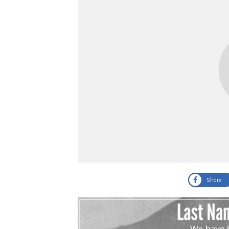
Share