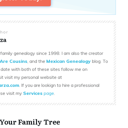
thor
za
family genealogy since 1998. I am also the creator
Are Cousins
, and the
Mexican Genealogy
blog. To
 date with both of these sites follow me on
sit visit my personal website at
rza.com
. If you are lookign to hire a professional
ase visit my
Services
page
.
 Your Family Tree