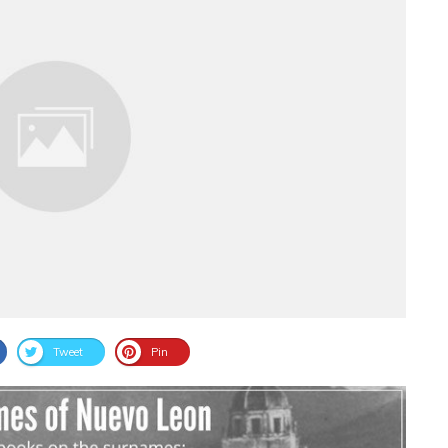
Tweet
Pin