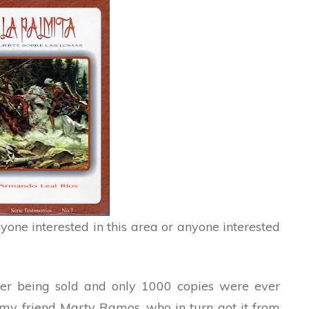
yone interested in this area or anyone interested
nger being sold and only 1000 copies were ever
my friend Marty Ramos, who in turn got it from