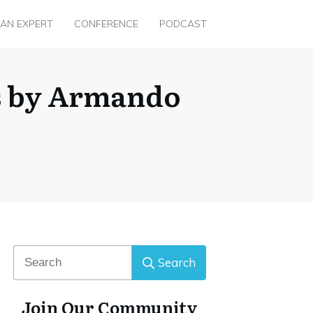
 AN EXPERT
CONFERENCE
PODCAST
s by Armando
Search
Join Our Community