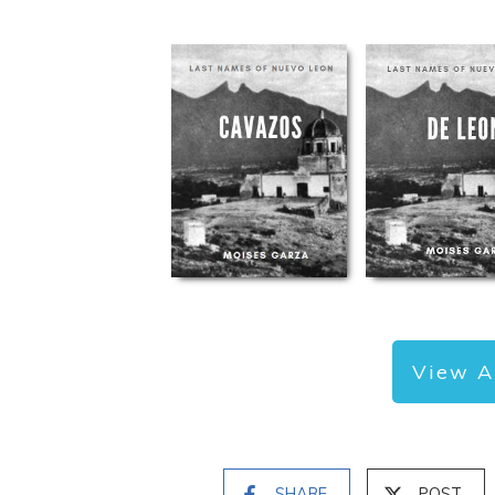
View A
SHARE
POST