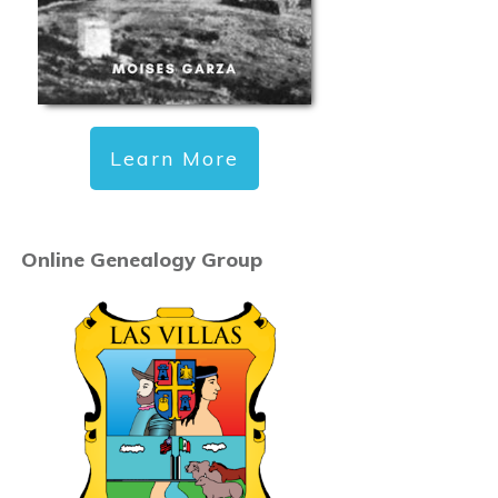
Learn More
Online Genealogy Group