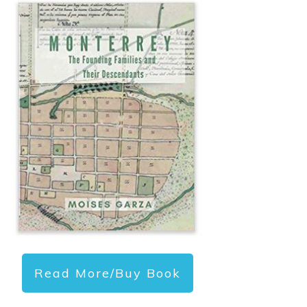
Read More/Buy Book