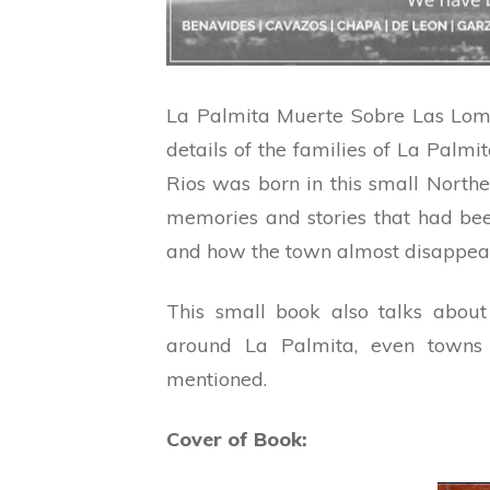
La Palmita Muerte Sobre Las Loma
details of the families of La Palm
Rios was born in this small Northe
memories and stories that had bee
and how the town almost disappear
This small book also talks about
around La Palmita, even towns 
mentioned.
Cover of Book: