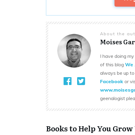
About the au
Moises Gar
I have doing my 
of this blog
We 
always be up to
Facebook
or vi
www.moisesga
geenalogist ple
Books to Help You Grow