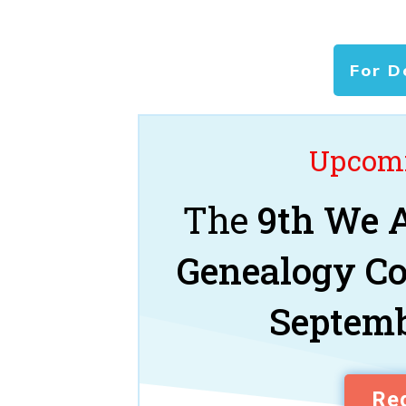
For D
Upcomi
The
9th We A
Genealogy C
Septemb
Reg