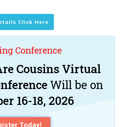
etails Click Here
ng Conference
re Cousins Virtual
onference
Will be on
er 16-18, 2026
ister Today!