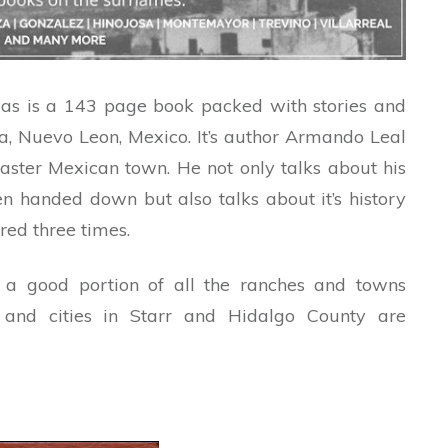
s is a 143 page book packed with stories and
ita, Nuevo Leon, Mexico. It’s author Armando Leal
aster Mexican town. He not only talks about his
n handed down but also talks about it’s history
ed three times.
 a good portion of all the ranches and towns
and cities in Starr and Hidalgo County are