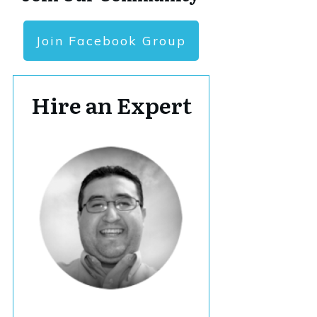
Join Facebook Group
Hire an Expert