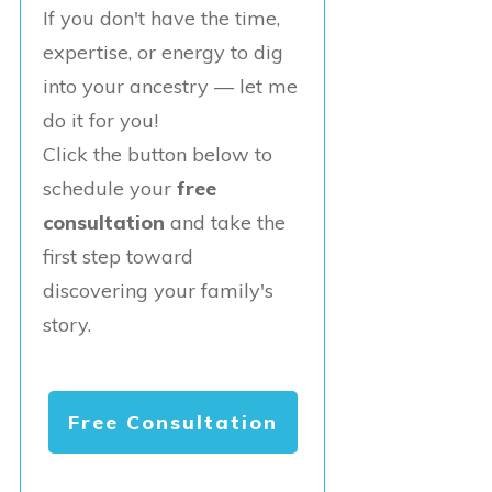
If you don't have the time,
expertise, or energy to dig
into your ancestry — let me
do it for you!
Click the button below to
schedule your
free
consultation
and take the
first step toward
discovering your family's
story.
Free Consultation