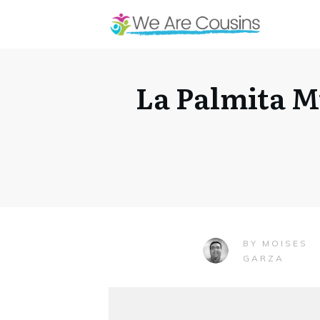
La Palmita 
MOISES
BY
GARZA