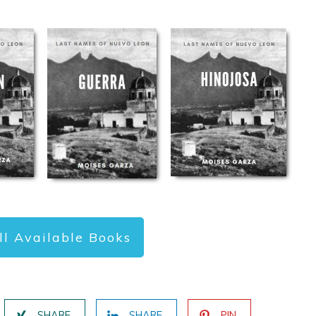
ll Available Books
SHARE
SHARE
PIN