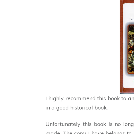
I highly recommend this book to an
in a good historical book.
Unfortunately this book is no lo
made. The copy I have belongs to 