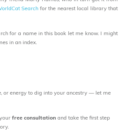
orldCat Search
for the nearest local library that
arch for a name in this book let me know. I might
mes in an index.
e, or energy to dig into your ancestry — let me
 your
free consultation
and take the first step
ory.