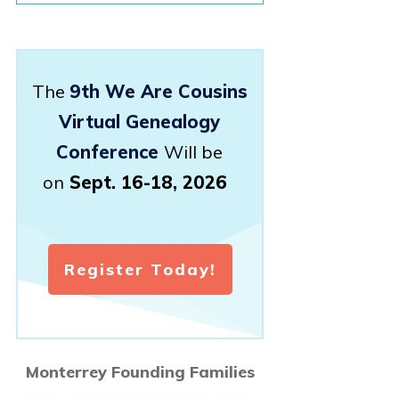
The
9th We Are Cousins
Virtual Genealogy
Conference
Will be
on
Sept. 16-18, 2026
Register Today!
Monterrey Founding Families