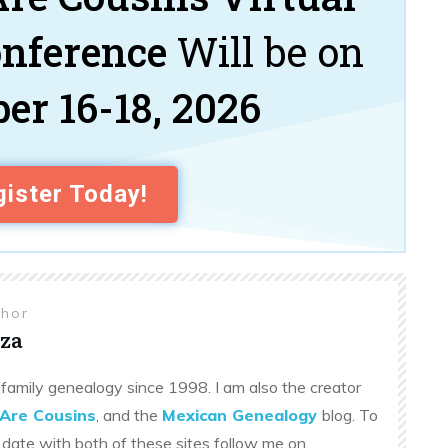
onference
Will be on
er 16-18, 2026
ister Today!
thor
za
family genealogy since 1998. I am also the creator
Are Cousins
, and the
Mexican Genealogy
blog. To
 date with both of these sites follow me on