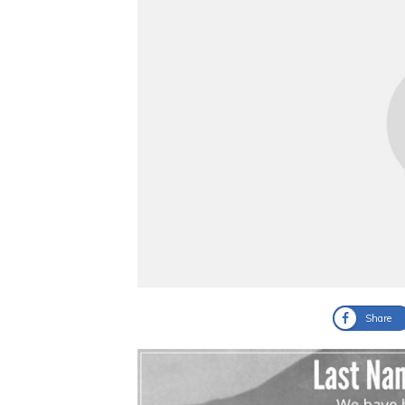
Share