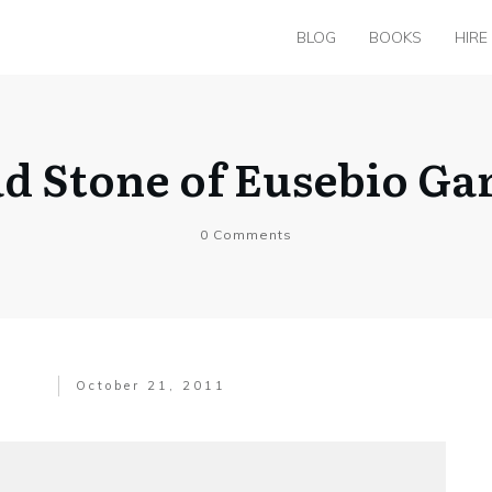
BLOG
BOOKS
HIRE
ad Stone of Eusebio Ga
0
Comments
October 21, 2011