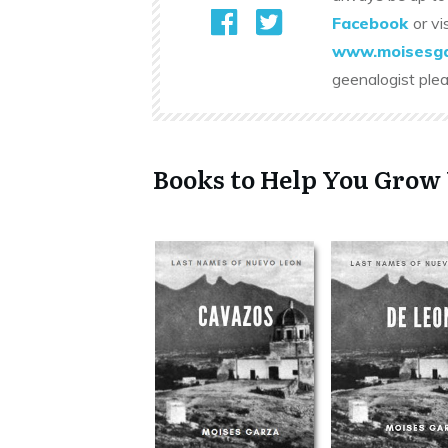
Facebook
or vi
www.moisesga
geenalogist ple
Books to Help You Grow