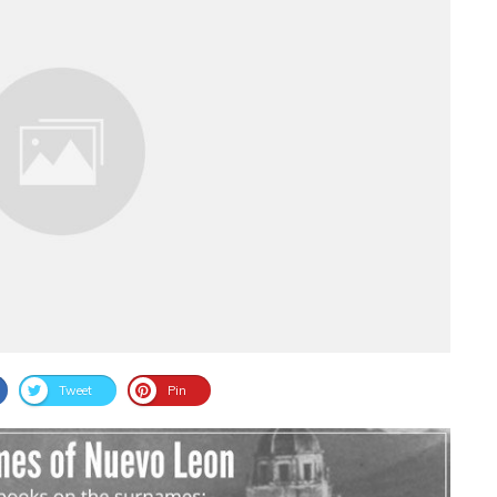
Tweet
Pin