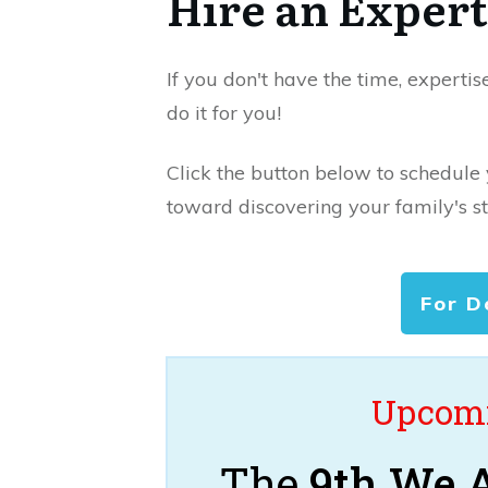
Hire an Expert
If you don't have the time, expertis
do it for you!
Click the button below to schedule
toward discovering your family's st
For D
Upcomi
The
9th We A