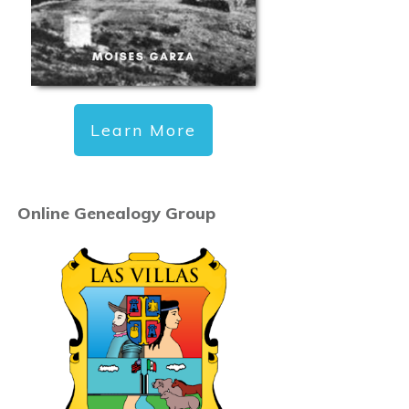
Learn More
Online Genealogy Group