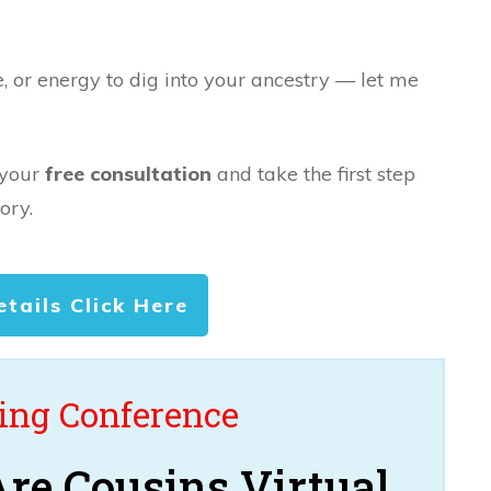
e, or energy to dig into your ancestry — let me
 your
free consultation
and take the first step
ory.
etails Click Here
ng Conference
re Cousins Virtual