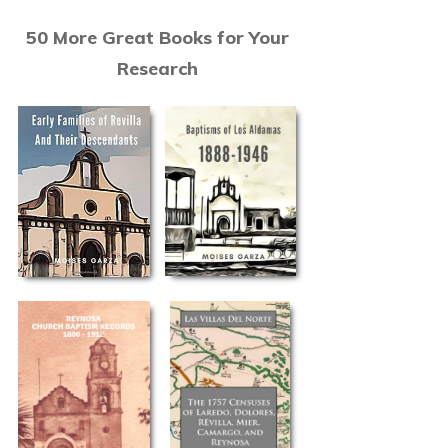
50 More Great Books for Your
Research