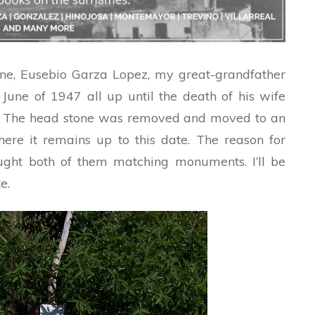
stone, Eusebio Garza Lopez, my great-grandfather
 June of 1947 all up until the death of his wife
. The head stone was removed and moved to an
re it remains up to this date. The reason for
ought both of them matching monuments. I’ll be
e.