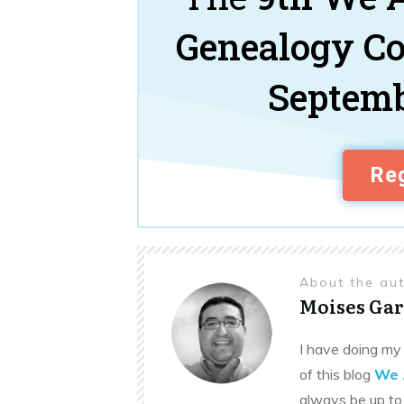
Genealogy C
Septemb
Reg
About the au
Moises Gar
I have doing my 
of this blog
We 
always be up to