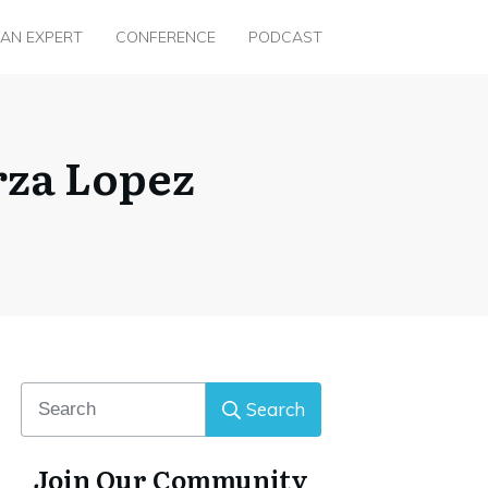
 AN EXPERT
CONFERENCE
PODCAST
rza Lopez
Search
Join Our Community