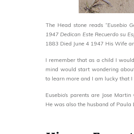
The Head stone reads “
Eusebio G
1947 Dedican Este Recuerdo su Es
1883 Died June 4 1947 His Wife an
I remember that as a child I wou
mind would start wondering about
to learn more and I am lucky that I
Eusebio’s parents are Jose Marti
He was also the husband of Paula 