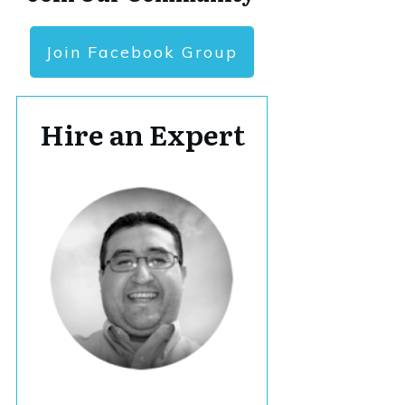
Join Facebook Group
Hire an Expert