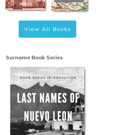
View All Books
Surname Book Series