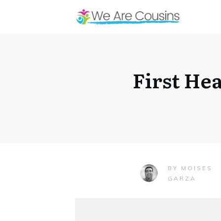
First He
MOISES
BY
GARZA