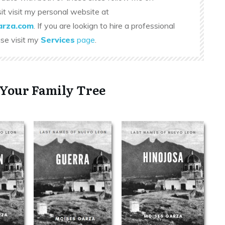
sit visit my personal website at
rza.com
. If you are lookign to hire a professional
ase visit my
Services
page
.
 Your Family Tree