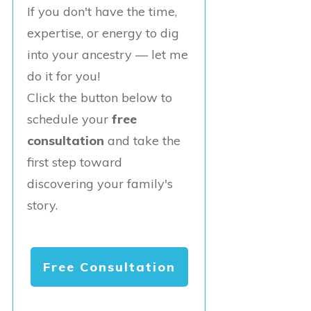
If you don't have the time,
expertise, or energy to dig
into your ancestry — let me
do it for you!
Click the button below to
schedule your
free
consultation
and take the
first step toward
discovering your family's
story.
Free Consultation