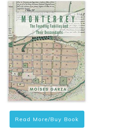
Read More/Buy Book