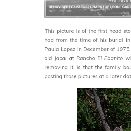
This picture is of the first head 
had from the time of his burial in
Paula Lopez in December of 1975
old
Jacal
at
Rancho El Ebanito
whe
removing it, is that the family b
posting those pictures at a later dat