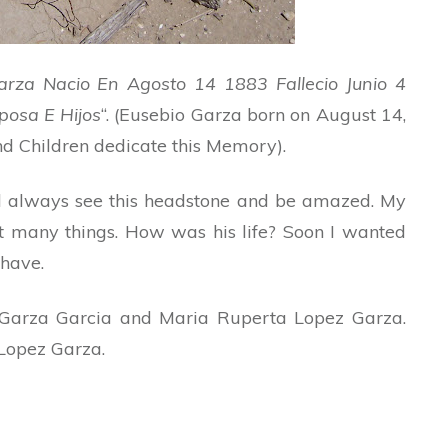
arza Nacio En Agosto 14 1883 Fallecio Junio 4
posa E Hijos
“. (Eusebio Garza born on August 14,
d Children dedicate this Memory).
ld always see this headstone and be amazed. My
 many things. How was his life? Soon I wanted
 have.
n Garza Garcia and Maria Ruperta Lopez Garza.
Lopez Garza.