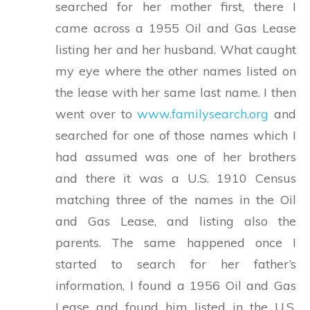
searched for her mother first, there I
came across a 1955 Oil and Gas Lease
listing her and her husband. What caught
my eye where the other names listed on
the lease with her same last name. I then
went over to
www.familysearch.org
and
searched for one of those names which I
had assumed was one of her brothers
and there it was a U.S. 1910 Census
matching three of the names in the Oil
and Gas Lease, and listing also the
parents. The same happened once I
started to search for her father’s
information, I found a 1956 Oil and Gas
Lease and found him listed in the U.S.