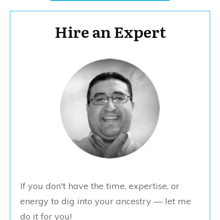
Hire an Expert
If you don't have the time, expertise, or
energy to dig into your ancestry — let me
do it for you!