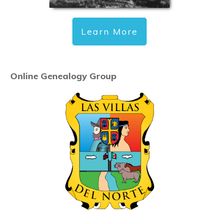
Learn More
Online Genealogy Group