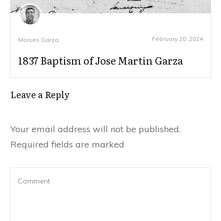
February 20, 2024
Moises Garza
1837 Baptism of Jose Martin Garza
Leave a Reply
Your email address will not be published.
Required fields are marked