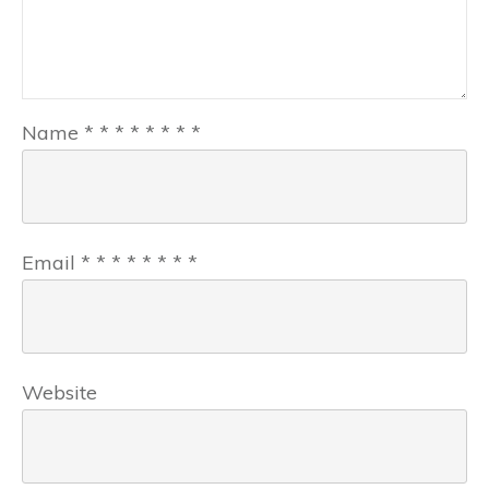
Name
*
*
*
*
*
*
*
*
Email
*
*
*
*
*
*
*
*
Website