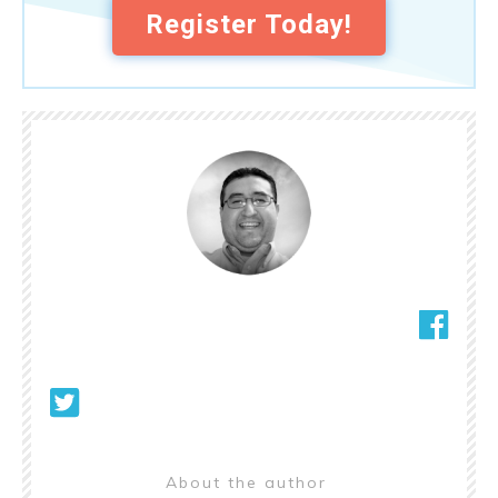
Register Today!
About the author