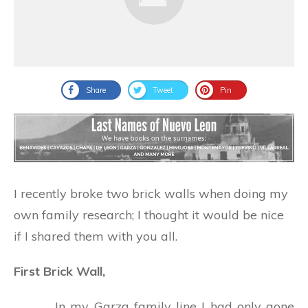
Share
Tweet
Pin
I recently broke two brick walls when doing my
own family research; I thought it would be nice
if I shared them with you all.
First Brick Wall,
In my Garza family line I had only gone