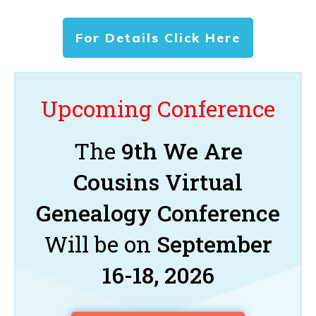
For Details Click Here
Upcoming Conference
The
9th We Are
Cousins Virtual
Genealogy Conference
Will be on
September
16-18, 2026