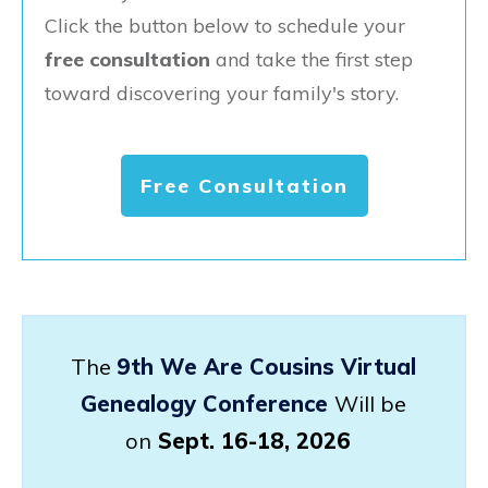
Click the button below to schedule your
free consultation
and take the first step
toward discovering your family's story.
Free Consultation
The
9th We Are Cousins Virtual
Genealogy Conference
Will be
on
Sept. 16-18, 2026