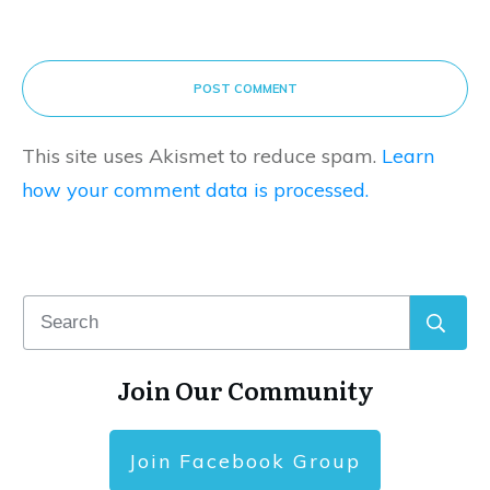
POST COMMENT
This site uses Akismet to reduce spam.
Learn
how your comment data is processed.
Join Our Community
Join Facebook Group