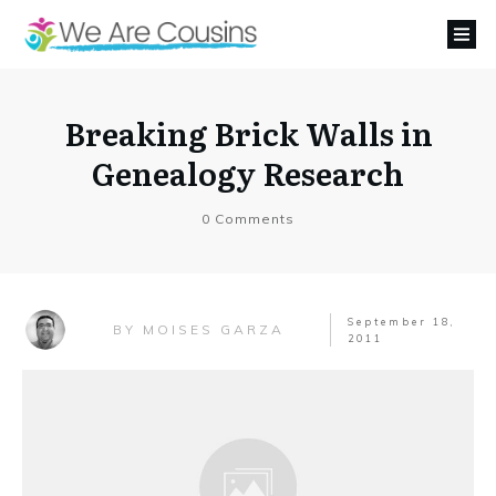
Breaking Brick Walls in
Genealogy Research
0
Comments
September 18,
MOISES GARZA
BY
2011