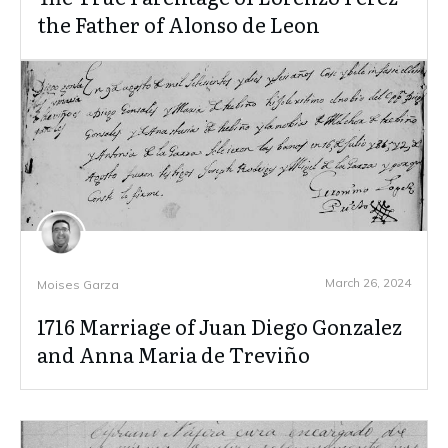
the Father of Alonso de Leon
March 26, 2024
Moises Garza
1716 Marriage of Juan Diego Gonzalez
and Anna Maria de Treviño