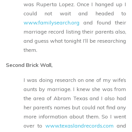
was Ruperta Lopez. Once I hanged up I
could not wait and headed to
www.familysearch.org
and found their
marriage record listing their parents also,
and guess what tonight I’ll be researching
them.
Second Brick Wall,
I was doing research on one of my wife’s
aunts by marriage. I knew she was from
the area of Abram Texas and I also had
her parent’s names but could not find any
more information about them. So I went
over to
www.texaslandrecords.com
and