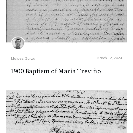
March 12, 2024
Moises Garza
1900 Baptism of Maria Treviño