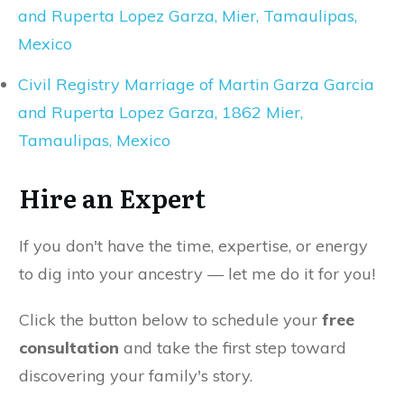
and Ruperta Lopez Garza, Mier, Tamaulipas,
Mexico
Civil Registry Marriage of Martin Garza Garcia
and Ruperta Lopez Garza, 1862 Mier,
Tamaulipas, Mexico
Hire an Expert
If you don't have the time, expertise, or energy
to dig into your ancestry — let me do it for you!
Click the button below to schedule your
free
consultation
and take the first step toward
discovering your family's story.