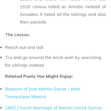
1920 census listed as Amidio instead of
Amadeo. It listed all the siblings and also
their parents.
The Lesson,
Reach out and ask
Try and go around the brick wall by searching
for siblings instead
Related Posts You Might Enjoy:
Baptism of Jose Martin Garza – Mier
Tamaulipas Mexico
1862 Church Marriage of Martin Garza Garcia