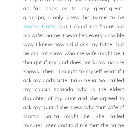
as far back as to my great-great-
grandpa, I only knew his name to be
Martin Garza
but I could not figure out
his wife’s name. I searched every possible
way I knew how. I did ask my father but
he did not know who the wife might be. I
thought if my dad does not know no one
knows. Then I thought to myself what if I
ask my dad’s sister tia Amelia. So I called
my cousin Yolanda who is the eldest
daughter of my aunt and she agreed to
ask my aunt if she knew who that wife of
Martin Garza might be. She called
minutes later and told me that the name