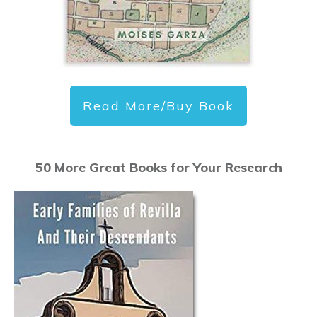
Read More/Buy Book
50 More Great Books for Your Research