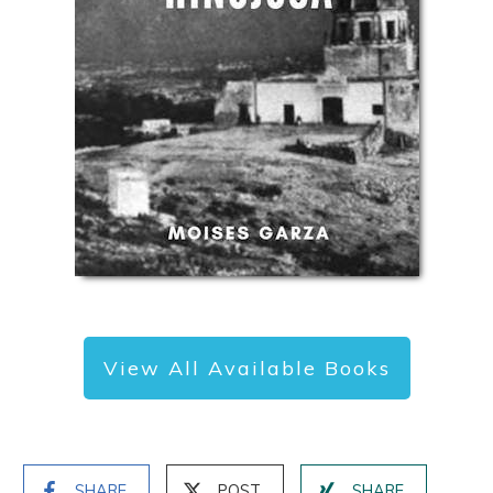
View All Available Books
SHARE
POST
SHARE