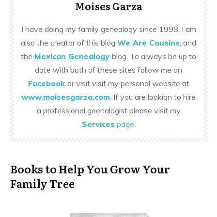
Moises Garza
I have doing my family genealogy since 1998. I am
also the creator of this blog
We Are Cousins
, and
the
Mexican Genealogy
blog. To always be up to
date with both of these sites follow me on
Facebook
or visit visit my personal website at
www.moisesgarza.com
. If you are lookign to hire
a professional geenalogist please visit my
Services
page
.
Books to Help You Grow Your
Family Tree