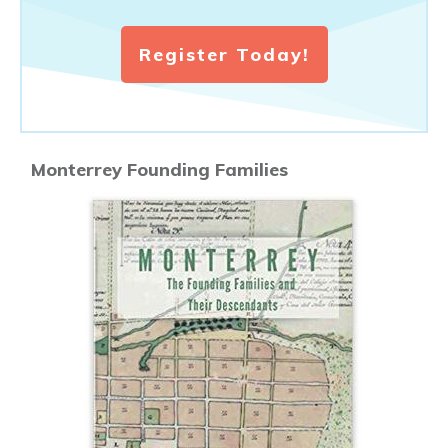
Register Today!
Monterrey Founding Families