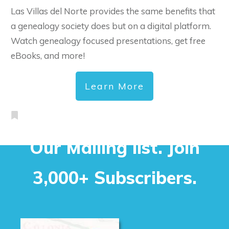
Las Villas del Norte provides the same benefits that
a genealogy society does but on a digital platform.
Watch genealogy focused presentations, get free
eBooks, and more!
Learn More
Our Mailing list. Join
3,000+ Subscribers.