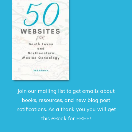
Join our mailing list to get emails about
books, resources, and new blog post
notifications. As a thank you you will get
this eBook for FREE!