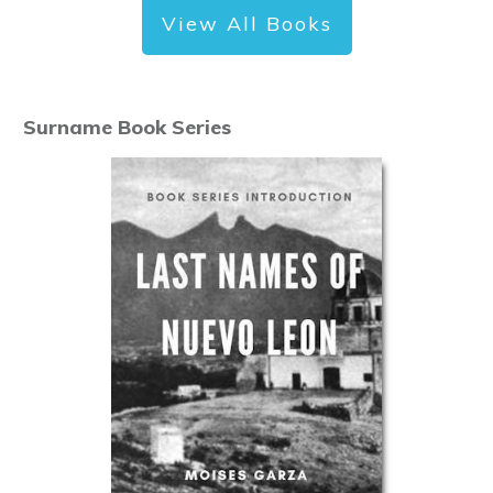
View All Books
Surname Book Series