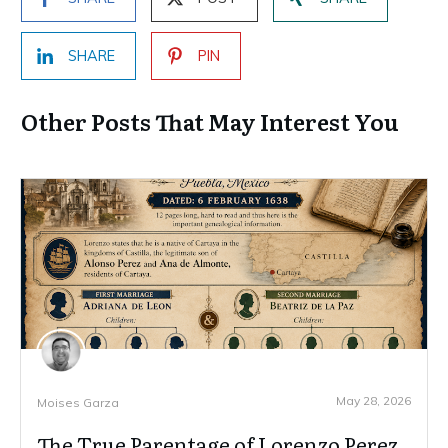
SHARE
PIN
Other Posts That May Interest You
May 28, 2026
Moises Garza
The True Parentage of Lorenzo Perez