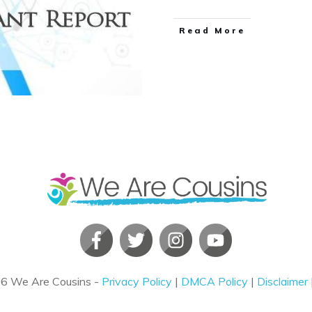
​Read More
26
We Are Cousins
-
Privacy Policy
|
DMCA Policy
|
Disclaimer