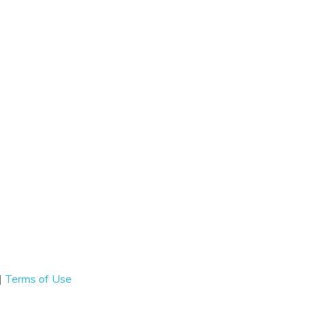
|
Terms of Use