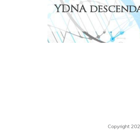
Copyright
20