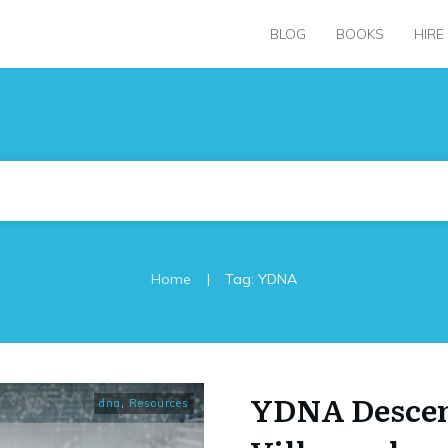
BLOG
BOOKS
HIRE
|
Home
Tag: YDNA
YDNA Descen
dna
,
Resources