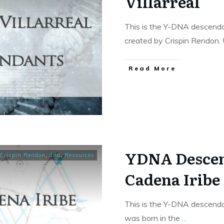
Villarreal
This is the Y-DNA descendan
created by Crispin Rendon.
​Read More
YDNA Descen
Crispin Rendon
,
dna
,
Resources
Cadena Iribe
This is the Y-DNA descenda
was born in the
...