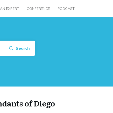
 AN EXPERT
CONFERENCE
PODCAST
Search
dants of Diego