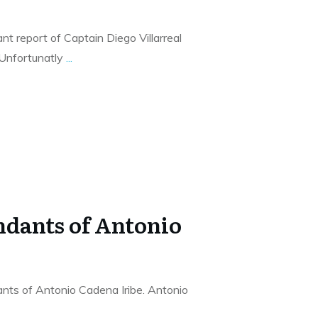
t report of Captain Diego Villarreal
 Unfortunatly
...
dants of Antonio
nts of Antonio Cadena Iribe. Antonio