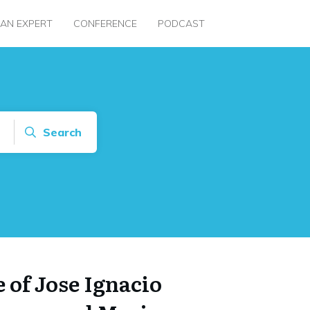
 AN EXPERT
CONFERENCE
PODCAST
Search
 of Jose Ignacio