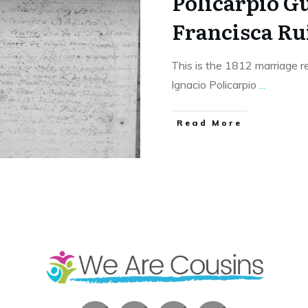
Policarpio G
Francisca Ru
This is the 1812 marriage r
Ignacio Policarpio
...
​Read More