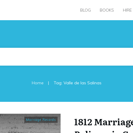
BLOG
BOOKS
HIRE
|
Home
Tag: Valle de las Salinas
1812 Marriage
Marriage Records