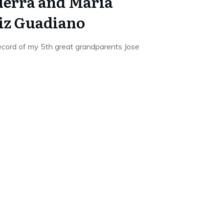
uerra and Maria
iz Guadiano
ecord of my 5th great grandparents Jose