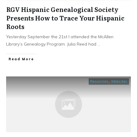
RGV Hispanic Genealogical Society
Presents How to Trace Your Hispanic
Roots
Yesterday September the 21st I attended the McAllen
Library’s Genealogy Program. Julia Reed had
...
​Read More
Resources
,
Websites