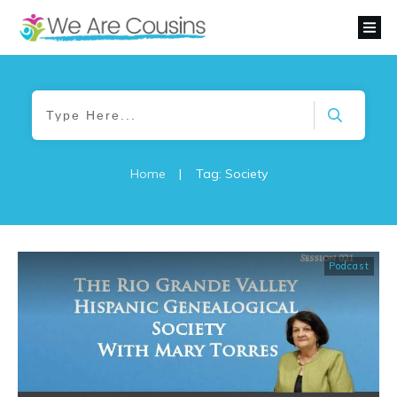
Home
|
Tag: Society
Podcast