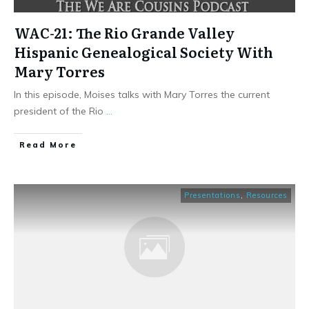
WAC-21: The Rio Grande Valley
Hispanic Genealogical Society With
Mary Torres
In this episode, Moises talks with Mary Torres the current
president of the Rio
...
​Read More
Presentations
,
Resources