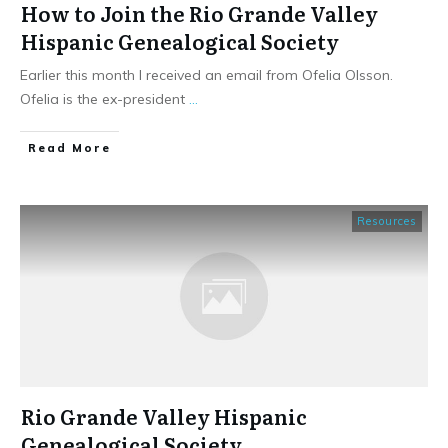
How to Join the Rio Grande Valley
Hispanic Genealogical Society
Earlier this month I received an email from Ofelia Olsson.
Ofelia is the ex-president
...
​Read More
Resources
Rio Grande Valley Hispanic
Genealogical Society