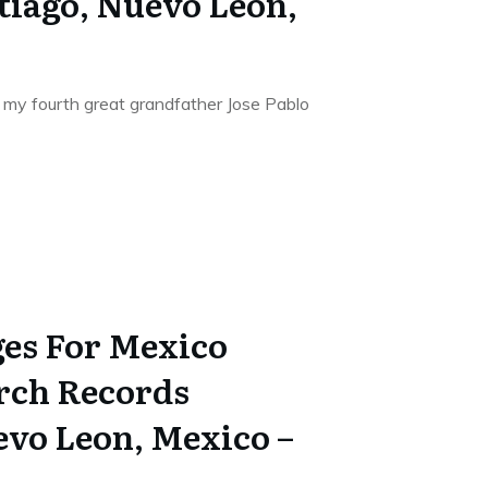
tiago, Nuevo Leon,
 my fourth great grandfather Jose Pablo
es For Mexico
rch Records
evo Leon, Mexico –