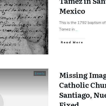
Tamez in San
Mexico
This is the 1792 baptism of
Tamez in
...
​Read More
Missing Imag
Emails
Catholic Chu
Santiago, Nu
Fixed