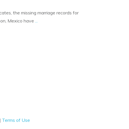
dicates, the missing marriage records for
eon, Mexico have
...
|
Terms of Use