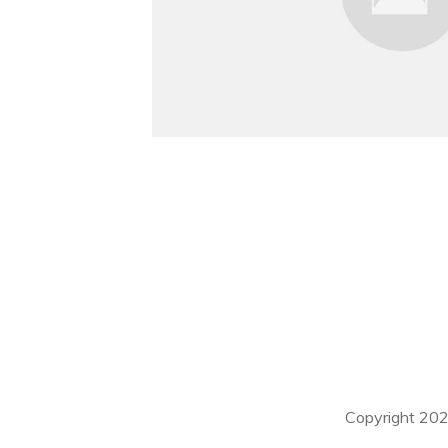
Copyright
20