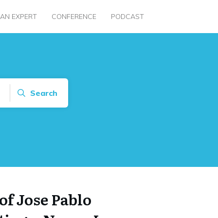
 AN EXPERT
CONFERENCE
PODCAST
Search
of Jose Pablo