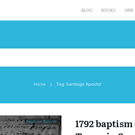
BLOG
BOOKS
HIRE
|
Home
Tag: Santiago Apostol
1792 baptism 
Baptism Records