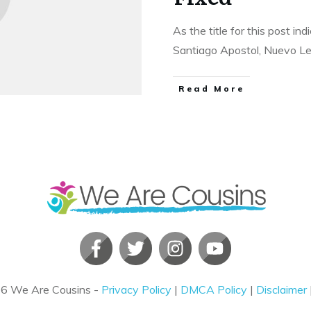
As the title for this post in
Santiago Apostol, Nuevo L
​Read More
26
We Are Cousins
-
Privacy Policy
|
DMCA Policy
|
Disclaimer