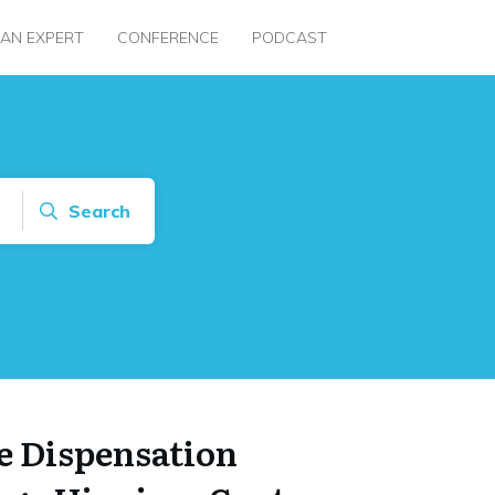
 AN EXPERT
CONFERENCE
PODCAST
Search
e Dispensation