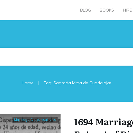
BLOG
BOOKS
HIRE
|
Home
Tag: Sagrada Mitra de Guadalajar
1694 Marriag
Marriage Dispensations