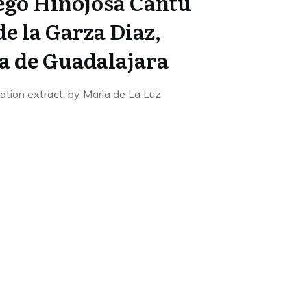
iego Hinojosa Cantu
e la Garza Diaz,
a de Guadalajara
sation extract, by Maria de La Luz