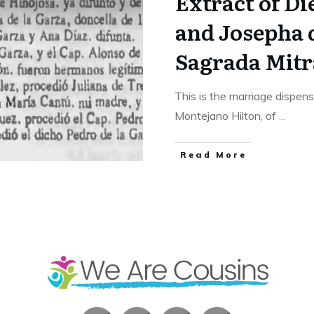
Extract of D
and Josepha d
Sagrada Mitr
This is the marriage dispen
Montejano Hilton, of
...
​Read More