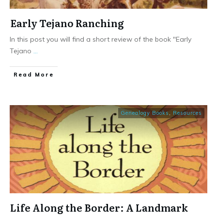
Early Tejano Ranching
In this post you will find a short review of the book "Early
Tejano
...
​Read More
Genealogy Books
,
Resources
Life Along the Border: A Landmark