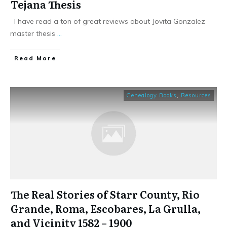
Tejana Thesis
I have read a ton of great reviews about Jovita Gonzalez
master thesis
...
​Read More
Genealogy Books
,
Resources
The Real Stories of Starr County, Rio
Grande, Roma, Escobares, La Grulla,
and Vicinity 1582 – 1900