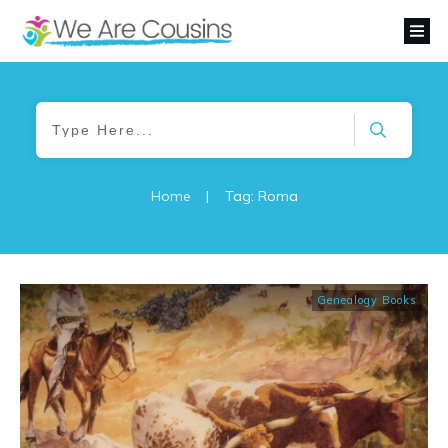
Home
|
Tag: Roma
Genealogy Books