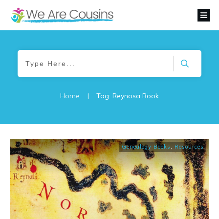
Home
|
Tag: Reynosa Book
Genealogy Books
,
Resources