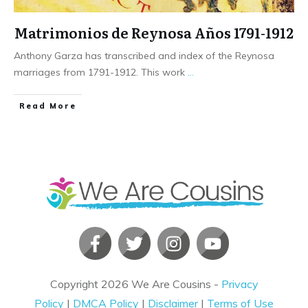
Matrimonios de Reynosa Años 1791-1912
Anthony Garza has transcribed and index of the Reynosa
marriages from 1791-1912. This work
...
​Read More
Copyright
2026
We Are Cousins
-
Privacy
Policy
|
DMCA Policy
|
Disclaimer
|
Terms of Use