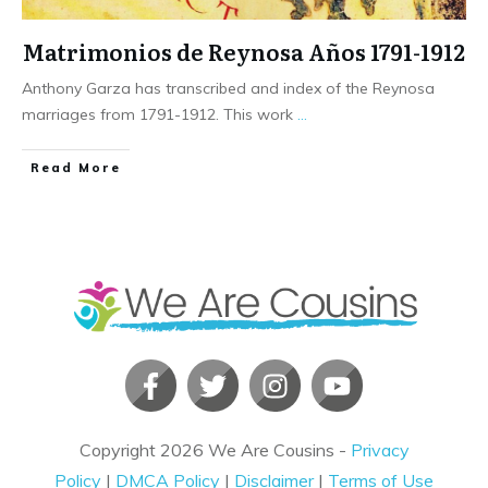
Matrimonios de Reynosa Años 1791-1912
Anthony Garza has transcribed and index of the Reynosa
marriages from 1791-1912. This work
...
​Read More
Copyright
2026
We Are Cousins
-
Privacy
Policy
|
DMCA Policy
|
Disclaimer
|
Terms of Use