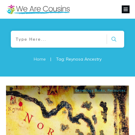
Home
|
Tag: Reynosa Ancestry
Genealogy Books
,
Resources