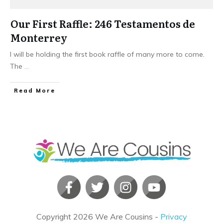
Our First Raffle: 246 Testamentos de
Monterrey
I will be holding the first book raffle of many more to come.
The
...
​Read More
Copyright
2026
We Are Cousins
-
Privacy