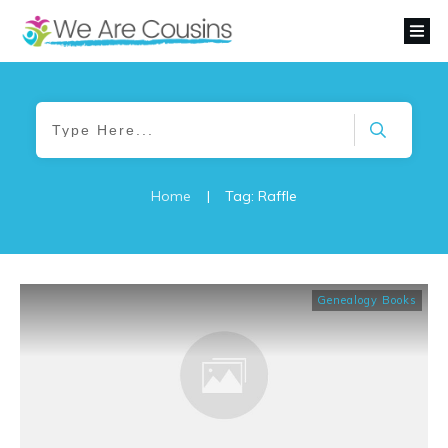
Home
|
Tag: Raffle
Genealogy Books