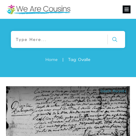
Home
|
Tag: Ovalle
Death Records