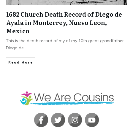
1682 Church Death Record of Diego de
Ayala in Monterrey, Nuevo Leon,
Mexico
This is the death record of my of my 10th great grandfather
Diego de
...
​Read More