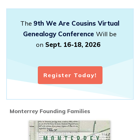
The
9th We Are Cousins Virtual
Genealogy Conference
Will be
on
Sept. 16-18, 2026
Register Today!
Monterrey Founding Families