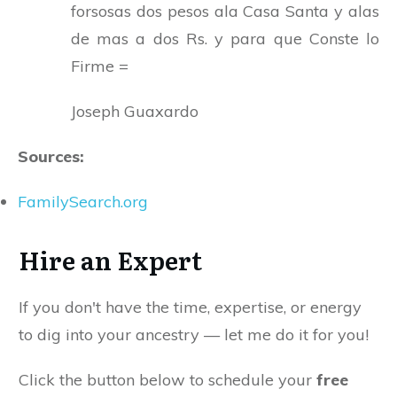
forsosas dos pesos ala Casa Santa y alas
de mas a dos Rs. y para que Conste lo
Firme =
Joseph Guaxardo
Sources:
FamilySearch.org
Hire an Expert
If you don't have the time, expertise, or energy
to dig into your ancestry — let me do it for you!
Click the button below to schedule your
free