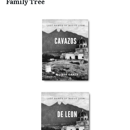
Family Tree