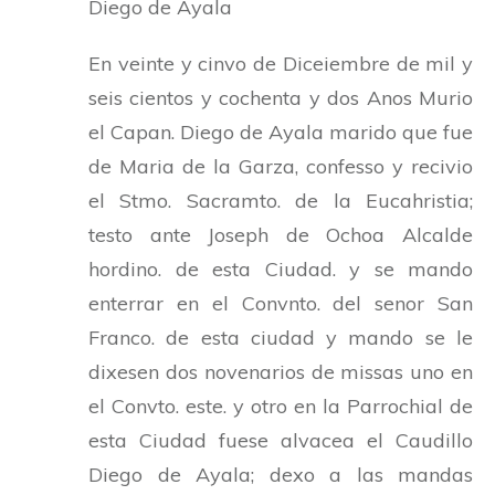
Diego de Ayala
En veinte y cinvo de Diceiembre de mil y
seis cientos y cochenta y dos Anos Murio
el Capan. Diego de Ayala marido que fue
de Maria de la Garza, confesso y recivio
el Stmo. Sacramto. de la Eucahristia;
testo ante Joseph de Ochoa Alcalde
hordino. de esta Ciudad. y se mando
enterrar en el Convnto. del senor San
Franco. de esta ciudad y mando se le
dixesen dos novenarios de missas uno en
el Convto. este. y otro en la Parrochial de
esta Ciudad fuese alvacea el Caudillo
Diego de Ayala; dexo a las mandas