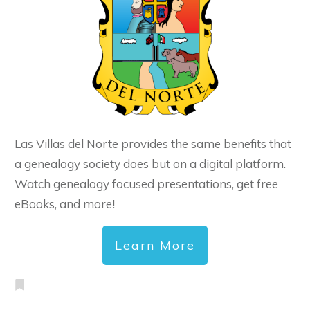
Las Villas del Norte provides the same benefits that
a genealogy society does but on a digital platform.
Watch genealogy focused presentations, get free
eBooks, and more!
Learn More