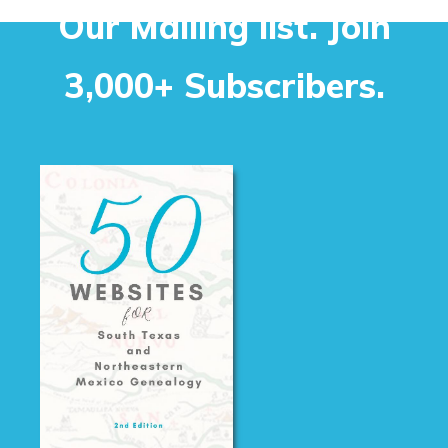
Our Mailing list. Join
3,000+ Subscribers.