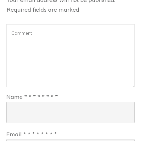
Required fields are marked
Name
*
*
*
*
*
*
*
*
Email
*
*
*
*
*
*
*
*