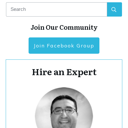
Join Our Community
Join Facebook Group
Hire an Expert