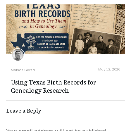
May 12, 2026
Moises Garza
Using Texas Birth Records for
Genealogy Research
Leave a Reply
Your email address will not be published.