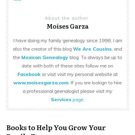
About the author
Moises Garza
I have doing my family genealogy since 1998. I am
also the creator of this blog
We Are Cousins
, and
the
Mexican Genealogy
blog. To always be up to
date with both of these sites follow me on
Facebook
or visit visit my personal website at
www.moisesgarza.com
. If you are lookign to hire
a professional geenalogist please visit my
Services
page
.
Books to Help You Grow Your