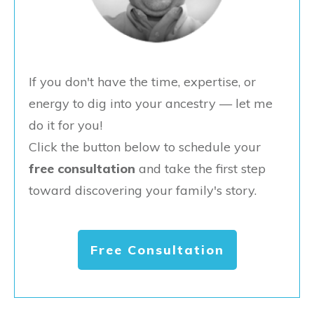
If you don't have the time, expertise, or
energy to dig into your ancestry — let me
do it for you!
Click the button below to schedule your
free consultation
and take the first step
toward discovering your family's story.
Free Consultation