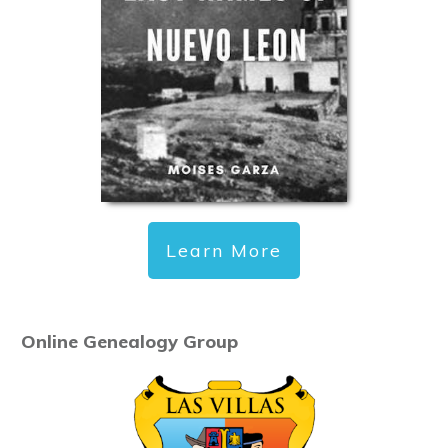
Learn More
Online Genealogy Group