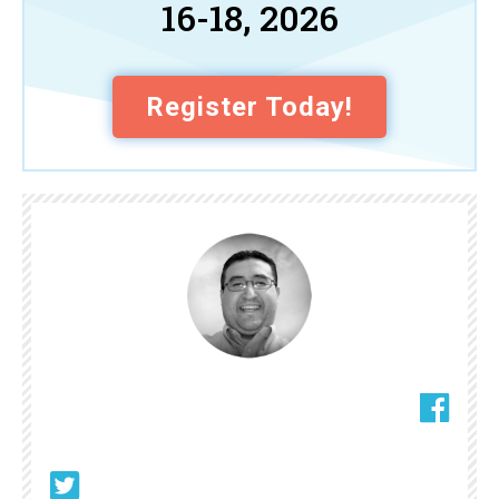
16-18, 2026
Register Today!