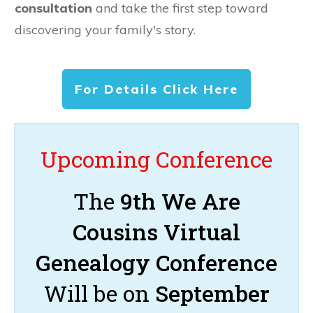
consultation
and take the first step toward
discovering your family's story.
For Details Click Here
Upcoming Conference
The
9th We Are
Cousins Virtual
Genealogy Conference
Will be on
September