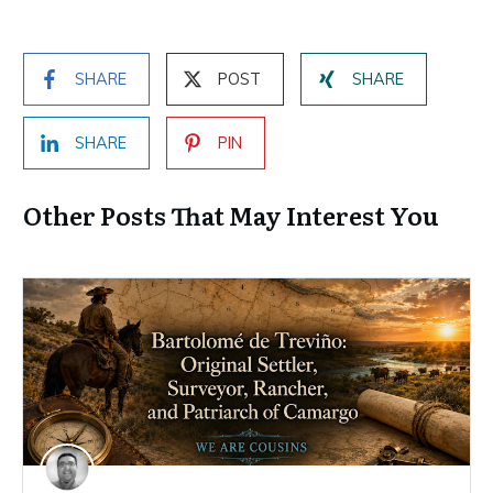
SHARE
POST
SHARE
SHARE
PIN
Other Posts That May Interest You