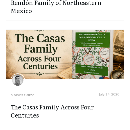
Rendón Family of Northeastern
Mexico
July 14, 2026
Moises Garza
The Casas Family Across Four
Centuries