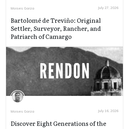
July 27, 2026
Moises Garza
Bartolomé de Treviño: Original
Settler, Surveyor, Rancher, and
Patriarch of Camargo
July 16, 2026
Moises Garza
Discover Eight Generations of the