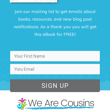
Join our mailing list to get emails about
books, resources, and new blog post
notifications. As a thank you you will get
this eBook for FREE!
SIGN UP