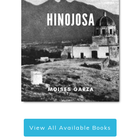
View All Available Books