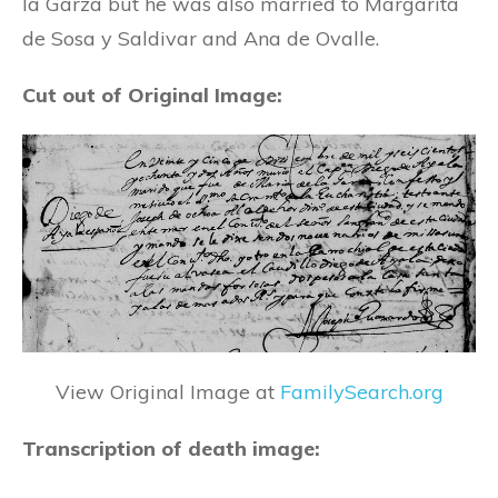
la Garza but he was also married to Margarita
de Sosa y Saldivar and Ana de Ovalle.
Cut out of Original Image:
View Original Image at
FamilySearch.org
Transcription of death image: