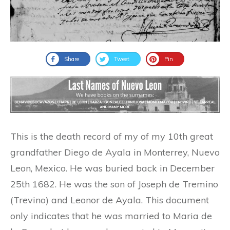
Share
Tweet
Pin
This is the death record of my of my 10th great
grandfather Diego de Ayala in Monterrey, Nuevo
Leon, Mexico. He was buried back in December
25th 1682. He was the son of Joseph de Tremino
(Trevino) and Leonor de Ayala. This document
only indicates that he was married to Maria de