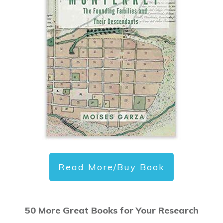
Read More/Buy Book
50 More Great Books for Your Research