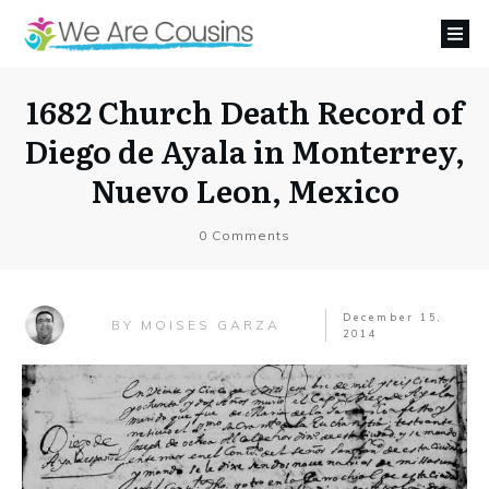
1682 Church Death Record of
Diego de Ayala in Monterrey,
Nuevo Leon, Mexico
0
Comments
December 15,
MOISES GARZA
BY
2014