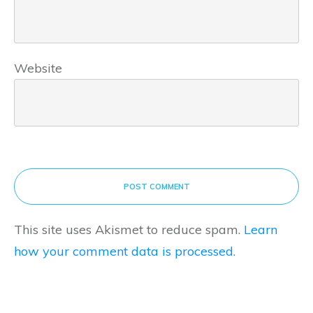
Website
POST COMMENT
This site uses Akismet to reduce spam.
Learn
how your comment data is processed.