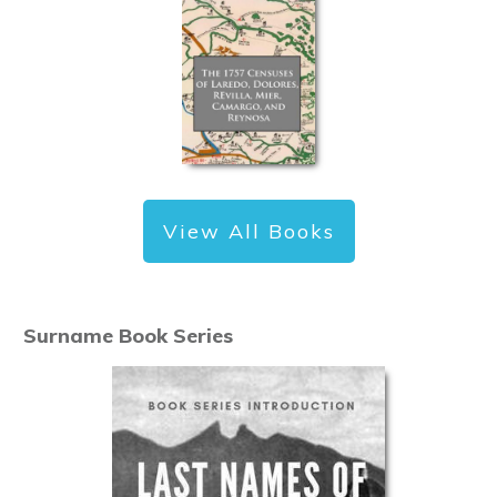
View All Books
Surname Book Series