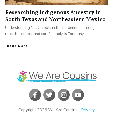
Researching Indigenous Ancestry in
South Texas and Northeastern Mexico
Understanding Native roots in the borderlands through
records, context, and careful analysis For many
...
​Read More
Copyright
2026
We Are Cousins
-
Privacy