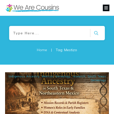
Home
|
Tag: Mestizo
Indigenous Ancestry
,
Mexican Genealogy
,
research
,
South Texas
Genealogy