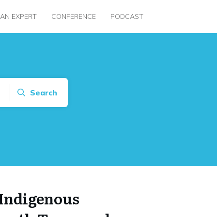
 AN EXPERT
CONFERENCE
PODCAST
Search
Indigenous