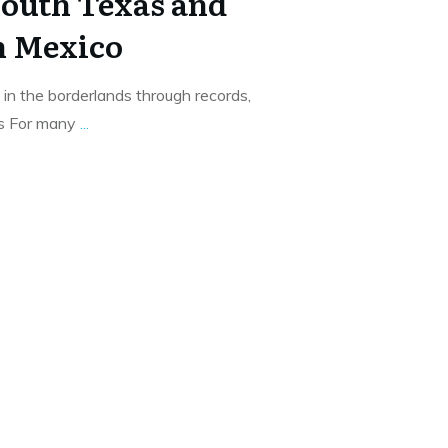
South Texas and
n Mexico
in the borderlands through records,
is For many
...