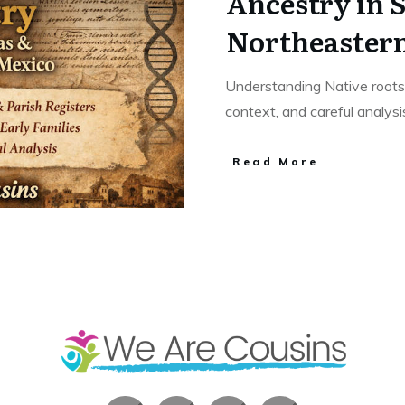
Ancestry in 
Northeaster
Understanding Native roots 
context, and careful analys
​Read More