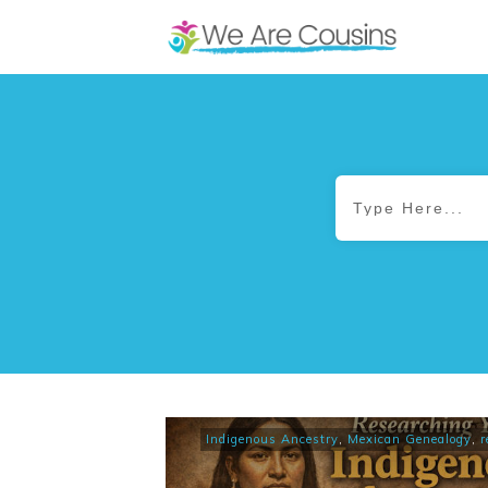
Indigenous Ancestry
,
Mexican Genealogy
,
r