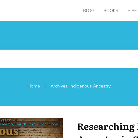
BLOG
BOOKS
HIRE
|
Home
Archives: Indigenous Ancestry
Researching 
esearch
,
South Texas Genealogy