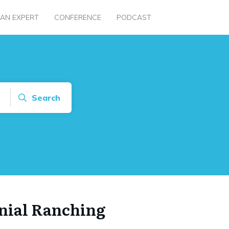
 AN EXPERT
CONFERENCE
PODCAST
Search
nial Ranching