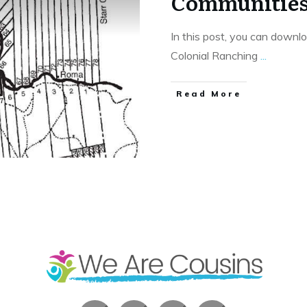
Communitie
In this post, you can downl
Colonial Ranching
...
​Read More