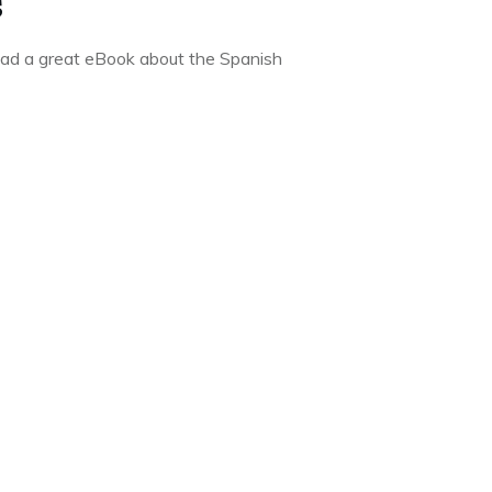
s
oad a great eBook about the Spanish