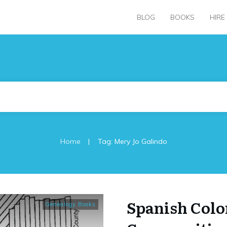
BLOG
BOOKS
HIRE
|
Home
Tag: Mery Jo Galindo
Spanish Colo
Genealogy Books