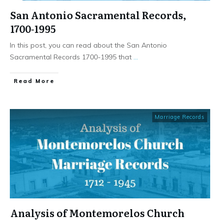
San Antonio Sacramental Records,
1700-1995
In this post, you can read about the San Antonio
Sacramental Records 1700-1995 that
...
​Read More
Marriage Records
Analysis of Montemorelos Church