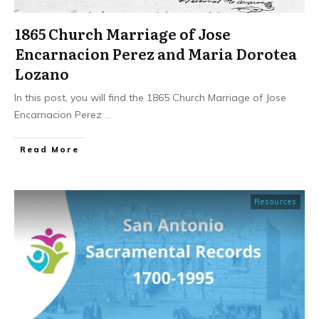
1865 Church Marriage of Jose
Encarnacion Perez and Maria Dorotea
Lozano
In this post, you will find the 1865 Church Marriage of Jose
Encarnacion Perez
...
​Read More
Resources