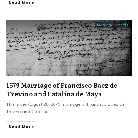
​Read More
Marriage Records
1679 Marriage of Francisco Baez de
Trevino and Catalina de Maya
This is the August 20, 1679 marriage of Francisco Baez de
Trevino and Catalina
...
​Read More