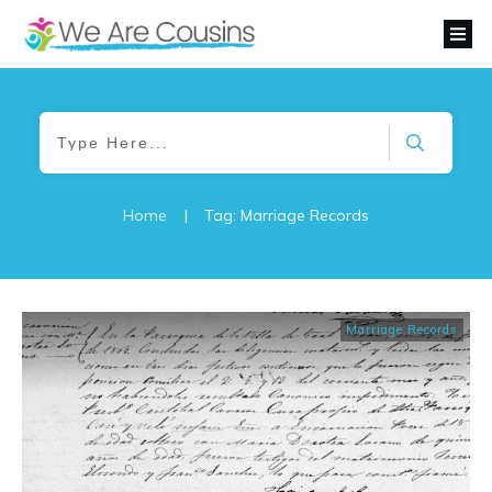
Home
|
Tag: Marriage Records
Marriage Records