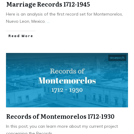
Marriage Records 1712-1945
Here is an analysis of the first record set for Montemorelos,
Nuevo Leon, Mexico.
...
​Read More
research
Records of Montemorelos 1712-1930
In this post, you can learn more about my current project
concerning the Records
...