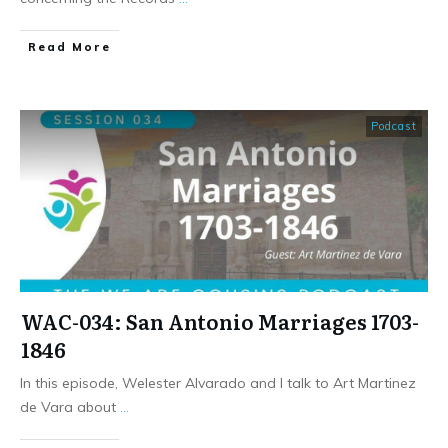
​Read More
Podcast
WAC-034: San Antonio Marriages 1703-
1846
In this episode, Welester Alvarado and I talk to Art Martinez
de Vara about
...