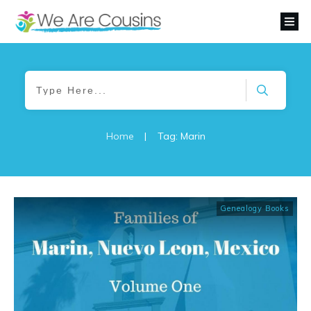
Home
|
Tag: Marin
Genealogy Books