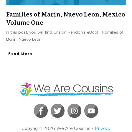
Families of Marin, Nuevo Leon, Mexico
Volume One
In this post, you will find Crispin Rendon's eBook "Families of
Marin, Nuevo Leon,
...
​Read More
Copyright
2026
We Are Cousins
-
Privacy