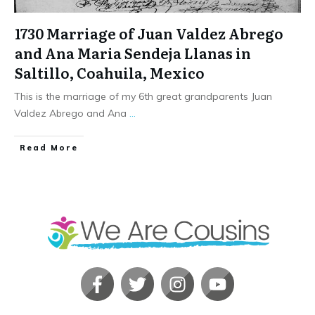
1730 Marriage of Juan Valdez Abrego
and Ana Maria Sendeja Llanas in
Saltillo, Coahuila, Mexico
This is the marriage of my 6th great grandparents Juan
Valdez Abrego and Ana
...
​Read More