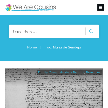
Home
|
Tag: Maria de Sendeja
Family Group
,
Marriage Records
,
Resources