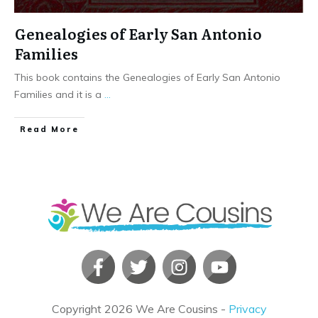
Genealogies of Early San Antonio
Families
This book contains the Genealogies of Early San Antonio
Families and it is a
...
​Read More
Copyright
2026
We Are Cousins
-
Privacy