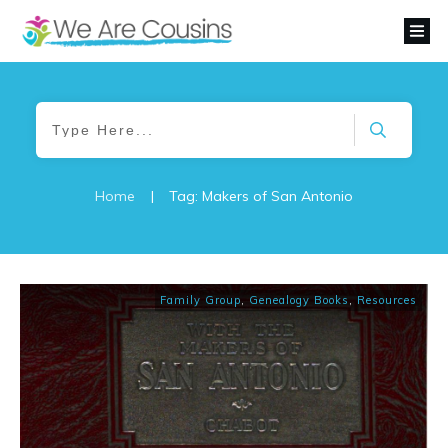
Home
|
Tag: Makers of San Antonio
Family Group
,
Genealogy Books
,
Resources