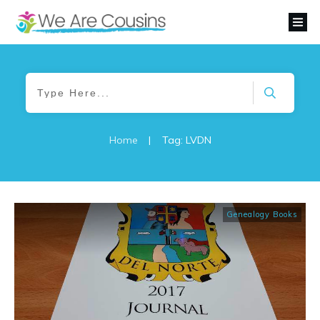
Home
|
Tag: LVDN
Genealogy Books