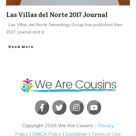
Las Villas del Norte 2017 Journal
Las Villas del Norte Genealogy Group has published their
2017 Journal and it
...
​Read More
Copyright
2026
We Are Cousins
-
Privacy
Policy
|
DMCA Policy
|
Disclaimer
|
Terms of Use