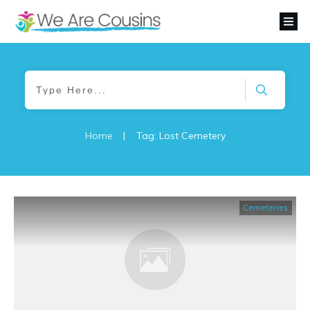
Home
|
Tag: Lost Cemetery
Cemeteries