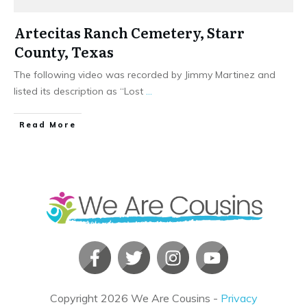
Artecitas Ranch Cemetery, Starr
County, Texas
The following video was recorded by Jimmy Martinez and
listed its description as “Lost
...
​Read More
Copyright
2026
We Are Cousins
-
Privacy