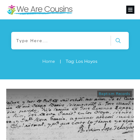
Home
|
Tag: Los Hoyos
Baptism Records