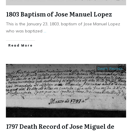
1803 Baptism of Jose Manuel Lopez
This is the January 23, 1803, baptism of Jose Manuel Lopez
who was baptized
...
​Read More
Death Records
1797 Death Record of Jose Miguel de