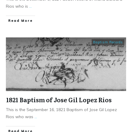
Rios who is
...
​Read More
Baptism Records
1821 Baptism of Jose Gil Lopez Rios
This is the September 16, 1821 Baptism of Jose Gil Lopez
Rios who was
...
​Read More