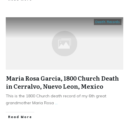
Death Records
Maria Rosa Garcia, 1800 Church Death
in Cerralvo, Nuevo Leon, Mexico
This is the 1800 Church death record of my 6th great
grandmother Maria Rosa
...
​Read More