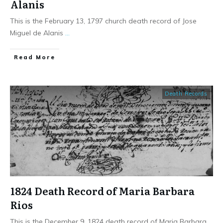
Alanis
This is the February 13, 1797 church death record of Jose
Miguel de Alanis
...
​Read More
Death Records
1824 Death Record of Maria Barbara
Rios
This is the December 9, 1824 death record of Maria Barbara