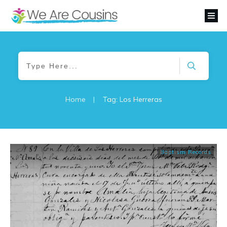
Home
|
Tag: Los Herreras
Baptism Records