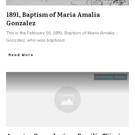
1891, Baptism of Maria Amalia
Gonzalez
This is the February 16, 1891, Baptism of Maria Amalia
Gonzalez, who was baptized
...
​Read More
Genealogy Books