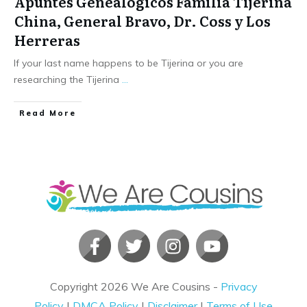
Apuntes Genealogicos Familia Tijerina
China, General Bravo, Dr. Coss y Los
Herreras
If your last name happens to be Tijerina or you are
researching the Tijerina
...
​Read More
Copyright
2026
We Are Cousins
-
Privacy
Policy
|
DMCA Policy
|
Disclaimer
|
Terms of Use