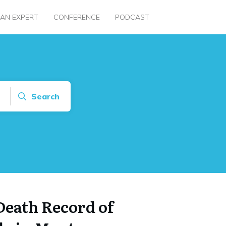
 AN EXPERT
CONFERENCE
PODCAST
Search
Death Record of