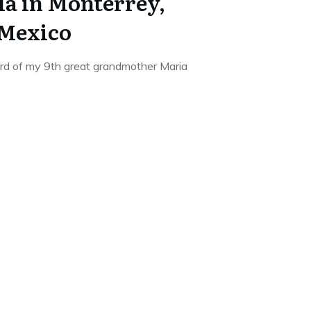
la in Monterrey,
 Mexico
ord of my 9th great grandmother Maria