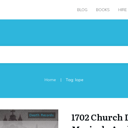
BLOG
BOOKS
HIRE
|
Home
Tag: lope
1702 Church 
Death Records