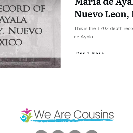
Maria de Aya
Nuevo Leon,
This is the 1702 death rec
de Ayala
...
​Read More