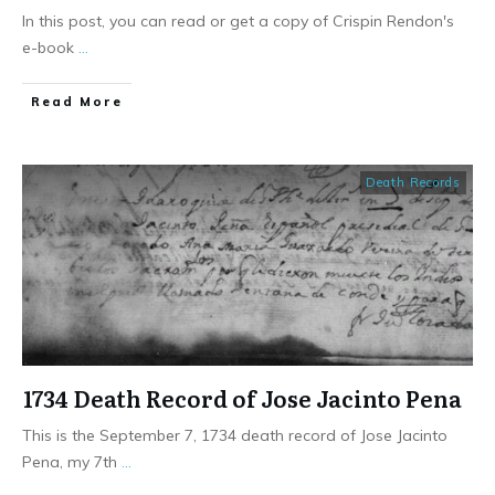
In this post, you can read or get a copy of Crispin Rendon's
e-book
...
​Read More
Death Records
1734 Death Record of Jose Jacinto Pena
This is the September 7, 1734 death record of Jose Jacinto
Pena, my 7th
...