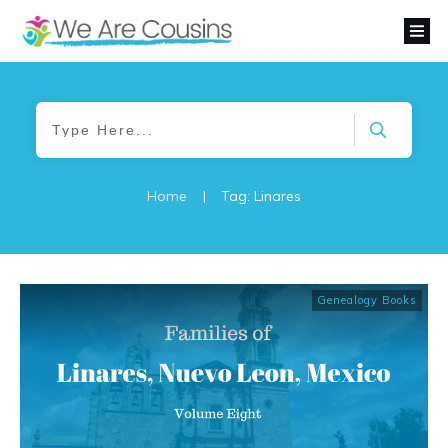
Home
|
Tag: Linares
Genealogy Books