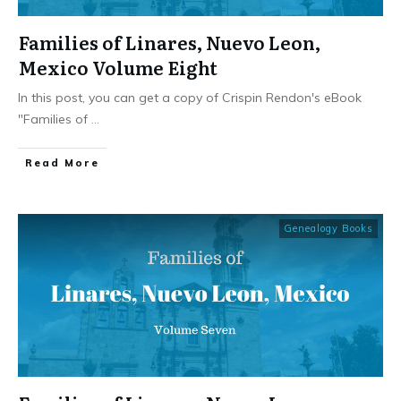
Families of Linares, Nuevo Leon,
Mexico Volume Eight
In this post, you can get a copy of Crispin Rendon's eBook
"Families of
...
​Read More
Genealogy Books