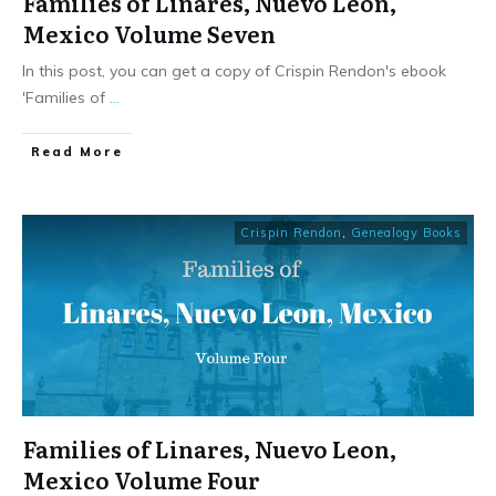
Families of Linares, Nuevo Leon,
Mexico Volume Seven
In this post, you can get a copy of Crispin Rendon's ebook
'Families of
...
​Read More
Crispin Rendon
,
Genealogy Books
Families of Linares, Nuevo Leon,
Mexico Volume Four