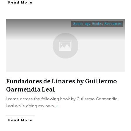
​Read More
Genealogy Books
,
Resources
Fundadores de Linares by Guillermo
Garmendia Leal
I came across the following book by Guillermo Garmendia
Leal while doing my own
...
​Read More