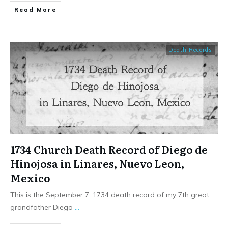
​Read More
Death Records
1734 Church Death Record of Diego de
Hinojosa in Linares, Nuevo Leon,
Mexico
This is the September 7, 1734 death record of my 7th great
grandfather Diego
...