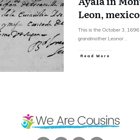
Ayala in Mon
Leon, mexico
This is the October 3, 1696
grandmother Leonor
...
​Read More