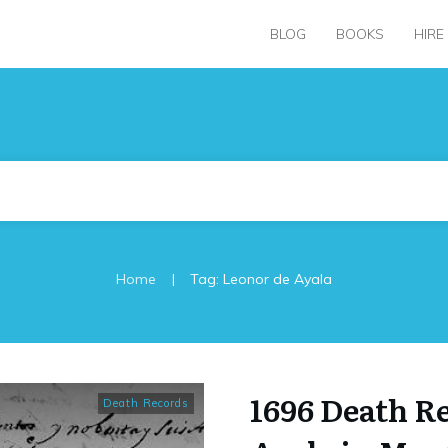
BLOG
BOOKS
HIRE
|
Home
Tag: Leonor de Ayala
1696 Death R
Death Records