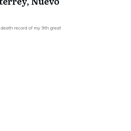
terrey, Nuevo
 death record of my 9th great