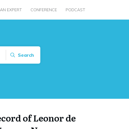
 AN EXPERT
CONFERENCE
PODCAST
Search
ecord of Leonor de