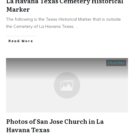
La Havana Texas Cemetery Historical
Marker
The following is the Texas Historical Marker that is outside
the Cemetery of La Havana Texas.
...
​Read More
Churches
Photos of San Jose Church in La
Havana Texas