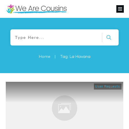
Home
|
Tag: La Havana
User Requests