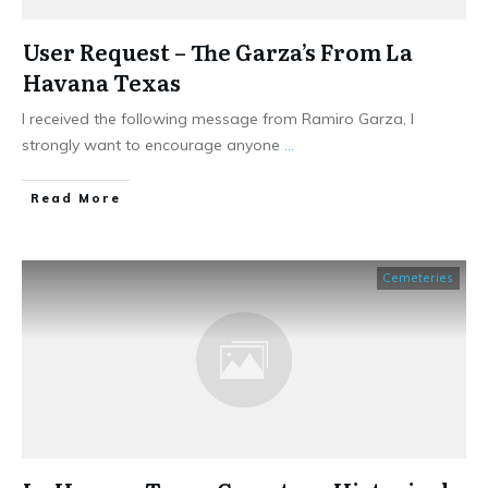
User Request – The Garza’s From La
Havana Texas
I received the following message from Ramiro Garza, I
strongly want to encourage anyone
...
​Read More
Cemeteries